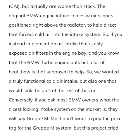
(CAI), but actually are worse than stock. The
original BMW engine intake comes w air scopes
positioned right above the radiator, to help direct
that forced, cold air into the intake system. So, if you
instead implement an air intake that is only
exposed air filters in the engine bay, and you know
that the BMW Turbo engine puts out a lot of
heat..how is that supposed to help. So, we wanted
a truly functional cold air intake, but also one that
would look the part of the rest of the car.
Conversely, if you ask most BMW owners what the
nicest looking intake system on the market is, they
will say Gruppe M. Most don’t want to pay the price
tag for the Gruppe M system, but this project cried