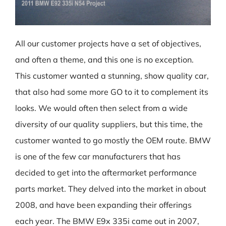
All our customer projects have a set of objectives,
and often a theme, and this one is no exception.
This customer wanted a stunning, show quality car,
that also had some more GO to it to complement its
looks. We would often then select from a wide
diversity of our quality suppliers, but this time, the
customer wanted to go mostly the OEM route. BMW
is one of the few car manufacturers that has
decided to get into the aftermarket performance
parts market. They delved into the market in about
2008, and have been expanding their offerings
each year. The BMW E9x 335i came out in 2007,