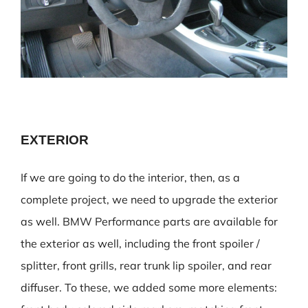
EXTERIOR
If we are going to do the interior, then, as a
complete project, we need to upgrade the exterior
as well. BMW Performance parts are available for
the exterior as well, including the front spoiler /
splitter, front grills, rear trunk lip spoiler, and rear
diffuser. To these, we added some more elements: