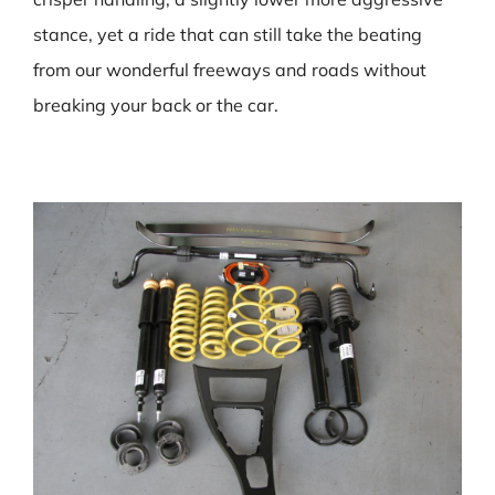
stance, yet a ride that can still take the beating
from our wonderful freeways and roads without
breaking your back or the car.