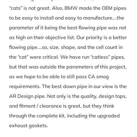
“cats” is not great. Also, BMW made the OEM pipes
to be easy to install and easy to manufacture….the
parameter of it being the best flowing pipe was not
as high on their objective list. Our priority is a better
flowing pipe….so, size, shape, and the cell count in
the “cat” were critical. We have run “catless” pipes,
but that was outside the parameters of this project,
as we hope to be able to still pass CA smog
requirements. The best down pipe in our view is the
AR Design pipe. Not only is the quality, design tops,
and fitment / clearance is great, but they think
through the complete kit, including the upgraded
exhaust gaskets.