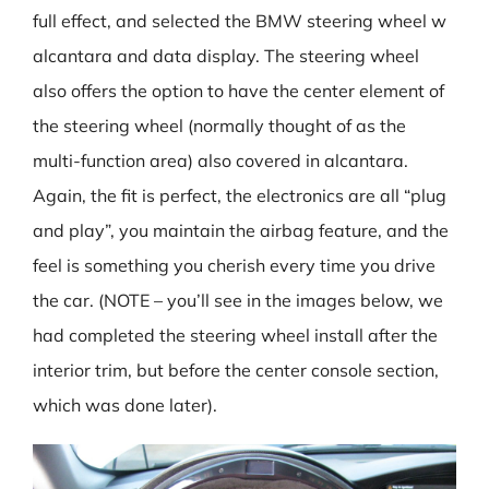
full effect, and selected the BMW steering wheel w
alcantara and data display. The steering wheel
also offers the option to have the center element of
the steering wheel (normally thought of as the
multi-function area) also covered in alcantara.
Again, the fit is perfect, the electronics are all “plug
and play”, you maintain the airbag feature, and the
feel is something you cherish every time you drive
the car. (NOTE – you’ll see in the images below, we
had completed the steering wheel install after the
interior trim, but before the center console section,
which was done later).