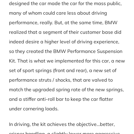
designed the car made the car for the mass public,
many of whom could care less about driving
performance, really. But, at the same time, BMW
realized that a segment of their customer base did
indeed desire a higher level of driving experience,
so they created the BMW Performance Suspension
Kit. That is what we implemented for this car, a new
set of sport springs (front and rear), a new set of
performance struts / shocks, that are valved to
match the upgraded spring rate of the new springs,
and a stiffer anti-roll bar to keep the car flatter
under cornering loads.
In driving, the kit achieves the objective…better,
crisper handling, a slightly lower more aggressive