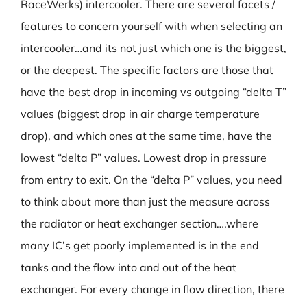
RaceWerks) intercooler. There are several facets /
features to concern yourself with when selecting an
intercooler…and its not just which one is the biggest,
or the deepest. The specific factors are those that
have the best drop in incoming vs outgoing “delta T”
values (biggest drop in air charge temperature
drop), and which ones at the same time, have the
lowest “delta P” values. Lowest drop in pressure
from entry to exit. On the “delta P” values, you need
to think about more than just the measure across
the radiator or heat exchanger section….where
many IC’s get poorly implemented is in the end
tanks and the flow into and out of the heat
exchanger. For every change in flow direction, there