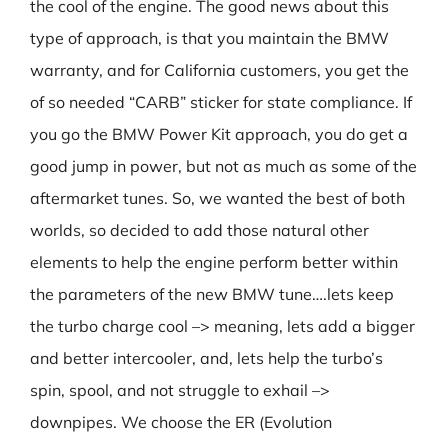
the cool of the engine. The good news about this
type of approach, is that you maintain the BMW
warranty, and for California customers, you get the
of so needed “CARB” sticker for state compliance. If
you go the BMW Power Kit approach, you do get a
good jump in power, but not as much as some of the
aftermarket tunes. So, we wanted the best of both
worlds, so decided to add those natural other
elements to help the engine perform better within
the parameters of the new BMW tune….lets keep
the turbo charge cool –> meaning, lets add a bigger
and better intercooler, and, lets help the turbo’s
spin, spool, and not struggle to exhail –>
downpipes. We choose the ER (Evolution