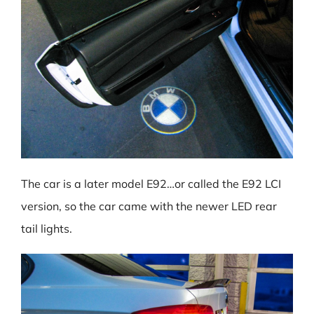
The car is a later model E92…or called the E92 LCI
version, so the car came with the newer LED rear
tail lights.