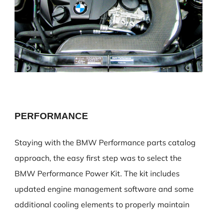
PERFORMANCE
Staying with the BMW Performance parts catalog
approach, the easy first step was to select the
BMW Performance Power Kit. The kit includes
updated engine management software and some
additional cooling elements to properly maintain