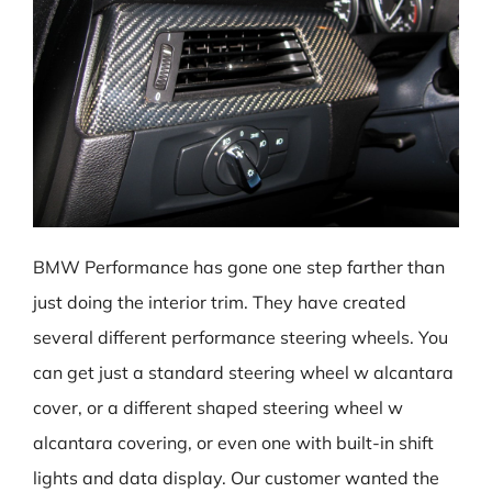
BMW Performance has gone one step farther than
just doing the interior trim. They have created
several different performance steering wheels. You
can get just a standard steering wheel w alcantara
cover, or a different shaped steering wheel w
alcantara covering, or even one with built-in shift
lights and data display. Our customer wanted the