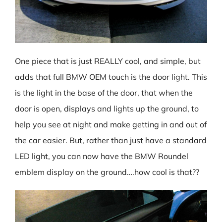
One piece that is just REALLY cool, and simple, but
adds that full BMW OEM touch is the door light. This
is the light in the base of the door, that when the
door is open, displays and lights up the ground, to
help you see at night and make getting in and out of
the car easier. But, rather than just have a standard
LED light, you can now have the BMW Roundel
emblem display on the ground….how cool is that??