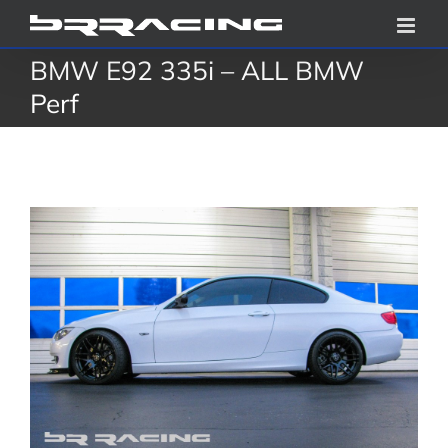
Skip
to
BMW E92 335i – ALL BMW
content
Perf