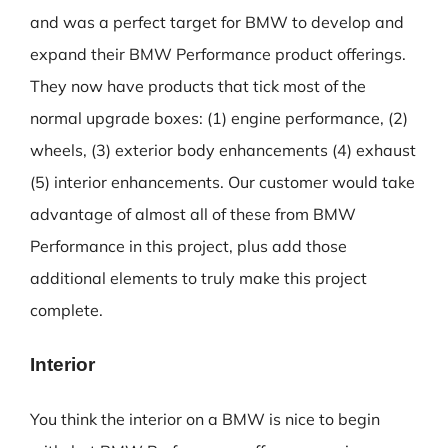
and was a perfect target for BMW to develop and
expand their BMW Performance product offerings.
They now have products that tick most of the
normal upgrade boxes: (1) engine performance, (2)
wheels, (3) exterior body enhancements (4) exhaust
(5) interior enhancements. Our customer would take
advantage of almost all of these from BMW
Performance in this project, plus add those
additional elements to truly make this project
complete.
Interior
You think the interior on a BMW is nice to begin