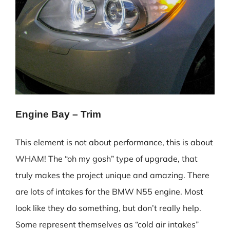
Engine Bay – Trim
This element is not about performance, this is about
WHAM! The “oh my gosh” type of upgrade, that
truly makes the project unique and amazing. There
are lots of intakes for the BMW N55 engine. Most
look like they do something, but don’t really help.
Some represent themselves as “cold air intakes”