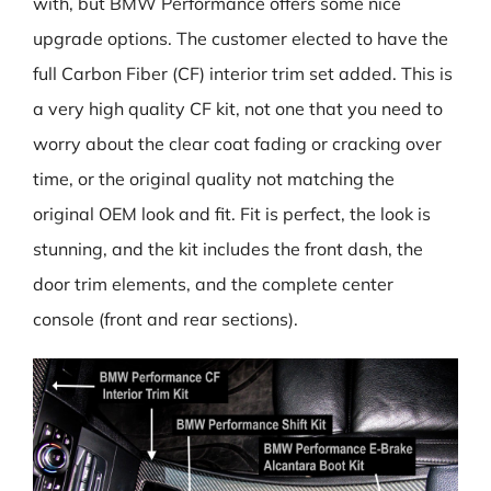
with, but BMW Performance offers some nice
upgrade options. The customer elected to have the
full Carbon Fiber (CF) interior trim set added. This is
a very high quality CF kit, not one that you need to
worry about the clear coat fading or cracking over
time, or the original quality not matching the
original OEM look and fit. Fit is perfect, the look is
stunning, and the kit includes the front dash, the
door trim elements, and the complete center
console (front and rear sections).