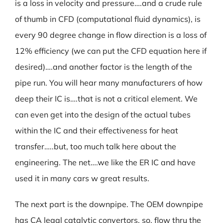
is a loss in velocity and pressure….and a crude rule
of thumb in CFD (computational fluid dynamics), is
every 90 degree change in flow direction is a loss of
12% efficiency (we can put the CFD equation here if
desired)….and another factor is the length of the
pipe run. You will hear many manufacturers of how
deep their IC is….that is not a critical element. We
can even get into the design of the actual tubes
within the IC and their effectiveness for heat
transfer…..but, too much talk here about the
engineering. The net….we like the ER IC and have
used it in many cars w great results.
The next part is the downpipe. The OEM downpipe
has CA legal catalytic convertors, so, flow thru the