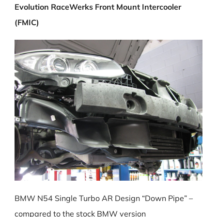
Evolution RaceWerks Front Mount Intercooler
(FMIC)
BMW N54 Single Turbo AR Design “Down Pipe” –
compared to the stock BMW version