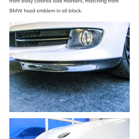
front body colored side markers, matching front
BMW hood emblem in all black.