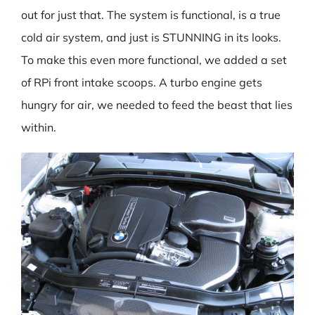
out for just that. The system is functional, is a true
cold air system, and just is STUNNING in its looks.
To make this even more functional, we added a set
of RPi front intake scoops. A turbo engine gets
hungry for air, we needed to feed the beast that lies
within.