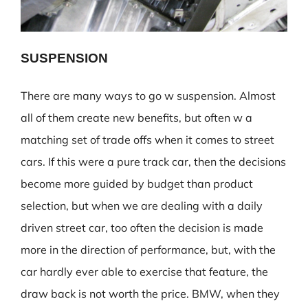
SUSPENSION
There are many ways to go w suspension. Almost
all of them create new benefits, but often w a
matching set of trade offs when it comes to street
cars. If this were a pure track car, then the decisions
become more guided by budget than product
selection, but when we are dealing with a daily
driven street car, too often the decision is made
more in the direction of performance, but, with the
car hardly ever able to exercise that feature, the
draw back is not worth the price. BMW, when they