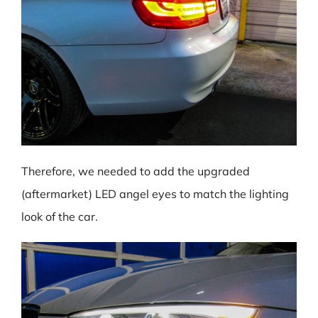
Therefore, we needed to add the upgraded
(aftermarket) LED angel eyes to match the lighting
look of the car.