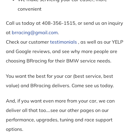
convenient
Call us today at 408-356-1515, or send us an inquiry
at
brracing@gmail.com
.
Check our customer
testimonials
, as well as our YELP
and Google reviews, and see why more people are
choosing BRracing for their BMW service needs.
You want the best for your car (best service, best
value) and BRracing delivers. Come see us today.
And, if you want even more from your car, we can
deliver all that too….see our other pages on our
performance, upgrades, tuning and race support
options.