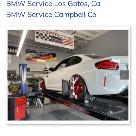
BMW Service Los Gatos, Ca
BMW Service Campbell Ca