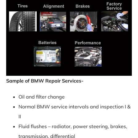
Sample of BMW Repair Services-
Oil and filter change
Normal BMW service intervals and inspection I &
II
Fluid flushes – radiator, power steering, brakes,
transmission, differential