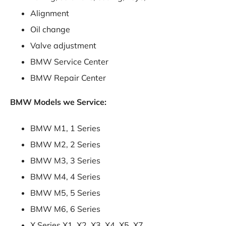
Alignment
Oil change
Valve adjustment
BMW Service Center
BMW Repair Center
BMW Models we Service:
BMW M1, 1 Series
BMW M2, 2 Series
BMW M3, 3 Series
BMW M4, 4 Series
BMW M5, 5 Series
BMW M6, 6 Series
X Series X1, X2, X3, X4, X5, X7