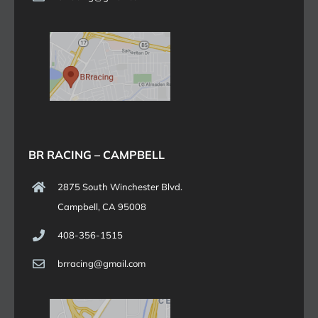
BR RACING – CAMPBELL
2875 South Winchester Blvd.
Campbell, CA 95008
408-356-1515
brracing@gmail.com