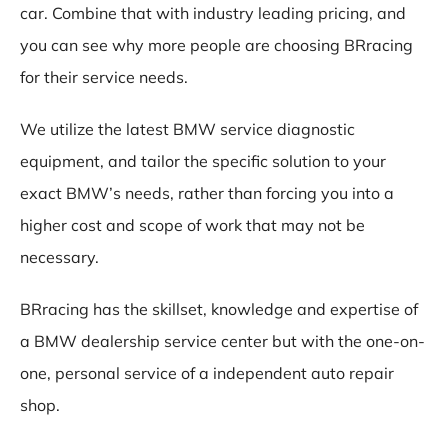
car. Combine that with industry leading pricing, and
you can see why more people are choosing BRracing
for their service needs.
We utilize the latest BMW service diagnostic
equipment, and tailor the specific solution to your
exact BMW’s needs, rather than forcing you into a
higher cost and scope of work that may not be
necessary.
BRracing has the skillset, knowledge and expertise of
a BMW dealership service center but with the one-on-
one, personal service of a independent auto repair
shop.