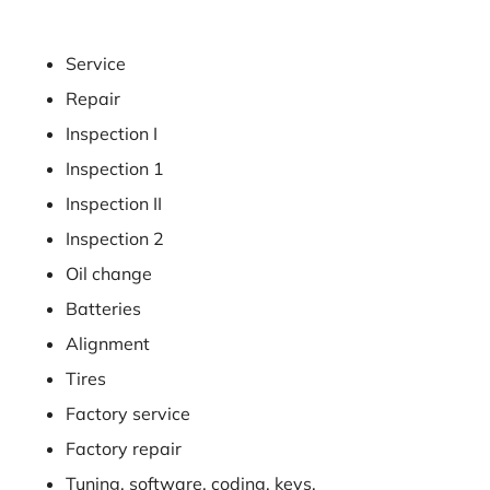
Service
Repair
Inspection I
Inspection 1
Inspection II
Inspection 2
Oil change
Batteries
Alignment
Tires
Factory service
Factory repair
Tuning, software, coding, keys,