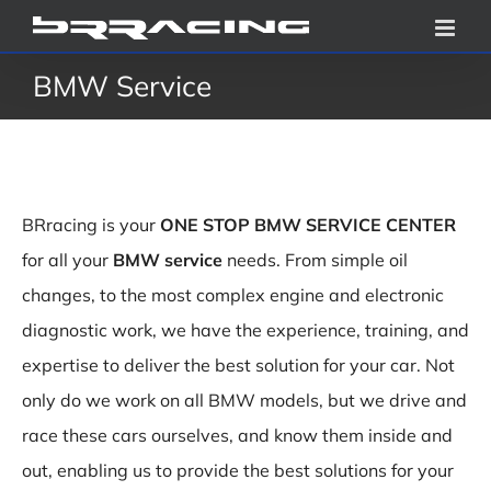
Skip
to
BMW Service
content
BRracing is your
ONE STOP BMW SERVICE CENTER
for all your
BMW service
needs. From simple oil
changes, to the most complex engine and electronic
diagnostic work, we have the experience, training, and
expertise to deliver the best solution for your car. Not
only do we work on all BMW models, but we drive and
race these cars ourselves, and know them inside and
out, enabling us to provide the best solutions for your