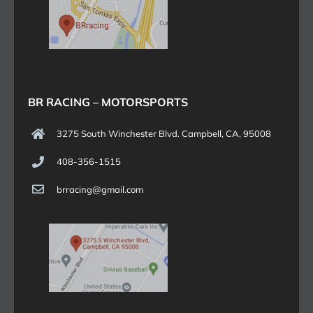
BR RACING – MOTORSPORTS
3275 South Winchester Blvd. Campbell, CA, 95008
408-356-1515
brracing@gmail.com