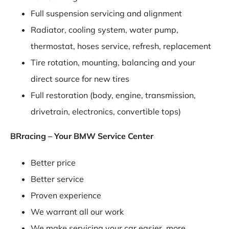
Full suspension servicing and alignment
Radiator, cooling system, water pump,
thermostat, hoses service, refresh, replacement
Tire rotation, mounting, balancing and your
direct source for new tires
Full restoration (body, engine, transmission,
drivetrain, electronics, convertible tops)
BRracing – Your BMW Service Center
Better price
Better service
Proven experience
We warrant all our work
We make servicing your car easier, more