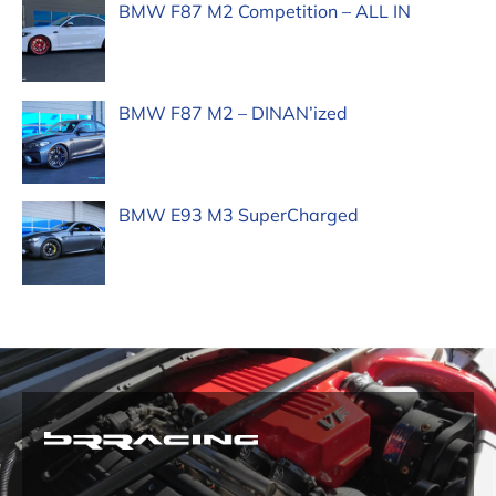
BMW F87 M2 Competition – ALL IN
BMW F87 M2 – DINAN’ized
BMW E93 M3 SuperCharged