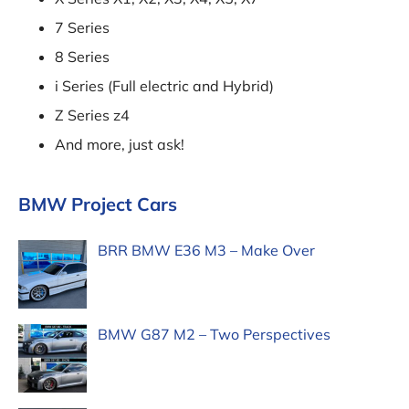
7 Series
8 Series
i Series (Full electric and Hybrid)
Z Series z4
And more, just ask!
BMW Project Cars
BRR BMW E36 M3 – Make Over
BMW G87 M2 – Two Perspectives