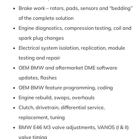
Brake work – rotors, pads, sensors and “bedding”
of the complete solution
Engine diagnostics, compression testing, coil and
spark plug changes
Electrical system isolation, replication, module
testing and repair
OEM BMW and aftermarket DME software
updates, flashes
OEM BMW feature programming, coding
Engine rebuild, swaps, overhauls
Clutch, drivetrain, differential service,
replacement, tuning
BMW E46 M3 valve adjustments, VANOS (I & II)
valve timing