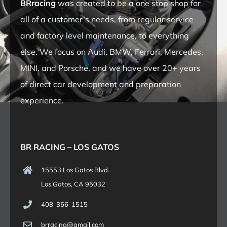
BRracing
was created to be a one stop shop for
all of a customer’s needs, from regular service
and factory level maintenance, to everything
else. We focus on Audi, BMW, Ferrari, Mercedes,
MINI, and Porsche, and we have over 20+ years
of direct car development and preparation
experience.
BR RACING – LOS GATOS
15553 Los Gatos Blvd.
Los Gatos, CA 95032
408-356-1515
brracing@gmail.com