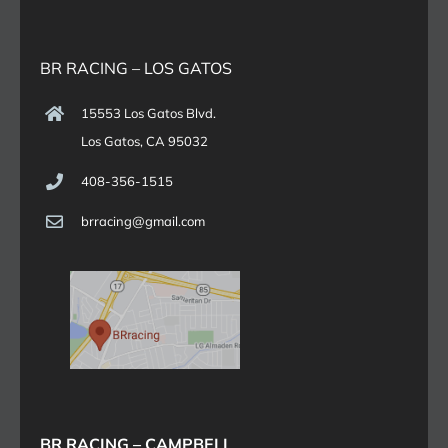
BR RACING – LOS GATOS
15553 Los Gatos Blvd.
Los Gatos, CA 95032
408-356-1515
brracing@gmail.com
BR RACING – CAMPBELL