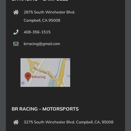
2875 South Winchester Blvd.
Campbell, CA 95008
408-356-1515
brracing@gmail.com
BR RACING – MOTORSPORTS
3275 South Winchester Blvd. Campbell, CA, 95008