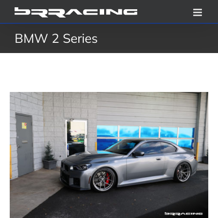
Skip
to
BMW 2 Series
content