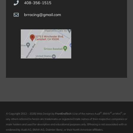
408-356-1515
brracing@gmail.com
©
©
©
© Copyright 2012 –
2026| Web Design by
FrontEndTech
|
Use of the names Audi
, BMW
,or Mini
, or
any others referred to herein are trademarks or registered trade names of their respective companies or
mark holders and used for descriptive and educational purposes only. BRracing is not associated with or
endorsed by Audi AG, BMW AG, Daimler-Benz, or their North American affiliates.