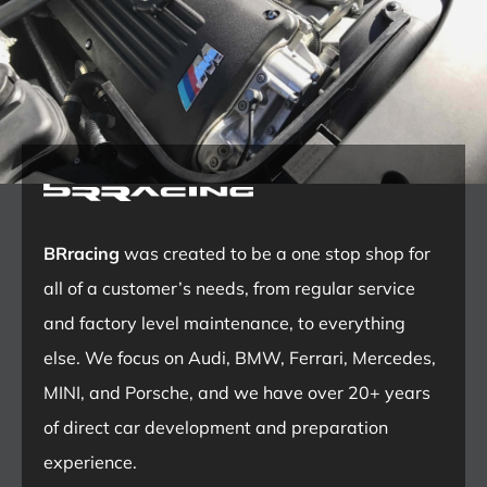
BRracing
was created to be a one stop shop for
all of a customer’s needs, from regular service
and factory level maintenance, to everything
else. We focus on Audi, BMW, Ferrari, Mercedes,
MINI, and Porsche, and we have over 20+ years
of direct car development and preparation
experience.