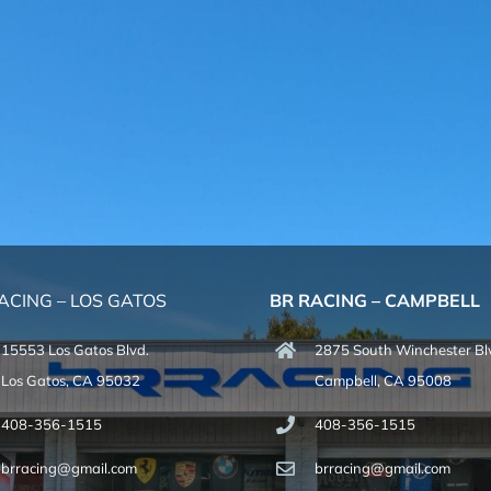
ACING – LOS GATOS
BR RACING – CAMPBELL
15553 Los Gatos Blvd.
2875 South Winchester Bl
Los Gatos, CA 95032
Campbell, CA 95008
408-356-1515
408-356-1515
brracing@gmail.com
brracing@gmail.com