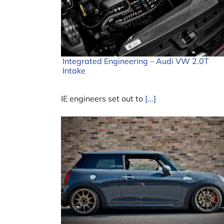
Integrated Engineering – Audi VW 2.0T
Intake
IE engineers set out to
[...]