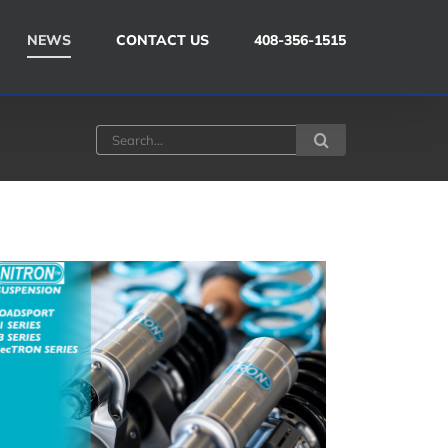
NEWS
CONTACT US
408-356-1515
Search
for: