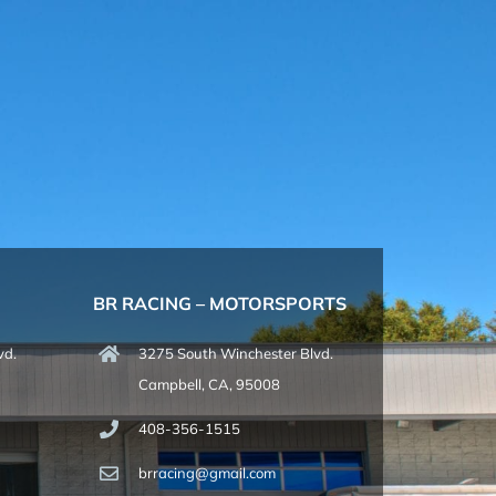
BR RACING – MOTORSPORTS
vd.
3275 South Winchester Blvd.
Campbell, CA, 95008
408-356-1515
brracing@gmail.com