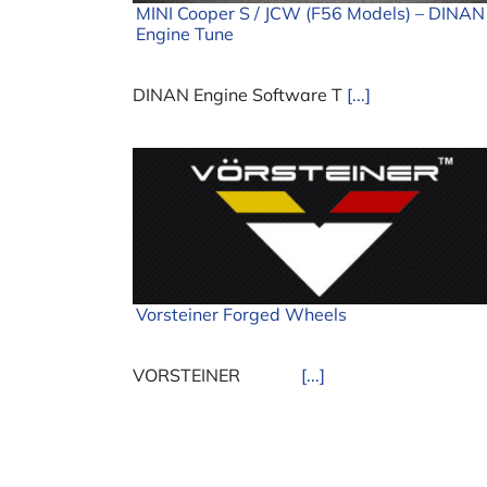
MINI Cooper S / JCW (F56 Models) – DINAN
Engine Tune
DINAN Engine Software T
[...]
Vorsteiner Forged Wheels
VORSTEINER
[...]