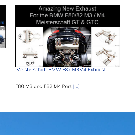
Meisterschaft BMW F8x M3M4 Exhaust
F80 M3 and F82 M4 Part
[...]