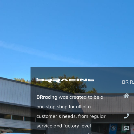
BR R
BRracing
was created to be a
one stop shop for all of a
customer’s needs, from regular
service and factory level