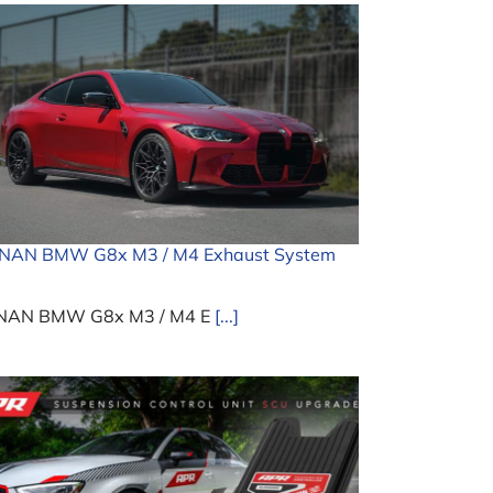
INAN BMW G8x M3 / M4 Exhaust System
NAN BMW G8x M3 / M4 E
[...]