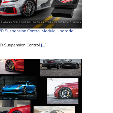
R Suspension Control Module Upgrade
R Suspension Control
[...]