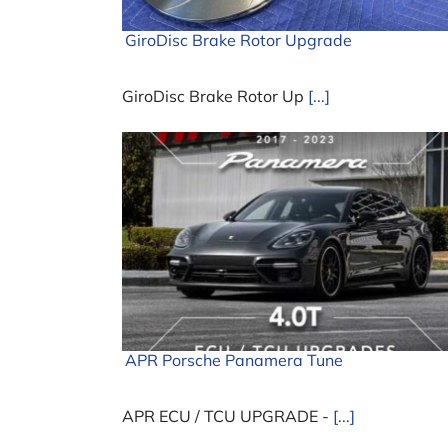
GiroDisc Brake Rotor Upgrade
GiroDisc Brake Rotor Up
[...]
APR Porsche Panamera Tune
APR ECU / TCU UPGRADE -
[...]