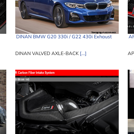
DINAN BMW G20 330i / G22 430i Exhaust
AP
DINAN VALVED AXLE-BACK
[...]
AP