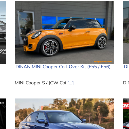
DINAN MINI Cooper Coil-Over Kit (F55 / F56)
D
MINI Cooper S / JCW Coi
[...]
DI