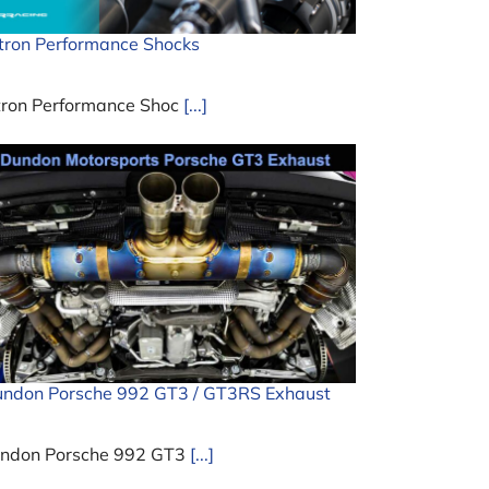
tron Performance Shocks
tron Performance Shoc
[...]
ndon Porsche 992 GT3 / GT3RS Exhaust
ndon Porsche 992 GT3
[...]