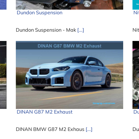
Dundon Suspension
Ni
Dundon Suspension - Mak
[...]
Ni
DINAN G87 M2 Exhaust
Du
DINAN BMW G87 M2 Exhaus
[...]
Du