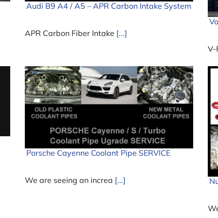
Audi B9 A4 / A5 – APR Carbon Intake System
Vo
APR Carbon Fiber Intake
[...]
V-
Porsche Cayenne Coolant Pipe SERVICE
We are seeing an increa
[...]
Nu
We