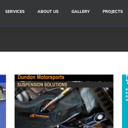
SERVICES
ABOUT US
GALLERY
PROJECTS