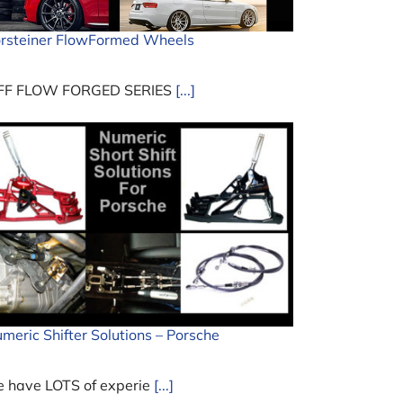
rsteiner FlowFormed Wheels
FF FLOW FORGED SERIES
[...]
meric Shifter Solutions – Porsche
 have LOTS of experie
[...]