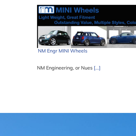
NM Engr MINI Wheels
NM Engineering, or Nues
[...]