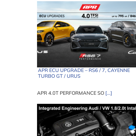
APR ECU UPGRADE – RS6 / 7, CAYENNE
TURBO GT / URUS
APR 4.0T PERFORMANCE SO
[...]