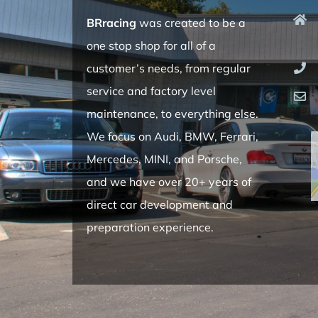
BRracing
was created to be a
one stop shop for all of a
customer’s needs, from regular
service and factory level
maintenance, to everything else.
We focus on Audi, BMW, Ferrari,
Mercedes, MINI, and Porsche,
and we have over 20+ years of
direct car development and
preparation experience.