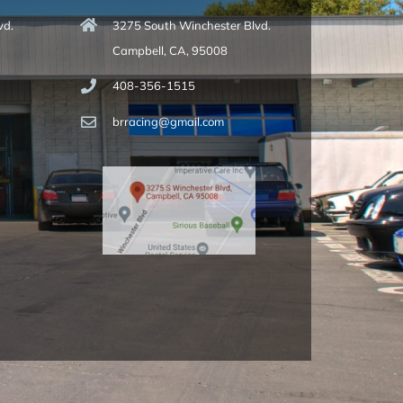
vd.
3275 South Winchester Blvd.
Campbell, CA, 95008
408-356-1515
brracing@gmail.com