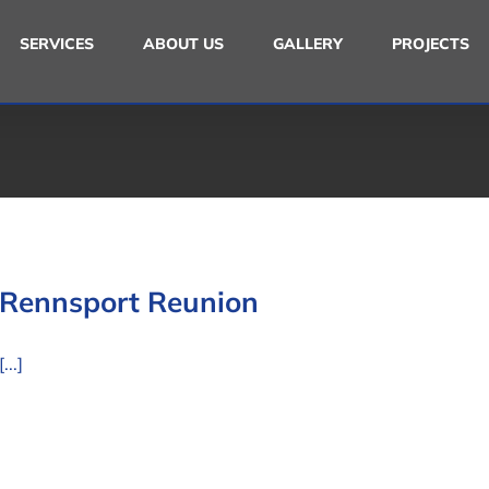
SERVICES
ABOUT US
GALLERY
PROJECTS
Rennsport Reunion
[...]