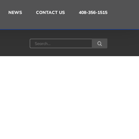
NEWS
CONTACT US
408-356-1515
Search
for: