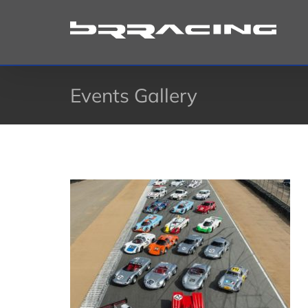
Skip
to
content
Events Gallery
on