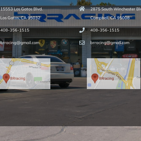
15553 Los Gatos Blvd.
2875 South Winchester Bl
Los Gatos, CA 95032
Campbell, CA 95008
408-356-1515
408-356-1515
brracing@gmail.com
brracing@gmail.com