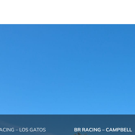
ACING – LOS GATOS
BR RACING – CAMPBELL