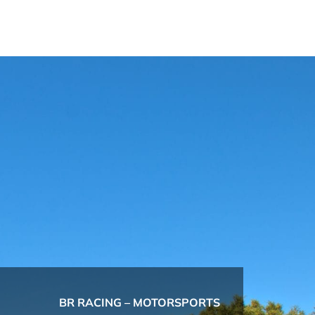
BR RACING – MOTORSPORTS