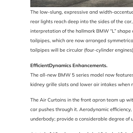
The low-slung, expressive and width-accentuat
rear lights reach deep into the sides of the ca
interpretation of the hallmark BMW “L” shape 
tailpipes, which are now arranged symmetrical
tailpipes will be circular (four-cylinder engin
EfficientDynamics Enhancements.
The all-new BMW 5 series model now features ac
kidney grille slats and lower air intakes when
The Air Curtains in the front apron team up wit
car pushes through it. Aerodynamic efficiency,
underbody; provide a considerable degree of u