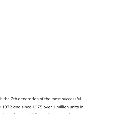
h the 7th generation of the most successful
1972 and since 1975 over 1 million units in