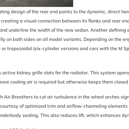
ing design of the rear end points to the dynamic, direct h
r, creating a visual connection between its flanks and rear e
and underline the width of the new sedan. Another defining 
ly on both sides on all model variants. Depending on the e
es) or trapezoidal (six-cylinder versions and cars with the M S
tive kidney grille slats for the radiator. This system opens
 more cooling air is required but otherwise keeps them closed
h Air Breathers to cut air turbulence in the wheel arches signi
 courtesy of optimized trim and airflow-channeling elements 
nderbody sealing. This also reduces lift, which enhances dy