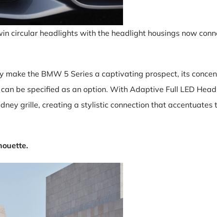
win circular headlights with the headlight housings now conne
 make the BMW 5 Series a captivating prospect, its concen
d can be specified as an option. With Adaptive Full LED Head
dney grille, creating a stylistic connection that accentuate
houette.