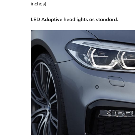
inches).
LED Adaptive headlights as standard.