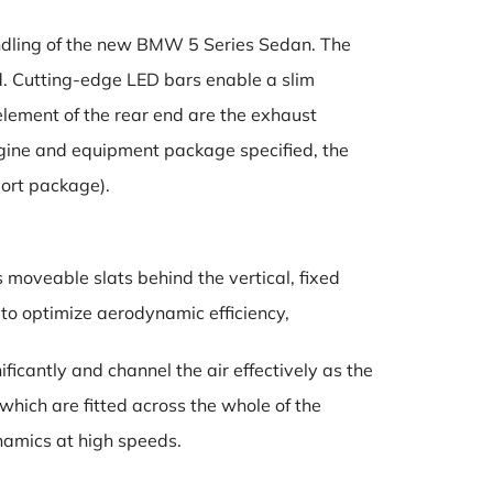
andling of the new BMW 5 Series Sedan. The
nd. Cutting-edge LED bars enable a slim
element of the rear end are the exhaust
ngine and equipment package specified, the
port package).
 moveable slats behind the vertical, fixed
 to optimize aerodynamic efficiency,
ficantly and channel the air effectively as the
which are fitted across the whole of the
namics at high speeds.