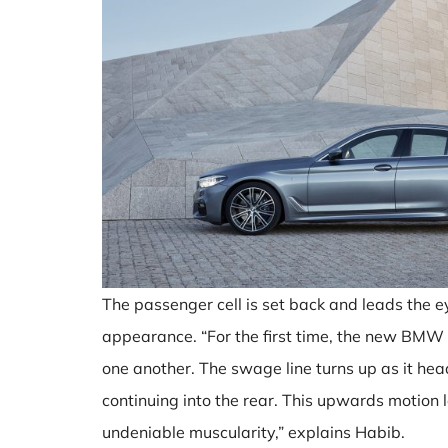
The passenger cell is set back and leads the ey
appearance. “For the first time, the new BMW
one another. The swage line turns up as it he
continuing into the rear. This upwards motion
undeniable muscularity,” explains Habib.