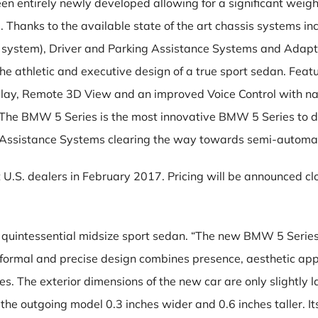
 entirely newly developed allowing for a significant weight 
Thanks to the available state of the art chassis systems in
ve system), Driver and Parking Assistance Systems and Ada
 athletic and executive design of a true sport sedan. Featur
splay, Remote 3D View and an improved Voice Control with na
. The BMW 5 Series is the most innovative BMW 5 Series to 
Assistance Systems clearing the way towards semi-automat
U.S. dealers in February 2017. Pricing will be announced cl
uintessential midsize sport sedan. “The new BMW 5 Series w
formal and precise design combines presence, aesthetic appe
The exterior dimensions of the new car are only slightly la
the outgoing model 0.3 inches wider and 0.6 inches taller. 