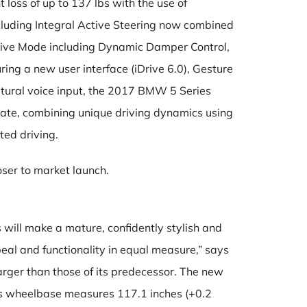
loss of up to 137 lbs with the use of
cluding Integral Active Steering now combined
ptive Mode including Dynamic Damper Control,
ing a new user interface (iDrive 6.0), Gesture
tural voice input, the 2017 BMW 5 Series
date, combining unique driving dynamics using
ed driving.
oser to market launch.
ill make a mature, confidently stylish and
al and functionality in equal measure,” says
rger than those of its predecessor. The new
Its wheelbase measures 117.1 inches (+0.2