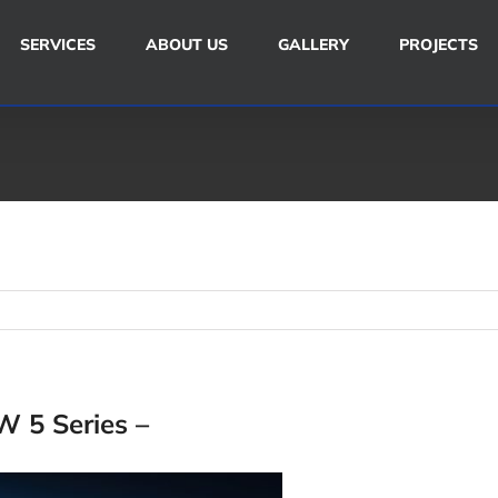
SERVICES
ABOUT US
GALLERY
PROJECTS
 5 Series –