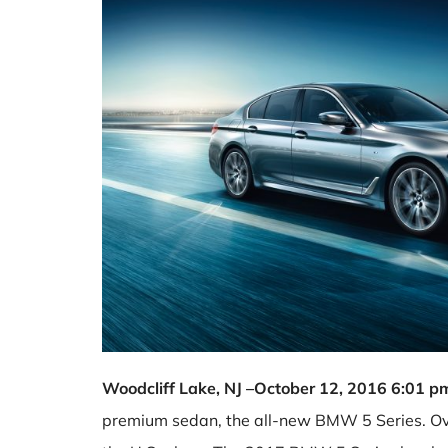
Woodcliff Lake, NJ –October 12, 2016 6:01 
premium sedan, the all-new BMW 5 Series. Ove