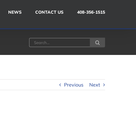
NEWS
CONTACT US
408-356-1515
Search
for:
Previous
Next