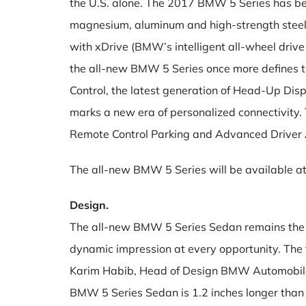
the U.S. alone. The 2017 BMW 5 Series has been
magnesium, aluminum and high-strength steel. 
with xDrive (BMW’s intelligent all-wheel dri
the all-new BMW 5 Series once more defines the
Control, the latest generation of Head-Up Di
marks a new era of personalized connectivity
Remote Control Parking and Advanced Driver 
The all-new BMW 5 Series will be available at 
Design.
The all-new BMW 5 Series Sedan remains the q
dynamic impression at every opportunity. The 
Karim Habib, Head of Design BMW Automobiles. 
BMW 5 Series Sedan is 1.2 inches longer than 