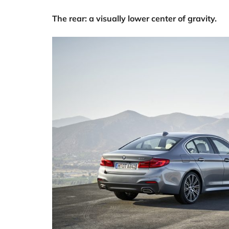
The rear: a visually lower center of gravity.