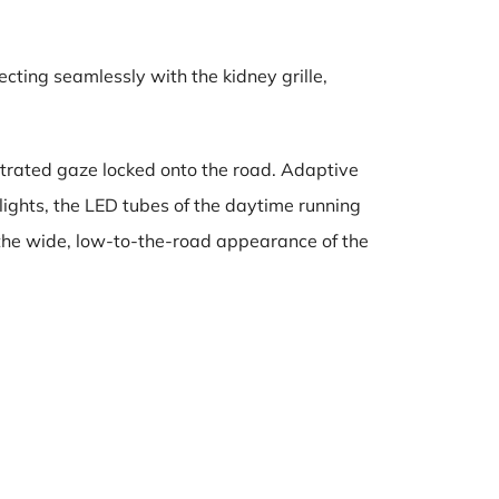
cting seamlessly with the kidney grille,
trated gaze locked onto the road. Adaptive
lights, the LED tubes of the daytime running
s the wide, low-to-the-road appearance of the