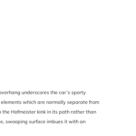
t overhang underscores the car’s sporty
n elements which are normally separate from
he Hofmeister kink in its path rather than
ve, swooping surface imbues it with an