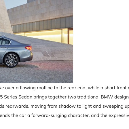
e over a flowing roofline to the rear end, while a short fron
 5 Series Sedan brings together two traditional BMW desig
ads rearwards, moving from shadow to light and sweeping up t
 lends the car a forward-surging character, and the expressi