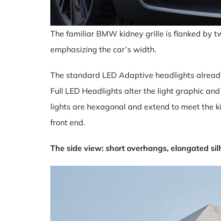
The familiar BMW kidney grille is flanked by t
emphasizing the car’s width.
The standard LED Adaptive headlights already
Full LED Headlights alter the light graphic an
lights are hexagonal and extend to meet the ki
front end.
The side view: short overhangs, elongated sil