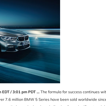
pm EDT / 3:01 pm PDT …
The formula for success continues wit
r 7.6 million BMW 5 Series have been sold worldwide since 