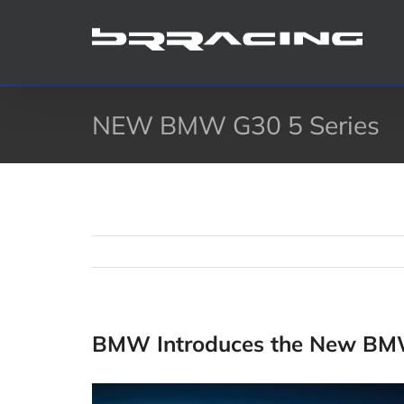
Skip
to
content
NEW BMW G30 5 Series
BMW Introduces the New BMW