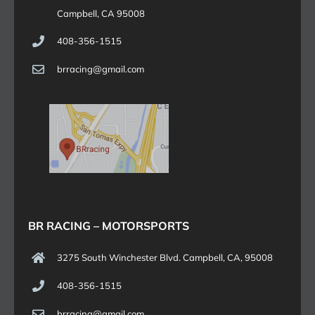
Campbell, CA 95008
408-356-1515
brracing@gmail.com
BR RACING – MOTORSPORTS
3275 South Winchester Blvd. Campbell, CA, 95008
408-356-1515
brracing@gmail.com