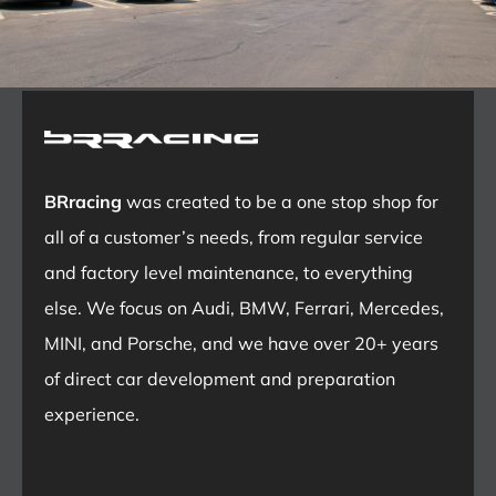
BRracing
was created to be a one stop shop for
all of a customer’s needs, from regular service
and factory level maintenance, to everything
else. We focus on Audi, BMW, Ferrari, Mercedes,
MINI, and Porsche, and we have over 20+ years
of direct car development and preparation
experience.