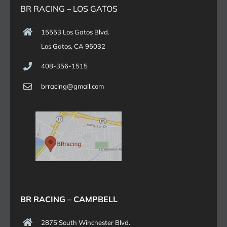
BR RACING – LOS GATOS
15553 Los Gatos Blvd.
Los Gatos, CA 95032
408-356-1515
brracing@gmail.com
BR RACING – CAMPBELL
2875 South Winchester Blvd.