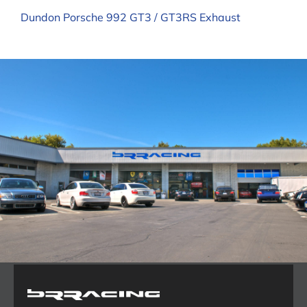
Dundon Porsche 992 GT3 / GT3RS Exhaust