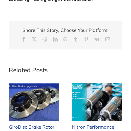
Share This Story, Choose Your Platform!
Facebook
X
Reddit
LinkedIn
WhatsApp
Tumblr
Pinterest
Vk
Email
Related Posts
GiroDisc Brake Rotor
Nitron Performance