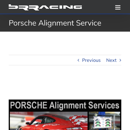
Skip
to
Porsche Alignment Service
content
Previous
Next