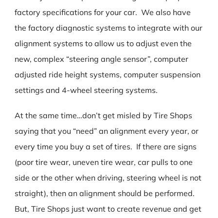
factory specifications for your car. We also have
the factory diagnostic systems to integrate with our
alignment systems to allow us to adjust even the
new, complex “steering angle sensor”, computer
adjusted ride height systems, computer suspension
settings and 4-wheel steering systems.
At the same time…don’t get misled by Tire Shops
saying that you “need” an alignment every year, or
every time you buy a set of tires. If there are signs
(poor tire wear, uneven tire wear, car pulls to one
side or the other when driving, steering wheel is not
straight), then an alignment should be performed.
But, Tire Shops just want to create revenue and get