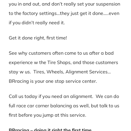
you in and out, and don’t really set your suspension
to the factory settings…they just get it done…..even
if you didn’t really need it.
Get it done right, first time!
See why customers often come to us after a bad
experience w the Tire Shops, and those customers
stay w us. Tires, Wheels, Alignment Services…
BRracing is your one stop service center.
Call us today if you need an alignment. We can do
full race car corner balancing as well, but talk to us
first before you jump at this service.
BRracing – doing it right the first time.