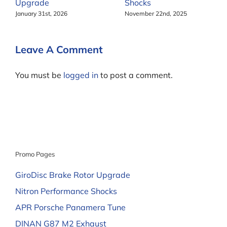
Upgrade
Shocks
January 31st, 2026
November 22nd, 2025
Leave A Comment
You must be
logged in
to post a comment.
Promo Pages
GiroDisc Brake Rotor Upgrade
Nitron Performance Shocks
APR Porsche Panamera Tune
DINAN G87 M2 Exhaust