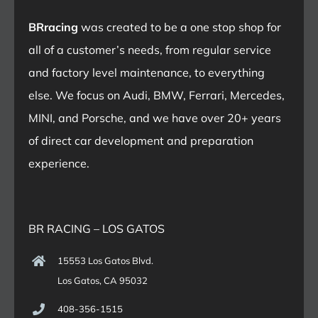
BRracing
was created to be a one stop shop for
all of a customer’s needs, from regular service
and factory level maintenance, to everything
else. We focus on Audi, BMW, Ferrari, Mercedes,
MINI, and Porsche, and we have over 20+ years
of direct car development and preparation
experience.
BR RACING – LOS GATOS
15553 Los Gatos Blvd.
Los Gatos, CA 95032
408-356-1515