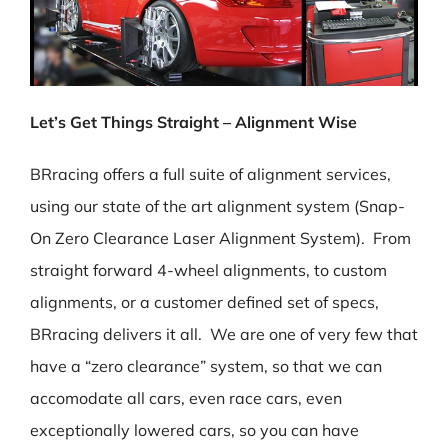
Let’s Get Things Straight – Alignment Wise
BRracing offers a full suite of alignment services,
using our state of the art alignment system (Snap-
On Zero Clearance Laser Alignment System). From
straight forward 4-wheel alignments, to custom
alignments, or a customer defined set of specs,
BRracing delivers it all. We are one of very few that
have a “zero clearance” system, so that we can
accomodate all cars, even race cars, even
exceptionally lowered cars, so you can have