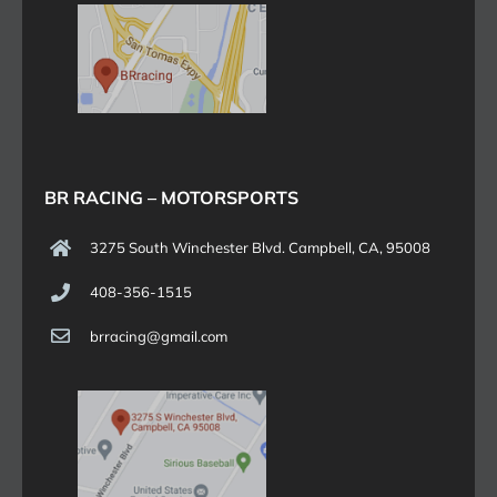
BR RACING – MOTORSPORTS
3275 South Winchester Blvd. Campbell, CA, 95008
408-356-1515
brracing@gmail.com