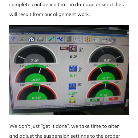
complete confidence that no damage or scratches
will result from our alignment work.
We don’t just “get it done”, we take time to alter
and adjust the suspension settings to the proper