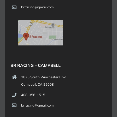
brracing@gmail.com
BR RACING – CAMPBELL
2875 South Winchester Blvd.
Campbell, CA 95008
408-356-1515
brracing@gmail.com