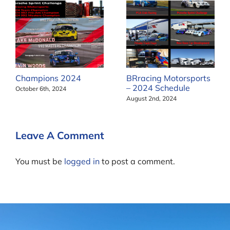
Champions 2024
BRracing Motorsports
– 2024 Schedule
October 6th, 2024
August 2nd, 2024
Leave A Comment
You must be
logged in
to post a comment.