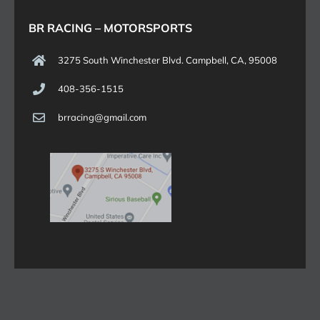
BR RACING – MOTORSPORTS
3275 South Winchester Blvd. Campbell, CA, 95008
408-356-1515
brracing@gmail.com