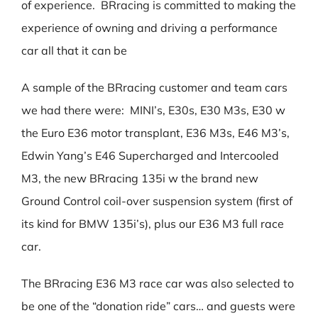
of experience. BRracing is committed to making the
experience of owning and driving a performance
car all that it can be
A sample of the BRracing customer and team cars
we had there were: MINI’s, E30s, E30 M3s, E30 w
the Euro E36 motor transplant, E36 M3s, E46 M3’s,
Edwin Yang’s E46 Supercharged and Intercooled
M3, the new BRracing 135i w the brand new
Ground Control coil-over suspension system (first of
its kind for BMW 135i’s), plus our E36 M3 full race
car.
The BRracing E36 M3 race car was also selected to
be one of the “donation ride” cars… and guests were