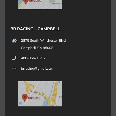
BR RACING – CAMPBELL
2875 South Winchester Blvd.
Campbell, CA 95008
408-356-1515
brracing@gmail.com