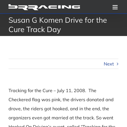
Skip
to
Susan G Komen Drive for the
content
Cure Track Day
Next
Tracking for the Cure – July 11, 2008. The
Checkered flag was pink, the drivers donated and
drove, the riders got hooked, and in the end, the
organizers even got married at the track. So went
Hooked On Driving’s event, called “Tracking for the