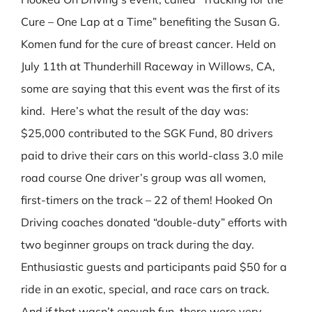
Cure – One Lap at a Time” benefiting the Susan G.
Komen fund for the cure of breast cancer. Held on
July 11th at Thunderhill Raceway in Willows, CA,
some are saying that this event was the first of its
kind. Here’s what the result of the day was:
$25,000 contributed to the SGK Fund, 80 drivers
paid to drive their cars on this world-class 3.0 mile
road course One driver’s group was all women,
first-timers on the track – 22 of them! Hooked On
Driving coaches donated “double-duty” efforts with
two beginner groups on track during the day.
Enthusiastic guests and participants paid $50 for a
ride in an exotic, special, and race cars on track.
And if that wasn’t enough fun, there were very