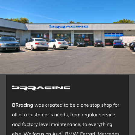
BRracing
was created to be a one stop shop for
all of a customer’s needs, from regular service
and factory level maintenance, to everything
else. We focus on Audi, BMW, Ferrari, Mercedes,