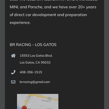
MINI, and Porsche, and we have over 20+ years
of direct car development and preparation
experience.
BR RACING – LOS GATOS
15553 Los Gatos Blvd.
Los Gatos, CA 95032
408-356-1515
brracing@gmail.com