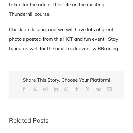
taken for the ride of their life on the exciting
Thunderhill course.
Check back soon, and we will have lots of great
photo’s posted from this HOT and fun event. Stay
tuned as well for the next track event w BRracing.
Share This Story, Choose Your Platform!
Facebook
X
Reddit
LinkedIn
WhatsApp
Tumblr
Pinterest
Vk
Email
Related Posts