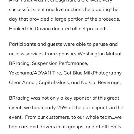
successful silent and live auctions held during the
day that provided a large portion of the proceeds.
Hooked On Driving donated all net proceeds.
Participants and guests were able to peruse and
access services from sponsors Washington Mutual,
BRracing, Suspension Performance,
Yokohama/ADVAN Tire, Got Blue MilkPhotography,
Clear Armor, Capital Glass, and NorCal Beverage.
BRracing was not only a key sponsor of this great
event, we had nearly 25% of the participants in the
event. From our customers, to our whole team…we
had cars and drivers in all groups, and at all levels