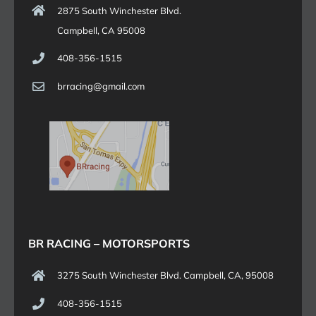
2875 South Winchester Blvd.
Campbell, CA 95008
408-356-1515
brracing@gmail.com
BR RACING – MOTORSPORTS
3275 South Winchester Blvd. Campbell, CA, 95008
408-356-1515