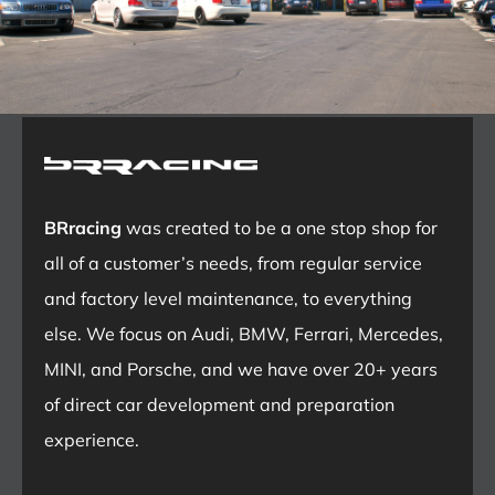
BRracing
was created to be a one stop shop for
all of a customer’s needs, from regular service
and factory level maintenance, to everything
else. We focus on Audi, BMW, Ferrari, Mercedes,
MINI, and Porsche, and we have over 20+ years
of direct car development and preparation
experience.