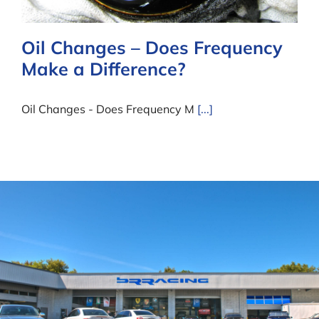
Oil Changes – Does Frequency
Make a Difference?
Oil Changes - Does Frequency M
[...]