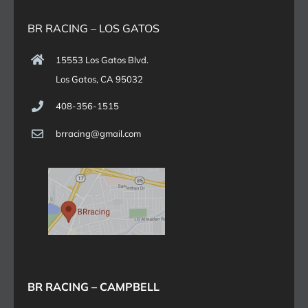
BR RACING – LOS GATOS
15553 Los Gatos Blvd.
Los Gatos, CA 95032
408-356-1515
brracing@gmail.com
BR RACING – CAMPBELL