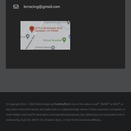
brracing@gmail.com
©
©
©
© Copyright 2012 – 2026 Web Design by
FrontEndTech
|
Use of the names Audi
, BMW
,or Mini
, or
any others referred to herein are trademarks or registered trade names of their respective companies or
mark holders and used for descriptive and educational purposes only. BRracing is not associated with or
endorsed by Audi AG, BMW AG, Daimler-Benz, or their North American affiliates.