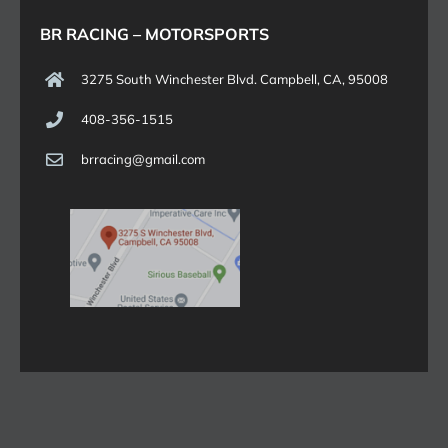
BR RACING – MOTORSPORTS
3275 South Winchester Blvd. Campbell, CA, 95008
408-356-1515
brracing@gmail.com