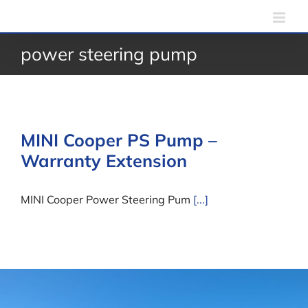
Skip
to
power steering pump
content
MINI Cooper PS Pump –
Warranty Extension
MINI Cooper Power Steering Pum
[...]