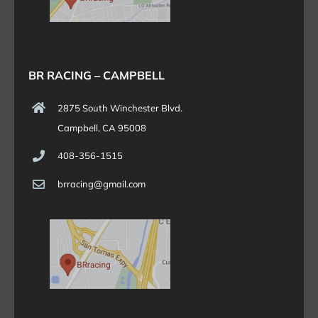
BR RACING – CAMPBELL
2875 South Winchester Blvd.
Campbell, CA 95008
408-356-1515
brracing@gmail.com