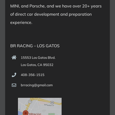
MINI, and Porsche, and we have over 20+ years
of direct car development and preparation
experience.
BR RACING – LOS GATOS
15553 Los Gatos Blvd.
Los Gatos, CA 95032
408-356-1515
brracing@gmail.com