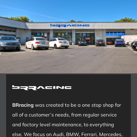
BRracing
was created to be a one stop shop for
all of a customer’s needs, from regular service
and factory level maintenance, to everything
else. We focus on Audi, BMW, Ferrari, Mercedes,