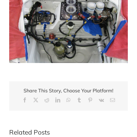
Share This Story, Choose Your Platform!
Facebook
X
Reddit
LinkedIn
WhatsApp
Tumblr
Pinterest
Vk
Email
Related Posts