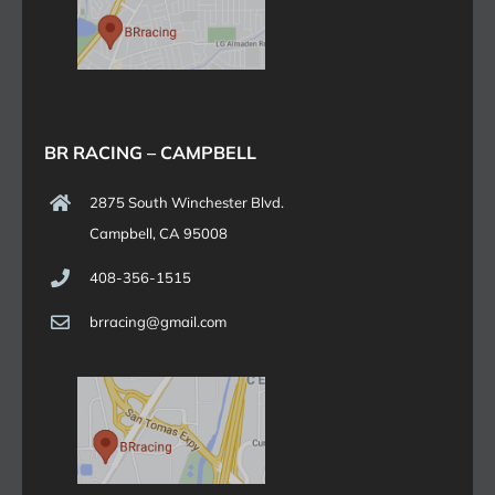
BR RACING – CAMPBELL
2875 South Winchester Blvd.
Campbell, CA 95008
408-356-1515
brracing@gmail.com