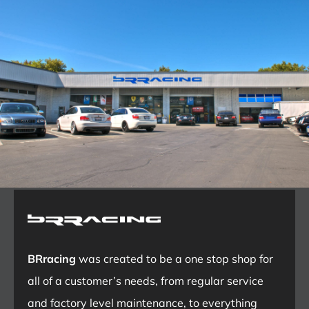
BRracing
was created to be a one stop shop for
all of a customer’s needs, from regular service
and factory level maintenance, to everything