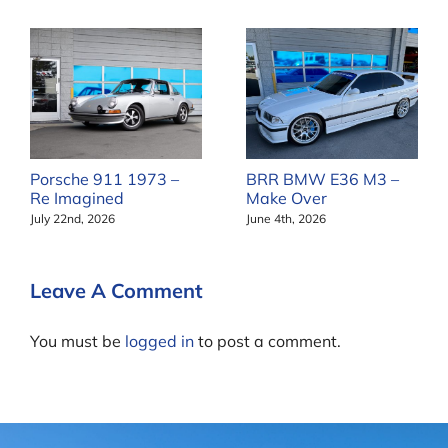
Porsche 911 1973 –
BRR BMW E36 M3 –
Re Imagined
Make Over
July 22nd, 2026
June 4th, 2026
Leave A Comment
You must be
logged in
to post a comment.