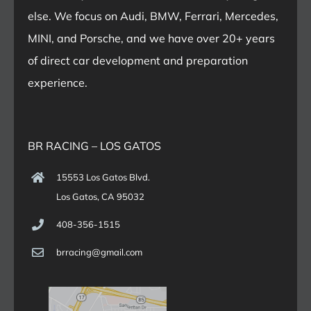
else. We focus on Audi, BMW, Ferrari, Mercedes,
MINI, and Porsche, and we have over 20+ years
of direct car development and preparation
experience.
BR RACING – LOS GATOS
15553 Los Gatos Blvd.
Los Gatos, CA 95032
408-356-1515
brracing@gmail.com