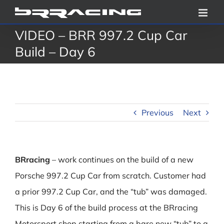
Skip
to
VIDEO – BRR 997.2 Cup Car
content
Build – Day 6
Previous
Next
BRracing
– work continues on the build of a new
Porsche 997.2 Cup Car from scratch. Customer had
a prior 997.2 Cup Car, and the “tub” was damaged.
This is Day 6 of the build process at the BRracing
Motorsport shop starting from a bare new “tub” to a