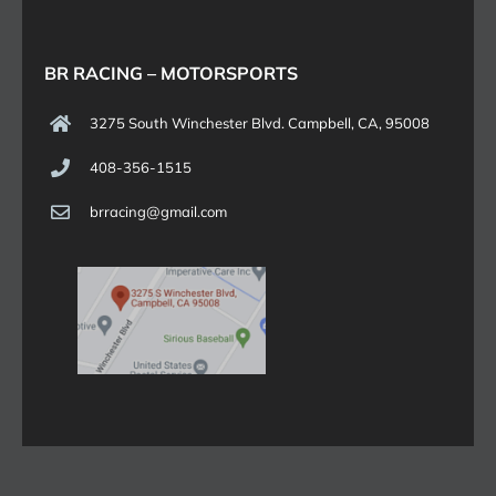
BR RACING – MOTORSPORTS
3275 South Winchester Blvd. Campbell, CA, 95008
408-356-1515
brracing@gmail.com