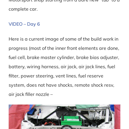
complete car.
VIDEO – Day 6
Here is a current image of some of the build work in
progress (most of the inner front elements are done,
fuel cell, brake master cylinder, brake bias adjuster,
battery, wiring harness, air jack, air jack lines, fuel
filter, power steering, vent lines, fuel reserve
system, does not have shocks, remote shock resv,
air jack filler nozzle –