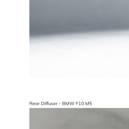
Rear Diffuser – BMW F10 M5