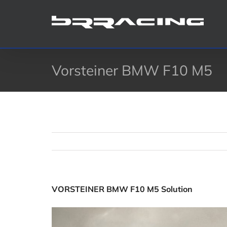
Skip
to
content
Vorsteiner BMW F10 M5
VORSTEINER BMW F10 M5 Solution