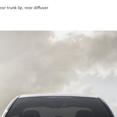
r trunk lip, rear diffuser