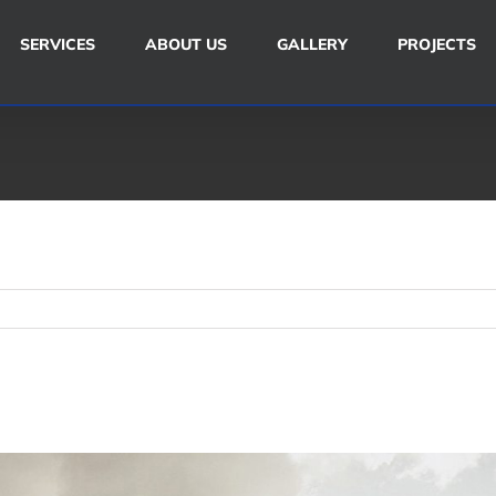
SERVICES
ABOUT US
GALLERY
PROJECTS