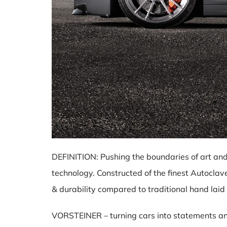
DEFINITION: Pushing the boundaries of art and
technology. Constructed of the finest Autocla
& durability compared to traditional hand laid
VORSTEINER – turning cars into statements and