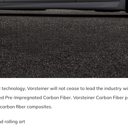
 technology, Vorsteiner will not cease to lead the industry
ved Pre-Impregnated Carbon Fiber. Vorsteiner Carbon Fiber pr
 carbon fiber composites.
 rolling art