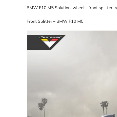
BMW F10 M5 Solution: wheels, front splitter, rea
Front Splitter – BMW F10 M5