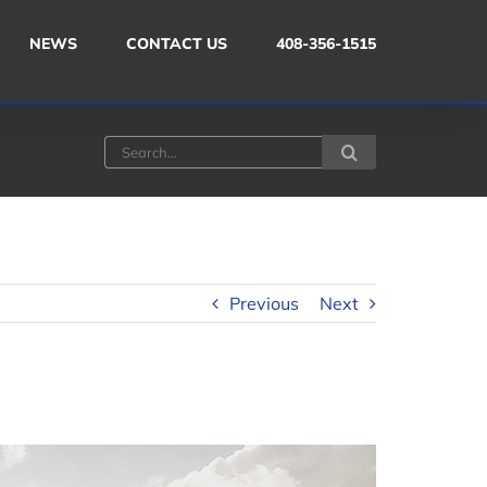
NEWS
CONTACT US
408-356-1515
Search
for:
Previous
Next