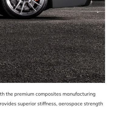
 with the premium composites manufacturing
ovides superior stiffness, aerospace strength