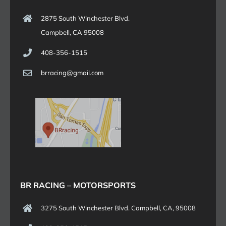
2875 South Winchester Blvd.
Campbell, CA 95008
408-356-1515
brracing@gmail.com
BR RACING – MOTORSPORTS
3275 South Winchester Blvd. Campbell, CA, 95008