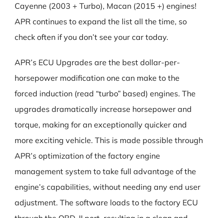
Cayenne (2003 + Turbo), Macan (2015 +) engines!
APR continues to expand the list all the time, so
check often if you don’t see your car today.
APR’s ECU Upgrades are the best dollar-per-
horsepower modification one can make to the
forced induction (read “turbo” based) engines. The
upgrades dramatically increase horsepower and
torque, making for an exceptionally quicker and
more exciting vehicle. This is made possible through
APR’s optimization of the factory engine
management system to take full advantage of the
engine’s capabilities, without needing any end user
adjustment. The software loads to the factory ECU