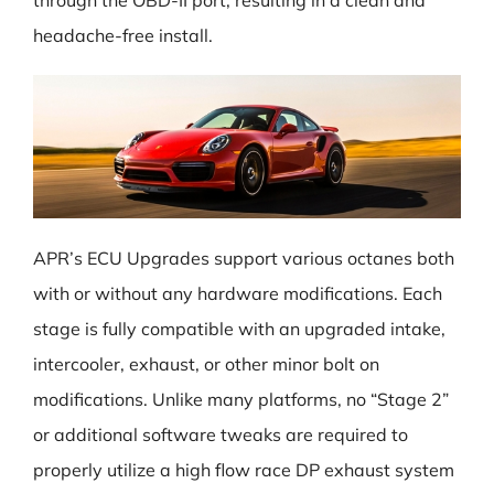
through the OBD-II port, resulting in a clean and
headache-free install.
APR’s ECU Upgrades support various octanes both
with or without any hardware modifications. Each
stage is fully compatible with an upgraded intake,
intercooler, exhaust, or other minor bolt on
modifications. Unlike many platforms, no “Stage 2”
or additional software tweaks are required to
properly utilize a high flow race DP exhaust system