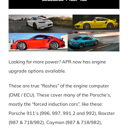
Looking for more power? APR now has engine
upgrade options available.
These are true “flashes” of the engine computer
(DME / ECU). These cover many of the Porsche’s,
mostly the “forced induction cars”, like these:
Porsche 911’s (996, 997, 991.2 and 992), Boxster
(987 & 718/982), Cayman (987 & 718/982),