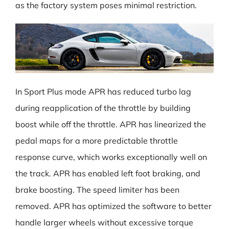
as the factory system poses minimal restriction.
In Sport Plus mode APR has reduced turbo lag
during reapplication of the throttle by building
boost while off the throttle. APR has linearized the
pedal maps for a more predictable throttle
response curve, which works exceptionally well on
the track. APR has enabled left foot braking, and
brake boosting. The speed limiter has been
removed. APR has optimized the software to better
handle larger wheels without excessive torque