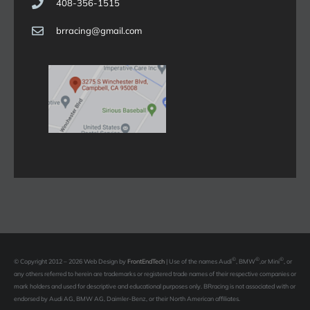
408-356-1515
brracing@gmail.com
©
©
©
© Copyright 2012 – 2026 Web Design by
FrontEndTech
|
Use of the names Audi
, BMW
,or Mini
, or
any others referred to herein are trademarks or registered trade names of their respective companies or
mark holders and used for descriptive and educational purposes only. BRracing is not associated with or
endorsed by Audi AG, BMW AG, Daimler-Benz, or their North American affiliates.