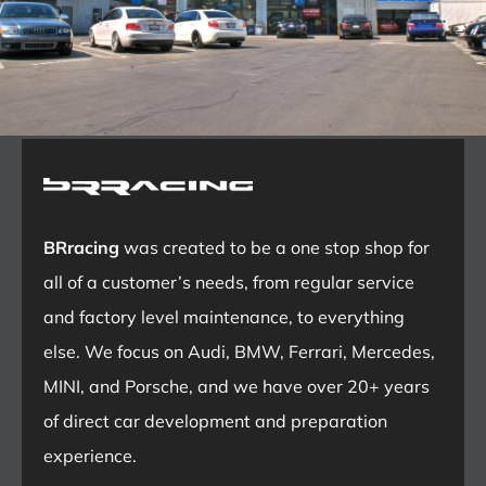
BRracing
was created to be a one stop shop for
all of a customer’s needs, from regular service
and factory level maintenance, to everything
else. We focus on Audi, BMW, Ferrari, Mercedes,
MINI, and Porsche, and we have over 20+ years
of direct car development and preparation
experience.