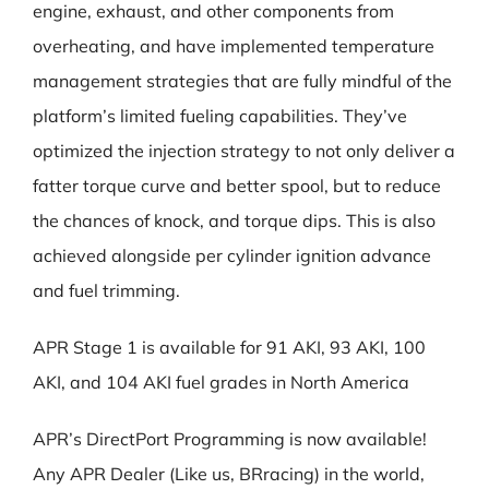
engine, exhaust, and other components from
overheating, and have implemented temperature
management strategies that are fully mindful of the
platform’s limited fueling capabilities. They’ve
optimized the injection strategy to not only deliver a
fatter torque curve and better spool, but to reduce
the chances of knock, and torque dips. This is also
achieved alongside per cylinder ignition advance
and fuel trimming.
APR Stage 1 is available for 91 AKI, 93 AKI, 100
AKI, and 104 AKI fuel grades in North America
APR’s DirectPort Programming is now available!
Any APR Dealer (Like us, BRracing) in the world,