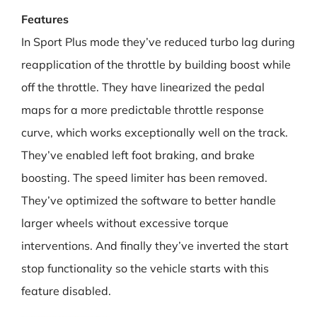
Features
In Sport Plus mode they’ve reduced turbo lag during
reapplication of the throttle by building boost while
off the throttle. They have linearized the pedal
maps for a more predictable throttle response
curve, which works exceptionally well on the track.
They’ve enabled left foot braking, and brake
boosting. The speed limiter has been removed.
They’ve optimized the software to better handle
larger wheels without excessive torque
interventions. And finally they’ve inverted the start
stop functionality so the vehicle starts with this
feature disabled.