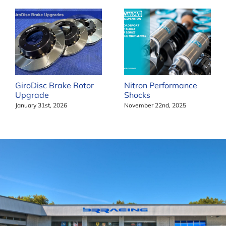
GiroDisc Brake Rotor
Nitron Performance
Upgrade
Shocks
January 31st, 2026
November 22nd, 2025