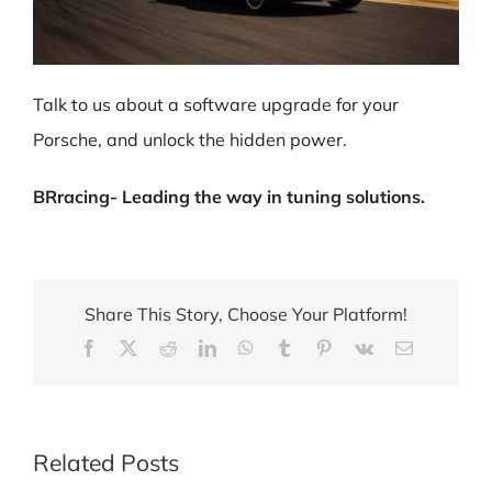
Talk to us about a software upgrade for your
Porsche, and unlock the hidden power.
BRracing- Leading the way in tuning solutions.
Share This Story, Choose Your Platform!
Facebook
X
Reddit
LinkedIn
WhatsApp
Tumblr
Pinterest
Vk
Email
Related Posts