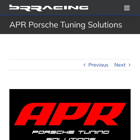
Skip
to
APR Porsche Tuning Solutions
content
Previous
Next