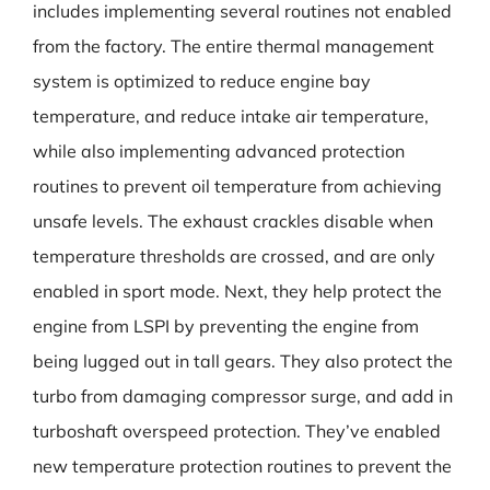
includes implementing several routines not enabled
from the factory. The entire thermal management
system is optimized to reduce engine bay
temperature, and reduce intake air temperature,
while also implementing advanced protection
routines to prevent oil temperature from achieving
unsafe levels. The exhaust crackles disable when
temperature thresholds are crossed, and are only
enabled in sport mode. Next, they help protect the
engine from LSPI by preventing the engine from
being lugged out in tall gears. They also protect the
turbo from damaging compressor surge, and add in
turboshaft overspeed protection. They’ve enabled
new temperature protection routines to prevent the