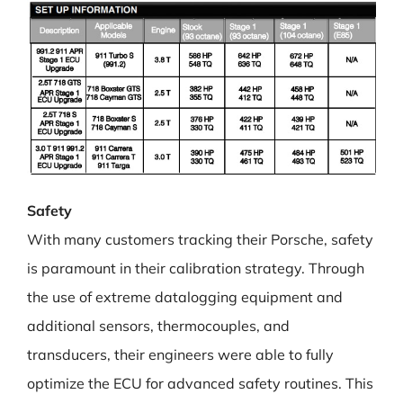
Safety
With many customers tracking their Porsche, safety
is paramount in their calibration strategy. Through
the use of extreme datalogging equipment and
additional sensors, thermocouples, and
transducers, their engineers were able to fully
optimize the ECU for advanced safety routines. This