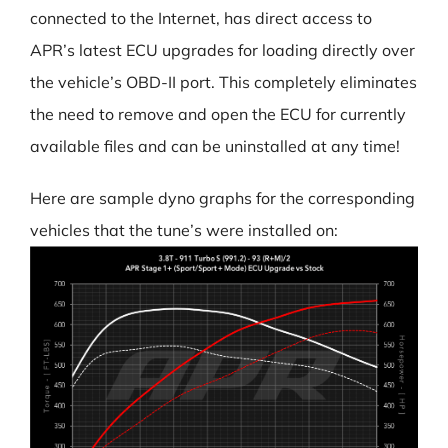
connected to the Internet, has direct access to
APR’s latest ECU upgrades for loading directly over
the vehicle’s OBD-II port. This completely eliminates
the need to remove and open the ECU for currently
available files and can be uninstalled at any time!
Here are sample dyno graphs for the corresponding
vehicles that the tune’s were installed on: