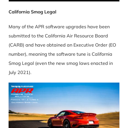
California Smog Legal
Many of the APR software upgrades have been
submitted to the California Air Resource Board
(CARB) and have obtained an Executive Order (EO
number), meaning the software tune is California
Smog Legal (even the new smog laws enacted in
July 2021).