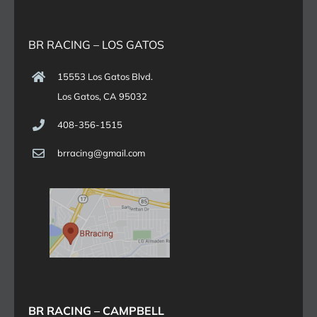
BR RACING – LOS GATOS
15553 Los Gatos Blvd.
Los Gatos, CA 95032
408-356-1515
brracing@gmail.com
BR RACING – CAMPBELL