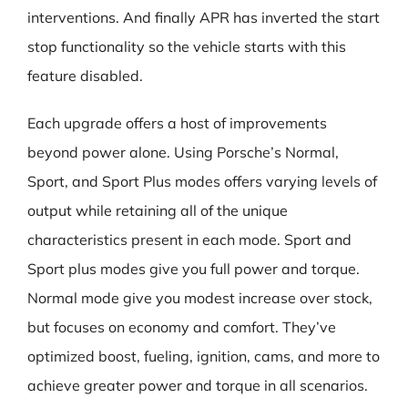
interventions. And finally APR has inverted the start
stop functionality so the vehicle starts with this
feature disabled.
Each upgrade offers a host of improvements
beyond power alone. Using Porsche’s Normal,
Sport, and Sport Plus modes offers varying levels of
output while retaining all of the unique
characteristics present in each mode. Sport and
Sport plus modes give you full power and torque.
Normal mode give you modest increase over stock,
but focuses on economy and comfort. They’ve
optimized boost, fueling, ignition, cams, and more to
achieve greater power and torque in all scenarios.