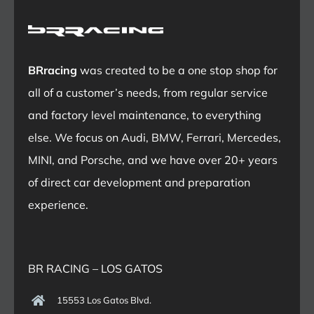
BRracing
was created to be a one stop shop for
all of a customer’s needs, from regular service
and factory level maintenance, to everything
else. We focus on Audi, BMW, Ferrari, Mercedes,
MINI, and Porsche, and we have over 20+ years
of direct car development and preparation
experience.
BR RACING – LOS GATOS
15553 Los Gatos Blvd.