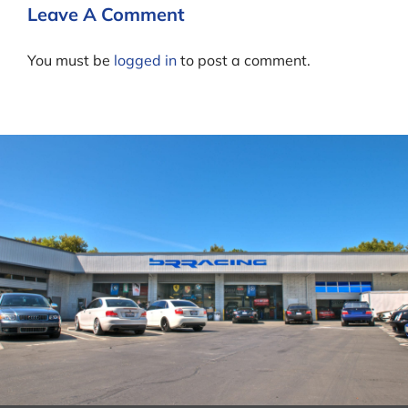
Leave A Comment
You must be
logged in
to post a comment.