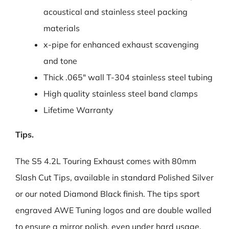
acoustical and stainless steel packing
materials
x-pipe for enhanced exhaust scavenging
and tone
Thick .065″ wall T-304 stainless steel tubing
High quality stainless steel band clamps
Lifetime Warranty
Tips.
The S5 4.2L Touring Exhaust comes with 80mm
Slash Cut Tips, available in standard Polished Silver
or our noted Diamond Black finish. The tips sport
engraved AWE Tuning logos and are double walled
to ensure a mirror polish, even under hard usage.