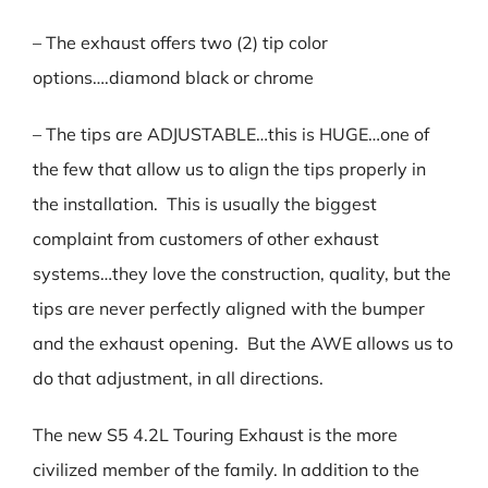
– The exhaust offers two (2) tip color
options….diamond black or chrome
– The tips are ADJUSTABLE…this is HUGE…one of
the few that allow us to align the tips properly in
the installation. This is usually the biggest
complaint from customers of other exhaust
systems…they love the construction, quality, but the
tips are never perfectly aligned with the bumper
and the exhaust opening. But the AWE allows us to
do that adjustment, in all directions.
The new S5 4.2L Touring Exhaust is the more
civilized member of the family. In addition to the