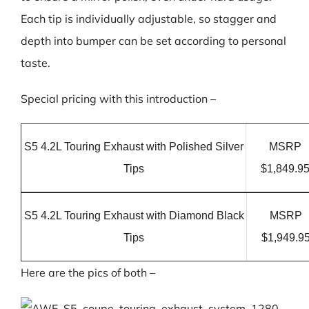
Each tip is individually adjustable, so stagger and
depth into bumper can be set according to personal
taste.
Special pricing with this introduction –
S5 4.2L Touring Exhaust with Polished Silver
MSRP
Tips
$1,849.9
S5 4.2L Touring Exhaust with Diamond Black
MSRP
Tips
$1,949.9
Here are the pics of both –