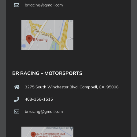
brracing@gmail.com
BR RACING – MOTORSPORTS
3275 South Winchester Blvd. Campbell, CA, 95008
408-356-1515
brracing@gmail.com