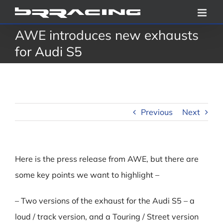
Skip
to
AWE introduces new exhausts
content
for Audi S5
Previous
Next
Here is the press release from AWE, but there are
some key points we want to highlight –
– Two versions of the exhaust for the Audi S5 – a
loud / track version, and a Touring / Street version