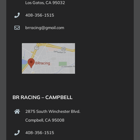
Los Gatos, CA 95032
408-356-1515
brracing@gmail.com
BR RACING – CAMPBELL
2875 South Winchester Blvd.
Campbell, CA 95008
408-356-1515