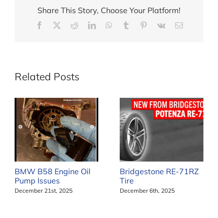
Share This Story, Choose Your Platform!
Facebook
X
Reddit
LinkedIn
WhatsApp
Tumblr
Pinterest
Vk
Email
Related Posts
BMW B58 Engine Oil
Bridgestone RE-71RZ
Pump Issues
Tire
December 21st, 2025
December 6th, 2025