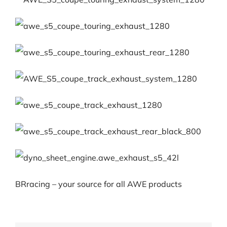
BRracing – your source for all AWE products