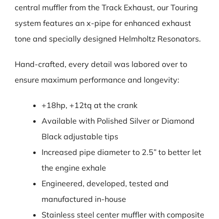
central muffler from the Track Exhaust, our Touring
system features an x-pipe for enhanced exhaust
tone and specially designed Helmholtz Resonators.
Hand-crafted, every detail was labored over to
ensure maximum performance and longevity:
+18hp, +12tq at the crank
Available with Polished Silver or Diamond
Black adjustable tips
Increased pipe diameter to 2.5” to better let
the engine exhale
Engineered, developed, tested and
manufactured in-house
Stainless steel center muffler with composite