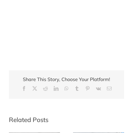
Share This Story, Choose Your Platform!
Facebook
X
Reddit
LinkedIn
WhatsApp
Tumblr
Pinterest
Vk
Email
Related Posts