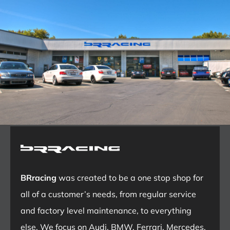
BRracing
was created to be a one stop shop for
all of a customer’s needs, from regular service
and factory level maintenance, to everything
else. We focus on Audi, BMW, Ferrari, Mercedes,