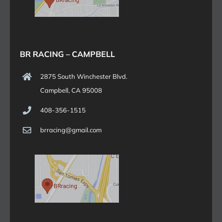
BR RACING – CAMPBELL
2875 South Winchester Blvd.
Campbell, CA 95008
408-356-1515
brracing@gmail.com