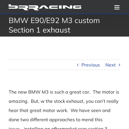
Skip
to
BMW E90/E92 M3 custom
content
Section 1 exhaust
Previous
Next
The new BMW M3 is such a great car. The motor is
amazing. But, w the stock exhaust, you can’t really
hear that great motor work. We have seen and
done two different approaches to mend this
issue….installing an aftermarket rear section 3