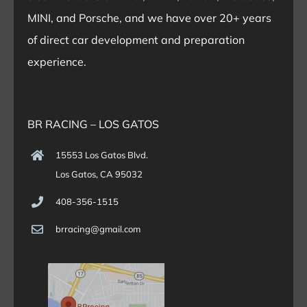
MINI, and Porsche, and we have over 20+ years
of direct car development and preparation
experience.
BR RACING – LOS GATOS
15553 Los Gatos Blvd.
Los Gatos, CA 95032
408-356-1515
brracing@gmail.com