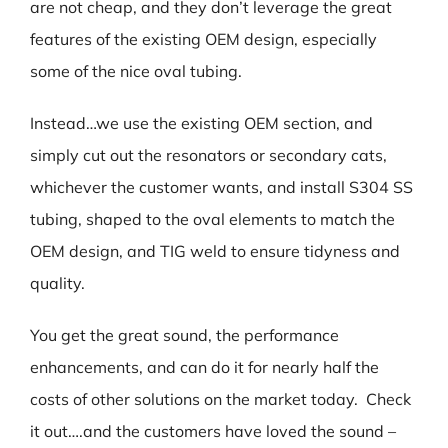
are not cheap, and they don’t leverage the great
features of the existing OEM design, especially
some of the nice oval tubing.
Instead…we use the existing OEM section, and
simply cut out the resonators or secondary cats,
whichever the customer wants, and install S304 SS
tubing, shaped to the oval elements to match the
OEM design, and TIG weld to ensure tidyness and
quality.
You get the great sound, the performance
enhancements, and can do it for nearly half the
costs of other solutions on the market today. Check
it out….and the customers have loved the sound –