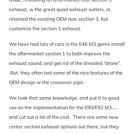
exhaust, w the great quad exhaust outlets, or,
retained the existing OEM rear section 3, but
customize the section 1 exhaust.
We have had lots of cars in the E46 M3 genre install
the aftermarket section 1 to both improve the
exhaust sound, and get rid of the dreaded “drone”.
But, they often lost some of the nice features of the
OEM design w the crossover pipe.
We took that same knowledge, and put it to good
use on the implementation for the E90/E92 M3……
and cut out a lot of the cost. There are some new
center section exhaust options out there, but they