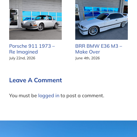
Porsche 911 1973 –
BRR BMW E36 M3 –
Re Imagined
Make Over
July 22nd, 2026
June 4th, 2026
Leave A Comment
You must be
logged in
to post a comment.