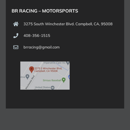
BR RACING – MOTORSPORTS
3275 South Winchester Blvd. Campbell, CA, 95008
408-356-1515
brracing@gmail.com