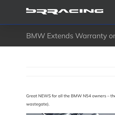
Skip
to
content
BMW Extends Warranty on
Great NEWS for all the BMW N54 owners – the
wastegate).