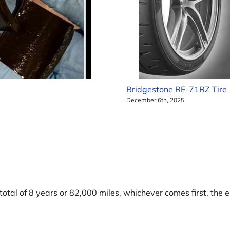
Bridgestone RE-71RZ Tire
December 6th, 2025
tal of 8 years or 82,000 miles, whichever comes first, the 