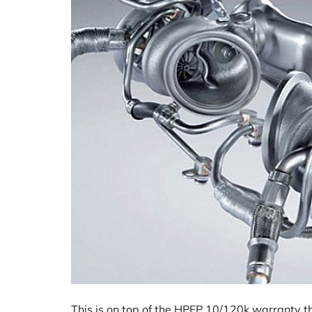
This is on top of the HPFP 10/120k warranty t