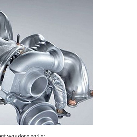
hat was done earlier.