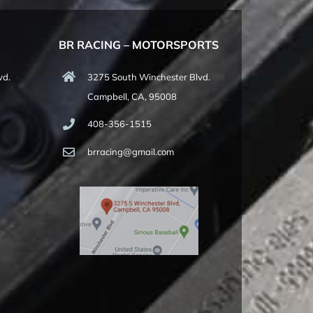
BR RACING – MOTORSPORTS
vd.
3275 South Winchester Blvd.
Campbell, CA, 95008
408-356-1515
brracing@gmail.com