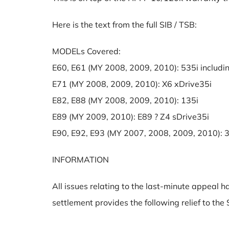
Here is the text from the full SIB / TSB:
MODELs Covered:
E60, E61 (MY 2008, 2009, 2010): 535i includi
E71 (MY 2008, 2009, 2010): X6 xDrive35i
E82, E88 (MY 2008, 2009, 2010): 135i
E89 (MY 2009, 2010): E89 ? Z4 sDrive35i
E90, E92, E93 (MY 2007, 2008, 2009, 2010): 3
INFORMATION
All issues relating to the last-minute appeal 
settlement provides the following relief to t