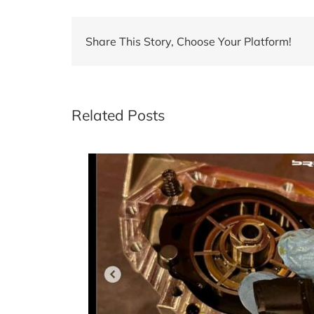
Share This Story, Choose Your Platform!
Related Posts