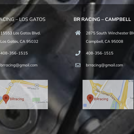
ACING – LOS GATOS
BR RACING – CAMPBELL
15553 Los Gatos Blvd.
2875 South Winchester Bl
Los Gatos, CA 95032
Campbell, CA 95008
408-356-1515
408-356-1515
brracing@gmail.com
brracing@gmail.com