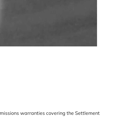
BMW B5
December 
emissions warranties covering the Settlement