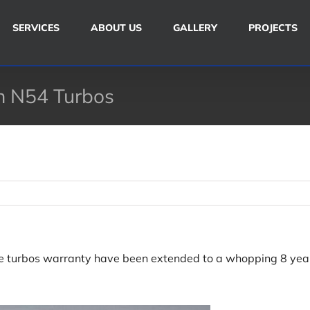
SERVICES
ABOUT US
GALLERY
PROJECTS
 N54 Turbos
 turbos warranty have been extended to a whopping 8 year