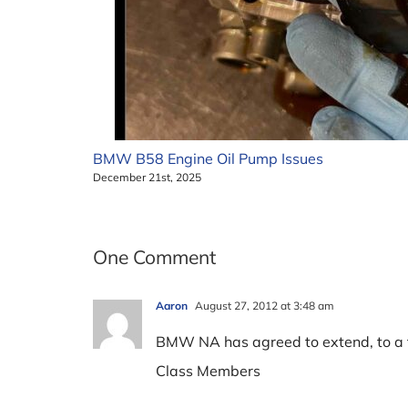
BMW B58 Engine Oil Pump Issues
December 21st, 2025
One Comment
Aaron
August 27, 2012 at 3:48 am
BMW NA has agreed to extend, to a to
Class Members