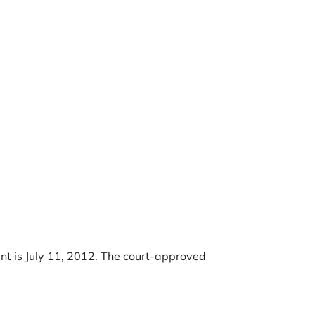
ent is July 11, 2012. The court-approved