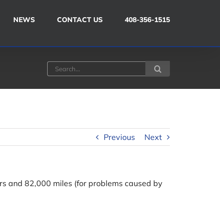
NEWS
CONTACT US
408-356-1515
Search
for:
Previous
Next
s and 82,000 miles (for problems caused by