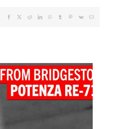
Facebook
X
Reddit
LinkedIn
WhatsApp
Tumblr
Pinterest
Vk
Email