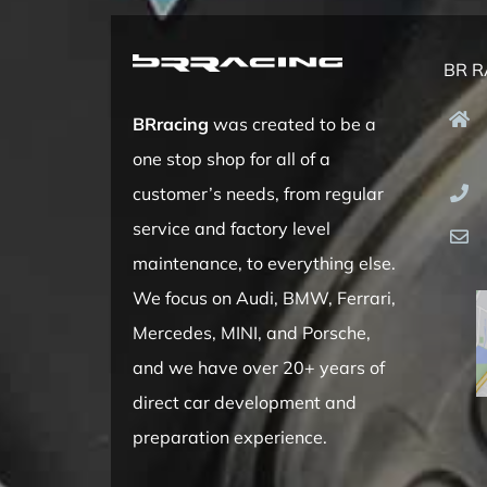
BR R
BRracing
was created to be a
one stop shop for all of a
customer’s needs, from regular
service and factory level
maintenance, to everything else.
We focus on Audi, BMW, Ferrari,
Mercedes, MINI, and Porsche,
and we have over 20+ years of
direct car development and
preparation experience.