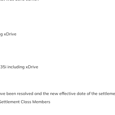
ng xDrive
35i including xDrive
have been resolved and the new effective date of the settlem
he Settlement Class Members