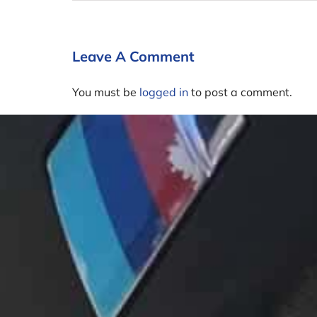
Leave A Comment
You must be
logged in
to post a comment.