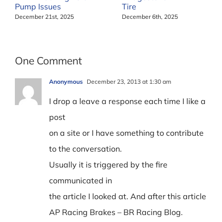
Pump Issues
Tire
December 21st, 2025
December 6th, 2025
One Comment
Anonymous
December 23, 2013 at 1:30 am
I drop a leave a response each time I like a
post
on a site or I have something to contribute
to the conversation.
Usually it is triggered by the fire
communicated in
the article I looked at. And after this article
AP Racing Brakes – BR Racing Blog.