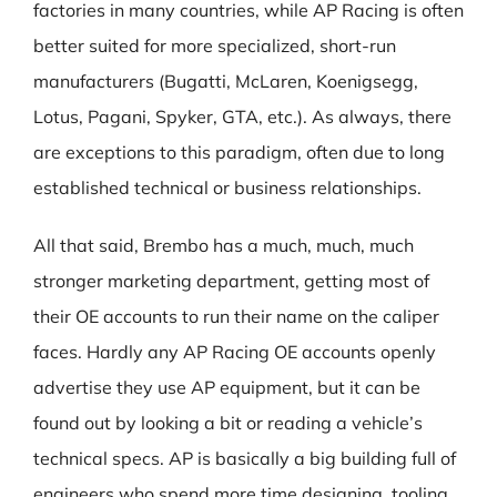
factories in many countries, while AP Racing is often
better suited for more specialized, short-run
manufacturers (Bugatti, McLaren, Koenigsegg,
Lotus, Pagani, Spyker, GTA, etc.). As always, there
are exceptions to this paradigm, often due to long
established technical or business relationships.
All that said, Brembo has a much, much, much
stronger marketing department, getting most of
their OE accounts to run their name on the caliper
faces. Hardly any AP Racing OE accounts openly
advertise they use AP equipment, but it can be
found out by looking a bit or reading a vehicle’s
technical specs. AP is basically a big building full of
engineers who spend more time designing, tooling,