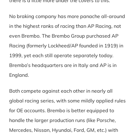
there is a little more under the covers to this.
No braking company has more panache all-around
in the highest ranks of racing than AP Racing, not
even Brembo. The Brembo Group purchased AP
Racing (formerly Lockheed/AP founded in 1919) in
1999, yet each still operate separately today.
Brembo’s headquarters are in Italy and AP is in
England.
Both compete against each other in nearly all
global racing series, with some mildly applied rules
for OE accounts. Brembo is better equipped to
handle the larger production runs (like Porsche,
Mercedes, Nissan, Hyundai, Ford, GM, etc.) with