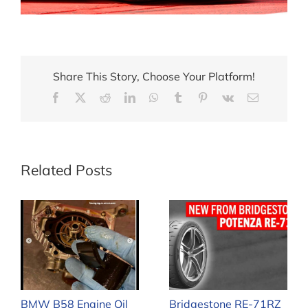
Share This Story, Choose Your Platform!
Facebook
X
Reddit
LinkedIn
WhatsApp
Tumblr
Pinterest
Vk
Email
Related Posts
BMW B58 Engine Oil
Bridgestone RE-71RZ