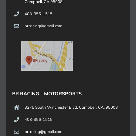
Campbell, CA 95008
408-356-1515
brracing@gmail.com
BR RACING – MOTORSPORTS
3275 South Winchester Blvd. Campbell, CA, 95008
408-356-1515
brracing@gmail.com