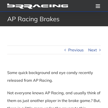
Skip
to
AP Racing Brakes
content
Previous
Next
Some quick background and eye candy recently
released from AP Racing.
Not everyone knows AP Racing, and usually think of
them as just another player in the brake game.? But,