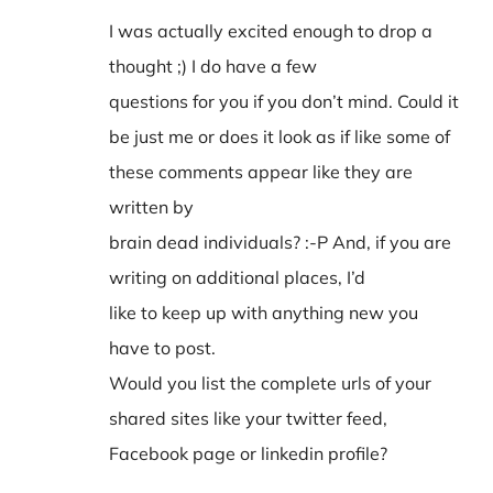
I was actually excited enough to drop a
thought ;) I do have a few
questions for you if you don’t mind. Could it
be just me or does it look as if like some of
these comments appear like they are
written by
brain dead individuals? :-P And, if you are
writing on additional places, I’d
like to keep up with anything new you
have to post.
Would you list the complete urls of your
shared sites like your twitter feed,
Facebook page or linkedin profile?