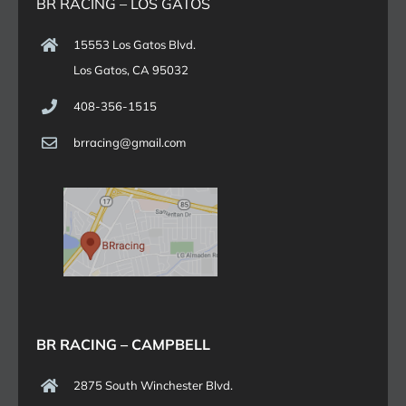
BR RACING – LOS GATOS
15553 Los Gatos Blvd.
Los Gatos, CA 95032
408-356-1515
brracing@gmail.com
BR RACING – CAMPBELL
2875 South Winchester Blvd.