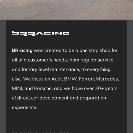
BRracing
was created to be a one stop shop for
all of a customer’s needs, from regular service
and factory level maintenance, to everything
else. We focus on Audi, BMW, Ferrari, Mercedes,
MINI, and Porsche, and we have over 20+ years
of direct car development and preparation
experience.