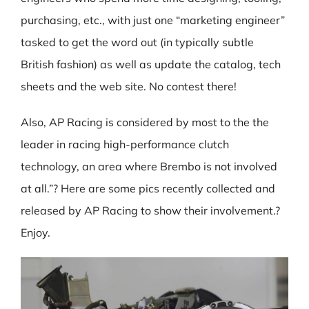
purchasing, etc., with just one “marketing engineer”
tasked to get the word out (in typically subtle
British fashion) as well as update the catalog, tech
sheets and the web site. No contest there!
Also, AP Racing is considered by most to the the
leader in racing high-performance clutch
technology, an area where Brembo is not involved
at all.”? Here are some pics recently collected and
released by AP Racing to show their involvement.?
Enjoy.