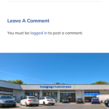
Leave A Comment
You must be
logged in
to post a comment.