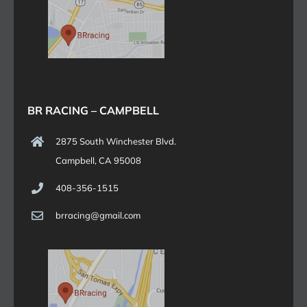
BR RACING – CAMPBELL
2875 South Winchester Blvd.
Campbell, CA 95008
408-356-1515
brracing@gmail.com