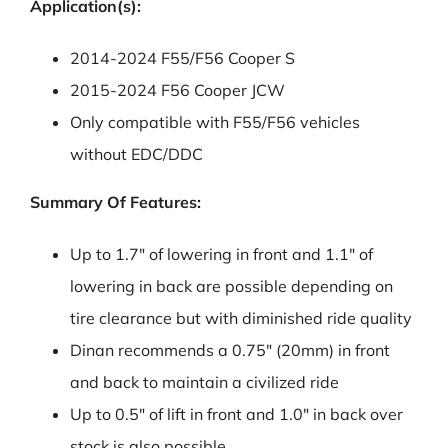
Application(s):
2014-2024 F55/F56 Cooper S
2015-2024 F56 Cooper JCW
Only compatible with F55/F56 vehicles
without EDC/DDC
Summary Of Features:
Up to 1.7″ of lowering in front and 1.1″ of
lowering in back are possible depending on
tire clearance but with diminished ride quality
Dinan recommends a 0.75″ (20mm) in front
and back to maintain a civilized ride
Up to 0.5″ of lift in front and 1.0″ in back over
stock is also possible