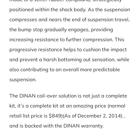
positioned within the shock body. As the suspension
compresses and nears the end of suspension travel,
the bump stop gradually engages, providing
increasing resistance to further compression. This
progressive resistance helps to cushion the impact
and prevent a harsh bottoming out sensation, while
also contributing to an overall more predictable
suspension.
The DINAN coil-over solution is not just a complete
kit, it’s a complete kit at an amazing price (normal
retail list price is $849)(As of December 2, 2014) ,
and is backed with the DINAN warranty.