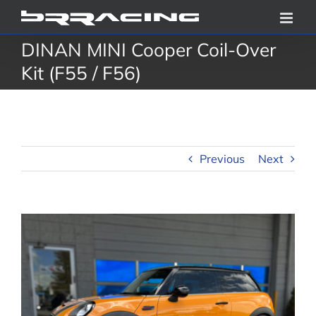
Skip
to
DINAN MINI Cooper Coil-Over
content
Kit (F55 / F56)
Previous
Next