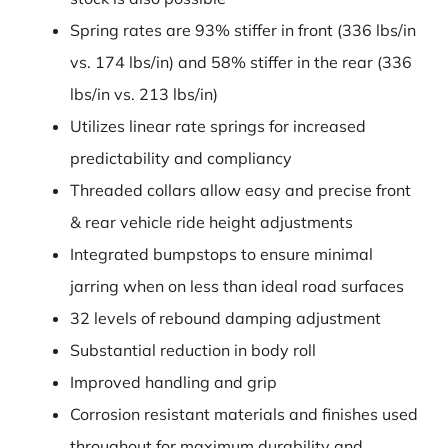
Spring rates are 93% stiffer in front (336 lbs/in
vs. 174 lbs/in) and 58% stiffer in the rear (336
lbs/in vs. 213 lbs/in)
Utilizes linear rate springs for increased
predictability and compliancy
Threaded collars allow easy and precise front
& rear vehicle ride height adjustments
Integrated bumpstops to ensure minimal
jarring when on less than ideal road surfaces
32 levels of rebound damping adjustment
Substantial reduction in body roll
Improved handling and grip
Corrosion resistant materials and finishes used
throughout for maximum durability and