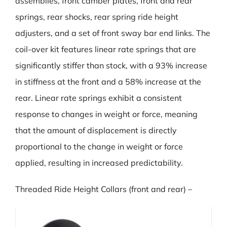
assemblies, front camber plates, front and rear
springs, rear shocks, rear spring ride height
adjusters, and a set of front sway bar end links. The
coil-over kit features linear rate springs that are
significantly stiffer than stock, with a 93% increase
in stiffness at the front and a 58% increase at the
rear. Linear rate springs exhibit a consistent
response to changes in weight or force, meaning
that the amount of displacement is directly
proportional to the change in weight or force
applied, resulting in increased predictability.
Threaded Ride Height Collars (front and rear) –