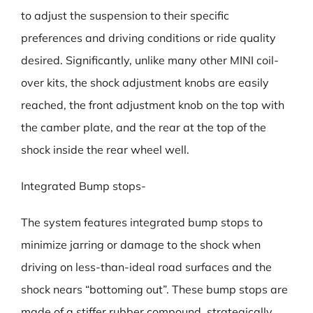
to adjust the suspension to their specific
preferences and driving conditions or ride quality
desired. Significantly, unlike many other MINI coil-
over kits, the shock adjustment knobs are easily
reached, the front adjustment knob on the top with
the camber plate, and the rear at the top of the
shock inside the rear wheel well.
Integrated Bump stops-
The system features integrated bump stops to
minimize jarring or damage to the shock when
driving on less-than-ideal road surfaces and the
shock nears “bottoming out”. These bump stops are
made of a stiffer rubber compound, strategically