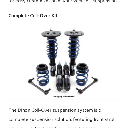
for easy customization of your vehicle’s suspension.
Complete Coil-Over Kit –
The Dinan Coil-Over suspension system is a
complete suspension solution, featuring front strut