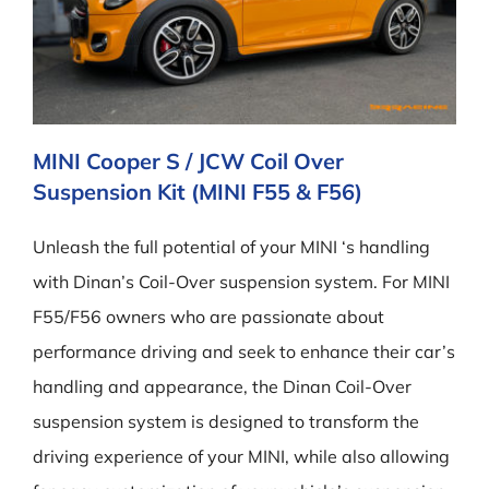
MINI Cooper S / JCW Coil Over
Suspension Kit (MINI F55 & F56)
Unleash the full potential of your MINI ‘s handling
with Dinan’s Coil-Over suspension system. For MINI
F55/F56 owners who are passionate about
performance driving and seek to enhance their car’s
handling and appearance, the Dinan Coil-Over
suspension system is designed to transform the
driving experience of your MINI, while also allowing