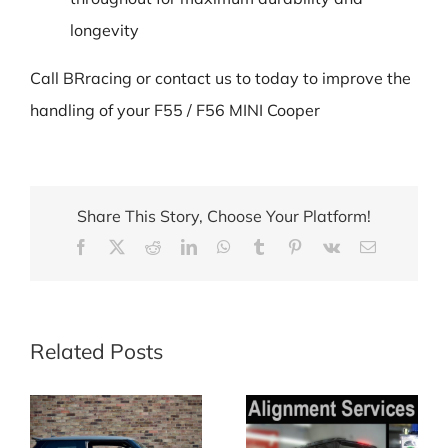
longevity
Call BRracing or contact us to today to improve the
handling of your F55 / F56 MINI Cooper
Share This Story, Choose Your Platform!
Facebook
X
Reddit
LinkedIn
WhatsApp
Tumblr
Pinterest
Vk
Email
Related Posts