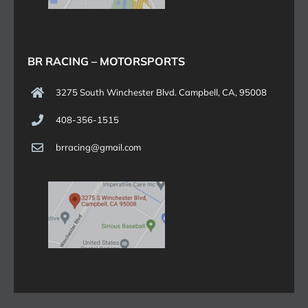
BR RACING – MOTORSPORTS
3275 South Winchester Blvd. Campbell, CA, 95008
408-356-1515
brracing@gmail.com