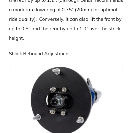
a moderate lowering of 0.75″ (20mm) for optimal
ride quality). Conversely, it can also lift the front by
up to 0.5″ and the rear by up to 1.0″ over the stock
height.
Shock Rebound Adjustment-