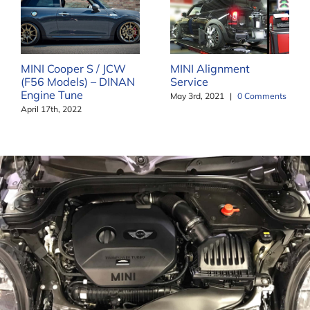
MINI Cooper S / JCW
MINI Alignment
(F56 Models) – DINAN
Service
Engine Tune
May 3rd, 2021
|
0 Comments
April 17th, 2022