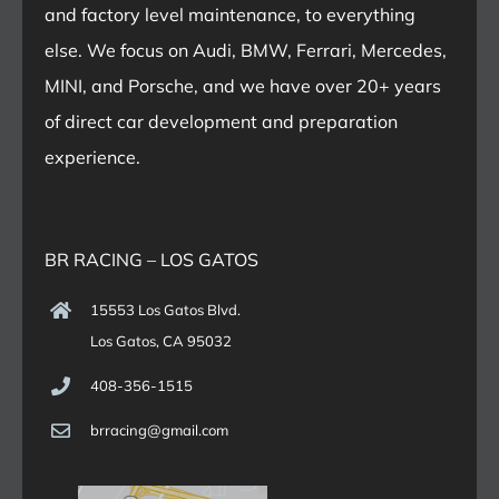
and factory level maintenance, to everything
else. We focus on Audi, BMW, Ferrari, Mercedes,
MINI, and Porsche, and we have over 20+ years
of direct car development and preparation
experience.
BR RACING – LOS GATOS
15553 Los Gatos Blvd.
Los Gatos, CA 95032
408-356-1515
brracing@gmail.com