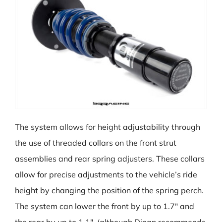
The system allows for height adjustability through
the use of threaded collars on the front strut
assemblies and rear spring adjusters. These collars
allow for precise adjustments to the vehicle’s ride
height by changing the position of the spring perch.
The system can lower the front by up to 1.7″ and
the rear by up to 1.1″, (although Dinan recommends