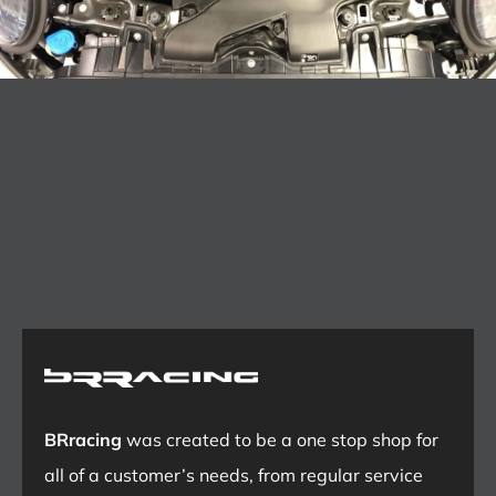
BRracing
was created to be a one stop shop for
all of a customer’s needs, from regular service