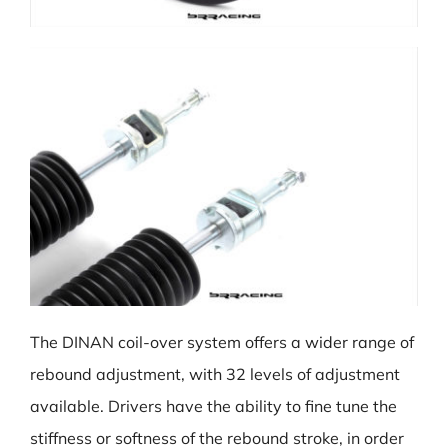
The DINAN coil-over system offers a wider range of
rebound adjustment, with 32 levels of adjustment
available. Drivers have the ability to fine tune the
stiffness or softness of the rebound stroke, in order