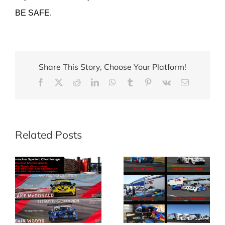
BE SAFE.
Share This Story, Choose Your Platform!
Facebook
X
Reddit
LinkedIn
WhatsApp
Tumblr
Pinterest
Vk
Email
Related Posts