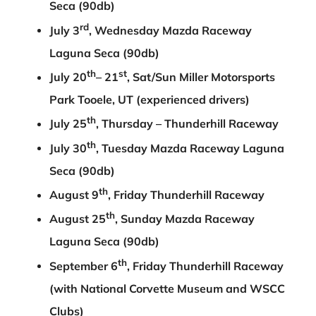
Seca (90db)
rd
July 3
, Wednesday Mazda Raceway
Laguna Seca (90db)
th
st
July 20
– 21
, Sat/Sun Miller Motorsports
Park Tooele, UT (experienced drivers)
th
July 25
, Thursday – Thunderhill Raceway
th
July 30
, Tuesday Mazda Raceway Laguna
Seca (90db)
th
August 9
, Friday Thunderhill Raceway
th
August 25
, Sunday Mazda Raceway
Laguna Seca (90db)
th
September 6
, Friday Thunderhill Raceway
(with National Corvette Museum and WSCC
Clubs)