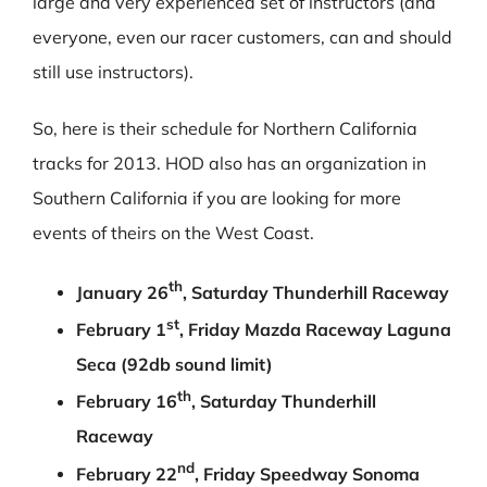
large and very experienced set of instructors (and
everyone, even our racer customers, can and should
still use instructors).
So, here is their schedule for Northern California
tracks for 2013. HOD also has an organization in
Southern California if you are looking for more
events of theirs on the West Coast.
th
January 26
, Saturday Thunderhill Raceway
st
February 1
, Friday Mazda Raceway Laguna
Seca (92db sound limit)
th
February 16
, Saturday Thunderhill
Raceway
nd
February 22
, Friday Speedway Sonoma