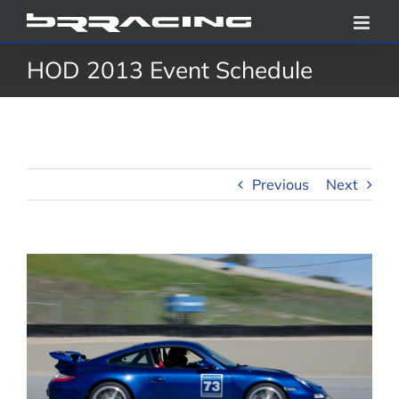
Skip
to
HOD 2013 Event Schedule
content
Previous
Next