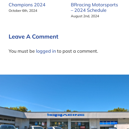
Champions 2024
BRracing Motorsports
– 2024 Schedule
October 6th, 2024
August 2nd, 2024
Leave A Comment
You must be
logged in
to post a comment.