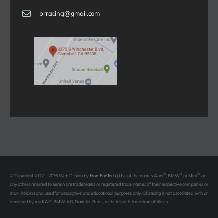
brracing@gmail.com
©
©
©
© Copyright 2012 – 2026 Web Design by
FrontEndTech
|
Use of the names Audi
, BMW
,or Mini
, or
any others referred to herein are trademarks or registered trade names of their respective companies or
mark holders and used for descriptive and educational purposes only. BRracing is not associated with or
endorsed by Audi AG, BMW AG, Daimler-Benz, or their North American affiliates.