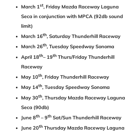
st
March 1
, Friday Mazda Raceway Laguna
Seca in conjunction with MPCA (92db sound
limit)
th
March 16
, Saturday Thunderhill Raceway
th
March 26
, Tuesday Speedway Sonoma
th
th
April 18
– 19
Thurs/Friday Thunderhill
Raceway
th
May 10
, Friday Thunderhill Raceway
th
May 14
, Tuesday Speedway Sonoma
th
May 30
, Thursday Mazda Raceway Laguna
Seca (90db)
th
th
June 8
– 9
Sat/Sun Thunderhill Raceway
th
June 20
Thursday Mazda Raceway Laguna