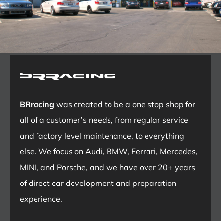
BRracing
was created to be a one stop shop for
all of a customer’s needs, from regular service
and factory level maintenance, to everything
else. We focus on Audi, BMW, Ferrari, Mercedes,
MINI, and Porsche, and we have over 20+ years
of direct car development and preparation
experience.