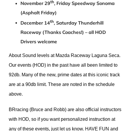
th
November 29
, Friday Speedway Sonoma
(Asphalt Friday)
th
December 14
, Saturday Thunderhill
Raceway (Thanks Coaches!) – all HOD
Drivers welcome
About Sound levels at Mazda Raceway Laguna Seca.
Our events (HOD) in the past have all been limited to
92db. Many of the new, prime dates at this iconic track
are at a 90db limit. These are noted in the schedule
above.
BRracing (Bruce and Robb) are also official instructors
with HOD, so if you want personalized instruction at
any of these events, just let us know. HAVE FUN and