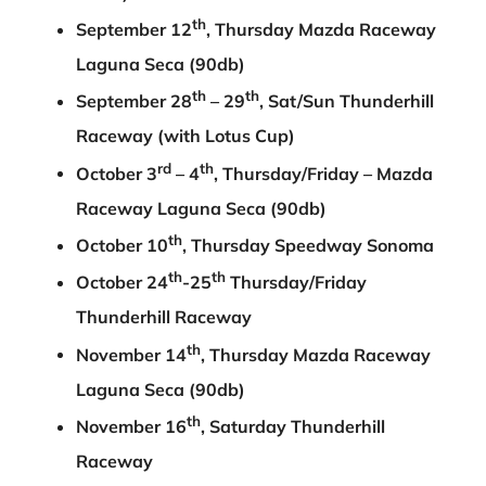
th
September 12
, Thursday Mazda Raceway
Laguna Seca (90db)
th
th
September 28
– 29
, Sat/Sun Thunderhill
Raceway (with Lotus Cup)
rd
th
October 3
– 4
, Thursday/Friday – Mazda
Raceway Laguna Seca (90db)
th
October 10
, Thursday Speedway Sonoma
th
th
October 24
-25
Thursday/Friday
Thunderhill Raceway
th
November 14
, Thursday Mazda Raceway
Laguna Seca (90db)
th
November 16
, Saturday Thunderhill
Raceway