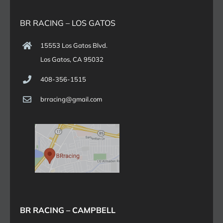
BR RACING – LOS GATOS
15553 Los Gatos Blvd.
Los Gatos, CA 95032
408-356-1515
brracing@gmail.com
BR RACING – CAMPBELL