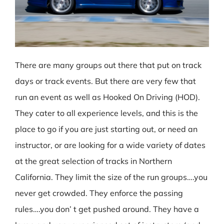
There are many groups out there that put on track
days or track events. But there are very few that
run an event as well as Hooked On Driving (HOD).
They cater to all experience levels, and this is the
place to go if you are just starting out, or need an
instructor, or are looking for a wide variety of dates
at the great selection of tracks in Northern
California. They limit the size of the run groups….you
never get crowded. They enforce the passing
rules….you don’ t get pushed around. They have a