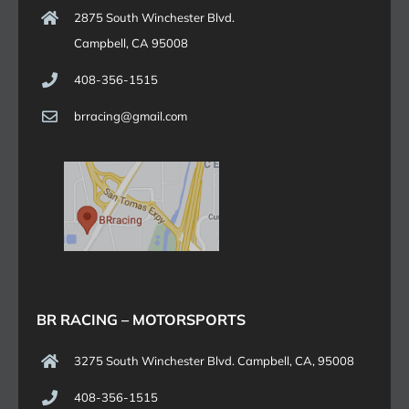
2875 South Winchester Blvd.
Campbell, CA 95008
408-356-1515
brracing@gmail.com
BR RACING – MOTORSPORTS
3275 South Winchester Blvd. Campbell, CA, 95008
408-356-1515