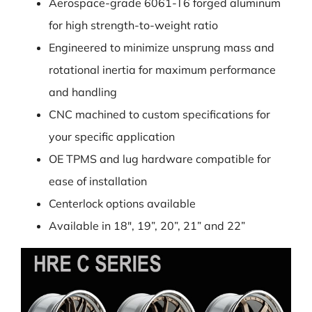
Aerospace-grade 6061-T6 forged aluminum
for high strength-to-weight ratio
Engineered to minimize unsprung mass and
rotational inertia for maximum performance
and handling
CNC machined to custom specifications for
your specific application
OE TPMS and lug hardware compatible for
ease of installation
Centerlock options available
Available in 18″, 19”, 20”, 21” and 22”