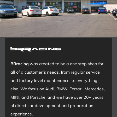
BRracing
was created to be a one stop shop for
all of a customer’s needs, from regular service
and factory level maintenance, to everything
else. We focus on Audi, BMW, Ferrari, Mercedes,
MINI, and Porsche, and we have over 20+ years
of direct car development and preparation
experience.