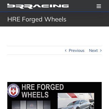
Skip
to
HRE Forged Wheels
content
Previous
Next