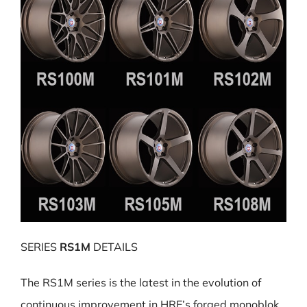
SERIES
RS1M
DETAILS
The RS1M series is the latest in the evolution of
continuous improvement in HRE’s forged monoblok