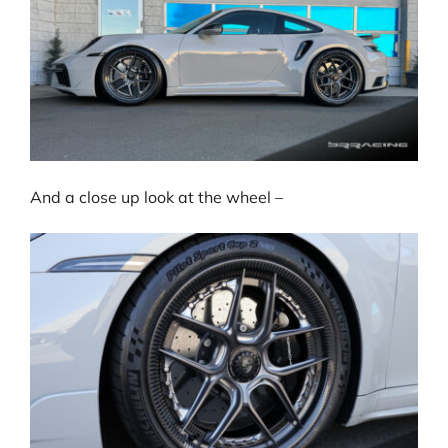
And a close up look at the wheel –