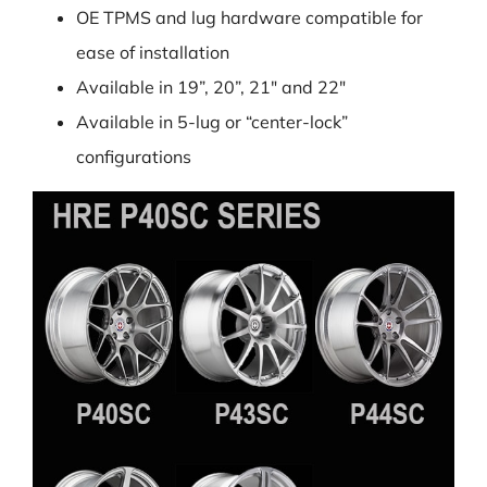
OE TPMS and lug hardware compatible for
ease of installation
Available in 19”, 20”, 21″ and 22″
Available in 5-lug or “center-lock”
configurations