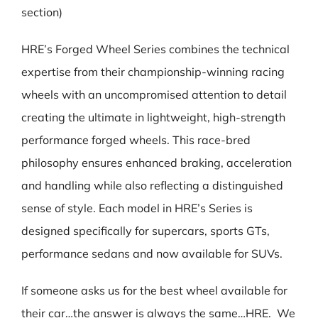
section)
HRE’s Forged Wheel Series combines the technical
expertise from their championship-winning racing
wheels with an uncompromised attention to detail
creating the ultimate in lightweight, high-strength
performance forged wheels. This race-bred
philosophy ensures enhanced braking, acceleration
and handling while also reflecting a distinguished
sense of style. Each model in HRE’s Series is
designed specifically for supercars, sports GTs,
performance sedans and now available for SUVs.
If someone asks us for the best wheel available for
their car…the answer is always the same…HRE. We