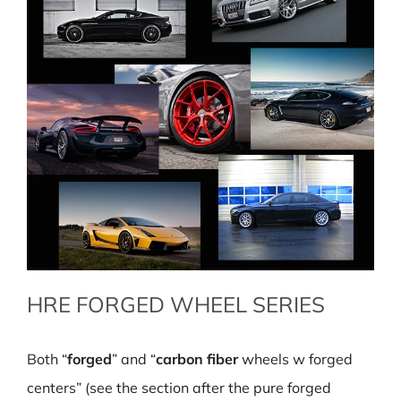
HRE FORGED WHEEL SERIES
Both “
forged
” and “
carbon fiber
wheels w forged
centers” (see the section after the pure forged