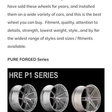
have sold these wheels for years, and installed
them on a wide variety of cars, and this is the best
wheel you can buy. Fitment, quality, attention to
details, strength, lowest weight, style…and by far
the widest range of styles and sizes / fitments
available.
PURE FORGED Series