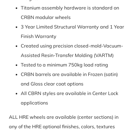
Titanium assembly hardware is standard on
CRBN modular wheels
3 Year Limited Structural Warranty and 1 Year
Finish Warranty
Created using precision closed-mold-Vacuum-
Assisted Resin-Transfer Molding (VARTM)
Tested to a minimum 750kg load rating
CRBN barrels are available in Frozen (satin)
and Gloss clear coat options
All CBRN styles are available in Center Lock
applications
ALL HRE wheels are available (center sections) in
any of the HRE optional finishes, colors, textures