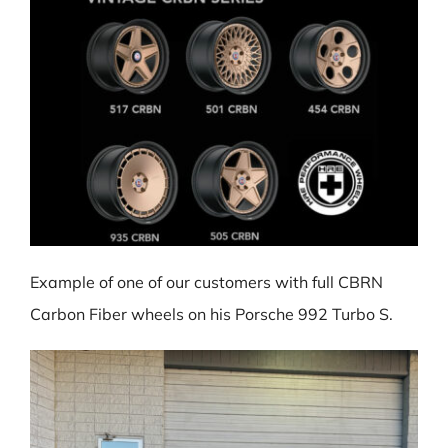
Example of one of our customers with full CBRN
Carbon Fiber wheels on his Porsche 992 Turbo S.