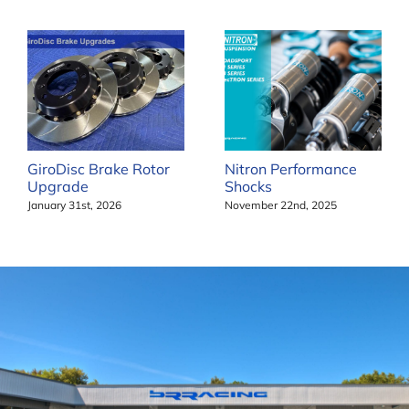
GiroDisc Brake Rotor
Nitron Performance
Upgrade
Shocks
January 31st, 2026
November 22nd, 2025