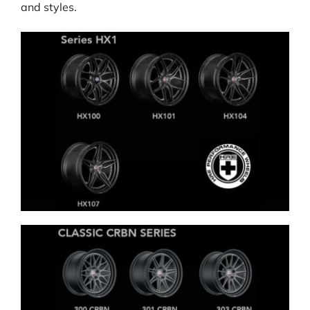
and styles.