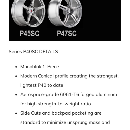
Series P40SC DETAILS
Monoblok 1-Piece
Modern Conical profile creating the strongest,
lightest P40 to date
Aerospace-grade 6061-T6 forged aluminum
for high strength-to-weight ratio
Side Cuts and backpad pocketing are
standard to minimize unsprung mass and