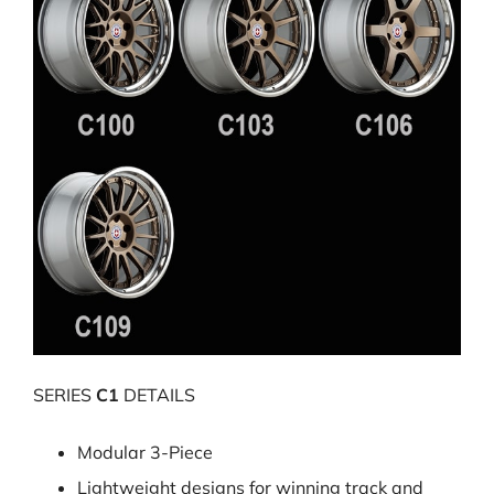
SERIES
C1
DETAILS
Modular 3-Piece
Lightweight designs for winning track and