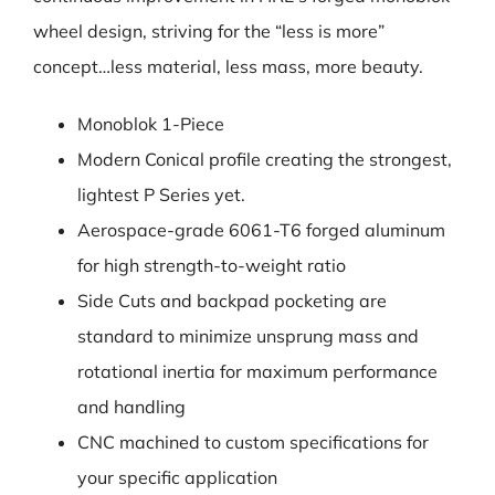
wheel design, striving for the “less is more”
concept…less material, less mass, more beauty.
Monoblok 1-Piece
Modern Conical profile creating the strongest,
lightest P Series yet.
Aerospace-grade 6061-T6 forged aluminum
for high strength-to-weight ratio
Side Cuts and backpad pocketing are
standard to minimize unsprung mass and
rotational inertia for maximum performance
and handling
CNC machined to custom specifications for
your specific application