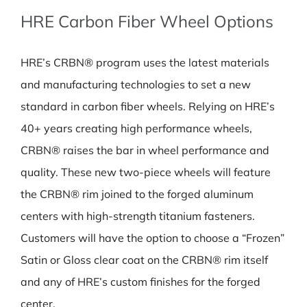
HRE Carbon Fiber Wheel Options
HRE’s CRBN® program uses the latest materials
and manufacturing technologies to set a new
standard in carbon fiber wheels. Relying on HRE’s
40+ years creating high performance wheels,
CRBN® raises the bar in wheel performance and
quality. These new two-piece wheels will feature
the CRBN® rim joined to the forged aluminum
centers with high-strength titanium fasteners.
Customers will have the option to choose a “Frozen”
Satin or Gloss clear coat on the CRBN® rim itself
and any of HRE’s custom finishes for the forged
center.