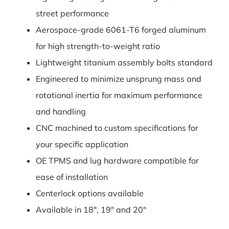
street performance
Aerospace-grade 6061-T6 forged aluminum
for high strength-to-weight ratio
Lightweight titanium assembly bolts standard
Engineered to minimize unsprung mass and
rotational inertia for maximum performance
and handling
CNC machined to custom specifications for
your specific application
OE TPMS and lug hardware compatible for
ease of installation
Centerlock options available
Available in 18″, 19″ and 20″