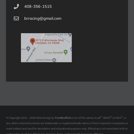
408-356-1515
brracing@gmail.com
©
©
©
© Copyright 2012 – 2026 Web Design by
FrontEndTech
|
Use of the names Audi
, BMW
,or Mini
, or
any others referred to herein are trademarks or registered trade names of their respective companies or
mark holders and used for descriptive and educational purposes only. BRracing is not associated with or
endorsed by Audi AG, BMW AG, Daimler-Benz, or their North American affiliates.