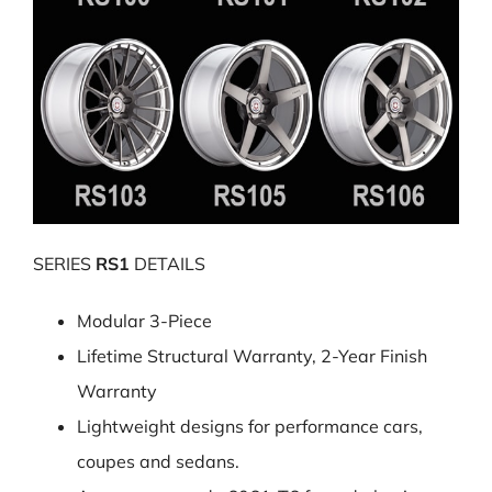
SERIES
RS1
DETAILS
Modular 3-Piece
Lifetime Structural Warranty, 2-Year Finish
Warranty
Lightweight designs for performance cars,
coupes and sedans.