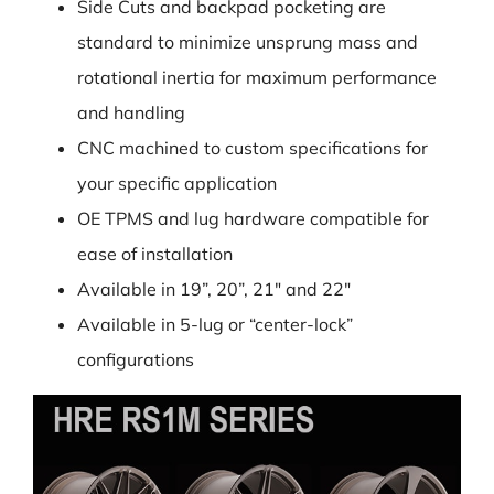
Side Cuts and backpad pocketing are
standard to minimize unsprung mass and
rotational inertia for maximum performance
and handling
CNC machined to custom specifications for
your specific application
OE TPMS and lug hardware compatible for
ease of installation
Available in 19”, 20”, 21″ and 22″
Available in 5-lug or “center-lock”
configurations