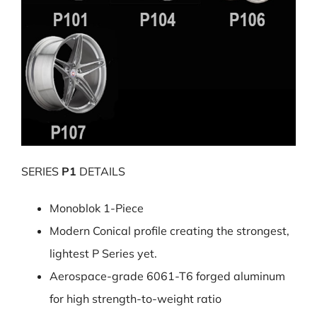
SERIES
P1
DETAILS
Monoblok 1-Piece
Modern Conical profile creating the strongest,
lightest P Series yet.
Aerospace-grade 6061-T6 forged aluminum
for high strength-to-weight ratio