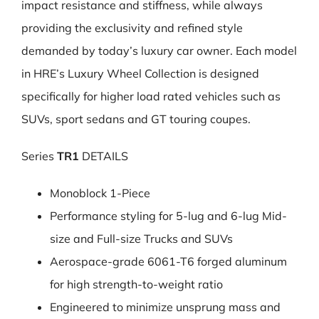
impact resistance and stiffness, while always
providing the exclusivity and refined style
demanded by today’s luxury car owner. Each model
in HRE’s Luxury Wheel Collection is designed
specifically for higher load rated vehicles such as
SUVs, sport sedans and GT touring coupes.
Series
TR1
DETAILS
Monoblock 1-Piece
Performance styling for 5-lug and 6-lug Mid-
size and Full-size Trucks and SUVs
Aerospace-grade 6061-T6 forged aluminum
for high strength-to-weight ratio
Engineered to minimize unsprung mass and