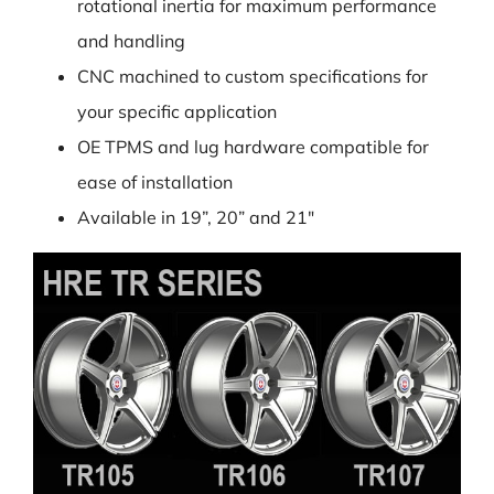
rotational inertia for maximum performance
and handling
CNC machined to custom specifications for
your specific application
OE TPMS and lug hardware compatible for
ease of installation
Available in 19”, 20” and 21″