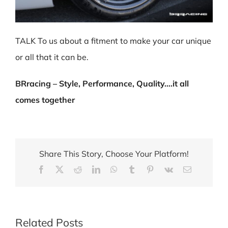
TALK To us about a fitment to make your car unique
or all that it can be.
BRracing – Style, Performance, Quality….it all
comes together
Share This Story, Choose Your Platform!
Facebook
X
Reddit
LinkedIn
WhatsApp
Tumblr
Pinterest
Vk
Email
Related Posts