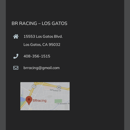
BR RACING – LOS GATOS
15553 Los Gatos Blvd.
Los Gatos, CA 95032
408-356-1515
brracing@gmail.com