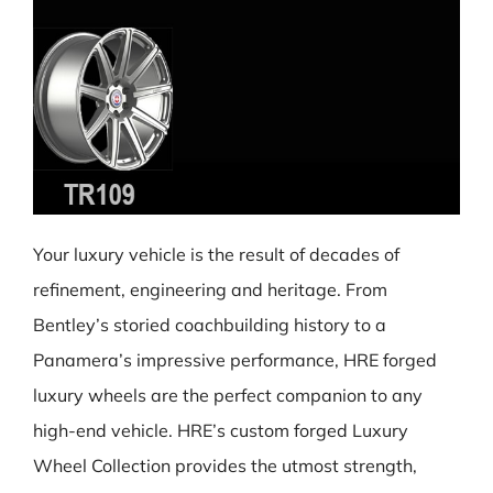
Your luxury vehicle is the result of decades of
refinement, engineering and heritage. From
Bentley’s storied coachbuilding history to a
Panamera’s impressive performance, HRE forged
luxury wheels are the perfect companion to any
high-end vehicle. HRE’s custom forged Luxury
Wheel Collection provides the utmost strength,