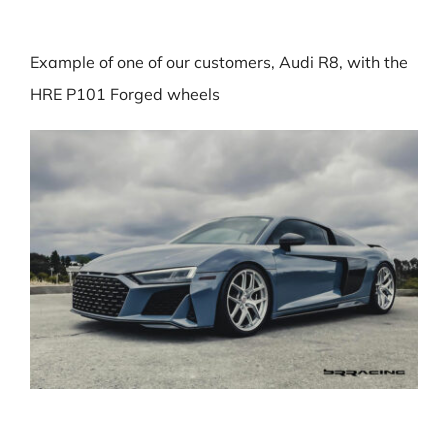
Example of one of our customers, Audi R8, with the
HRE P101 Forged wheels