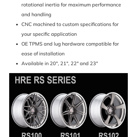
rotational inertia for maximum performance
and handling
CNC machined to custom specifications for
your specific application
OE TPMS and lug hardware compatible for
ease of installation
Available in 20″, 21″, 22″ and 23″