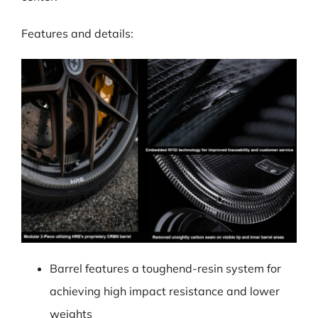
Features and details:
Barrel features a toughend-resin system for
achieving high impact resistance and lower
weights