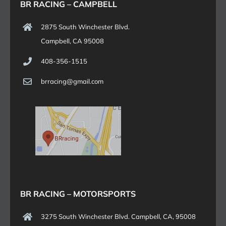
BR RACING – CAMPBELL
2875 South Winchester Blvd.
Campbell, CA 95008
408-356-1515
brracing@gmail.com
BR RACING – MOTORSPORTS
3275 South Winchester Blvd. Campbell, CA, 95008