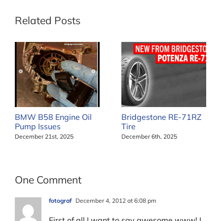
Related Posts
BMW B58 Engine Oil
Bridgestone RE-71RZ
Pump Issues
Tire
December 21st, 2025
December 6th, 2025
One Comment
fotograf
December 4, 2012 at 6:08 pm
First of all I want to say awesome www! I