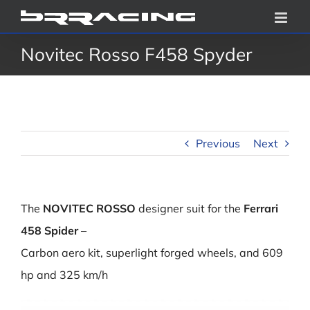
Skip
to
Novitec Rosso F458 Spyder
content
Previous
Next
The
NOVITEC ROSSO
designer suit for the
Ferrari
458 Spider
–
Carbon aero kit, superlight forged wheels, and 609
hp and 325 km/h