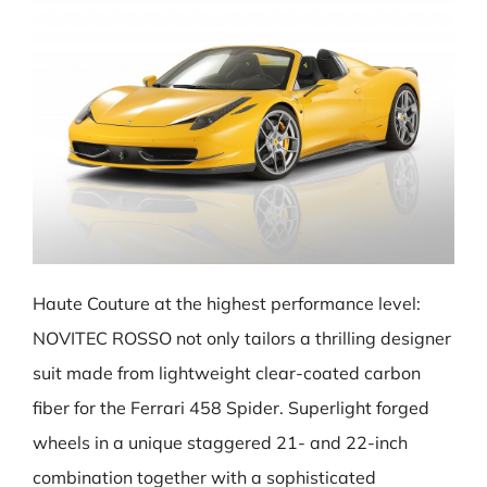
Haute Couture at the highest performance level:
NOVITEC ROSSO not only tailors a thrilling designer
suit made from lightweight clear-coated carbon
fiber for the Ferrari 458 Spider. Superlight forged
wheels in a unique staggered 21- and 22-inch
combination together with a sophisticated