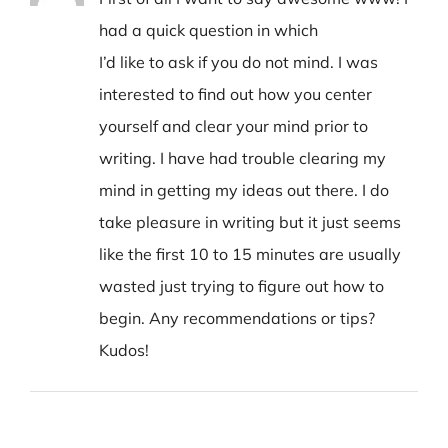
had a quick question in which
I’d like to ask if you do not mind. I was
interested to find out how you center
yourself and clear your mind prior to
writing. I have had trouble clearing my
mind in getting my ideas out there. I do
take pleasure in writing but it just seems
like the first 10 to 15 minutes are usually
wasted just trying to figure out how to
begin. Any recommendations or tips?
Kudos!