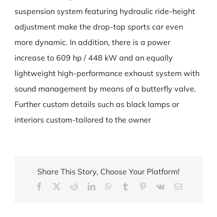
suspension system featuring hydraulic ride-height
adjustment make the drop-top sports car even
more dynamic. In addition, there is a power
increase to 609 hp / 448 kW and an equally
lightweight high-performance exhaust system with
sound management by means of a butterfly valve.
Further custom details such as black lamps or
interiors custom-tailored to the owner
Share This Story, Choose Your Platform!
Facebook
X
Reddit
LinkedIn
WhatsApp
Tumblr
Pinterest
Vk
Email