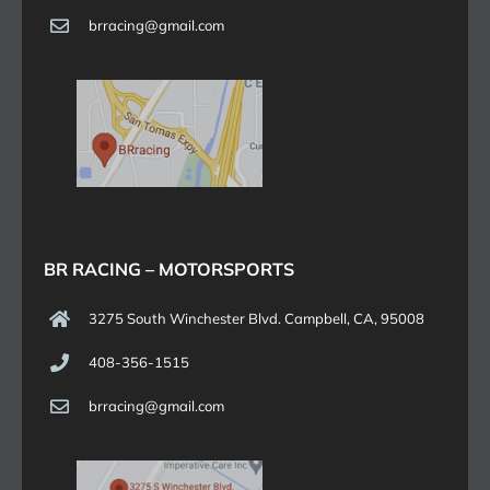
brracing@gmail.com
BR RACING – MOTORSPORTS
3275 South Winchester Blvd. Campbell, CA, 95008
408-356-1515
brracing@gmail.com