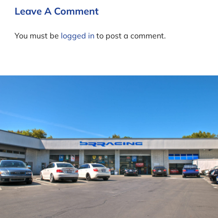
Leave A Comment
You must be
logged in
to post a comment.