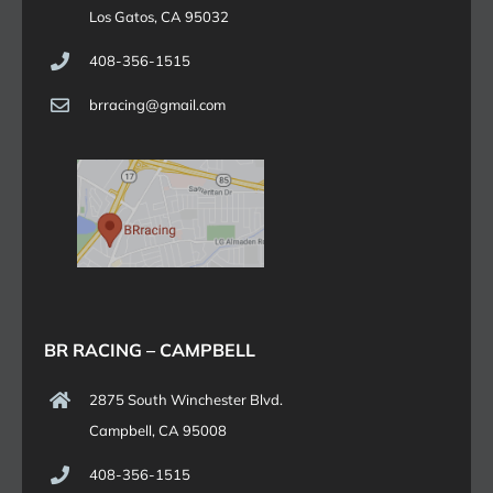
Los Gatos, CA 95032
408-356-1515
brracing@gmail.com
BR RACING – CAMPBELL
2875 South Winchester Blvd.
Campbell, CA 95008
408-356-1515