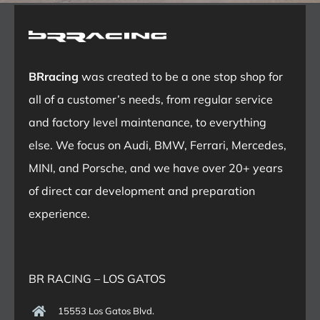
BRracing
was created to be a one stop shop for
all of a customer’s needs, from regular service
and factory level maintenance, to everything
else. We focus on Audi, BMW, Ferrari, Mercedes,
MINI, and Porsche, and we have over 20+ years
of direct car development and preparation
experience.
BR RACING – LOS GATOS
15553 Los Gatos Blvd.