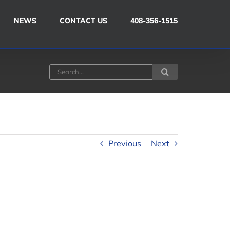
NEWS
CONTACT US
408-356-1515
Search
for:
Previous
Next