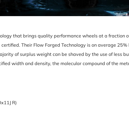
logy that brings quality performance wheels at a fraction of
y certified. Their Flow Forged Technology is on average 25% 
majority of surplus weight can be shaved by the use of less b
pecified width and density, the molecular compound of the meta
0x11J R)