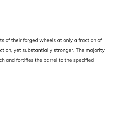
s of their forged wheels at only a fraction of
tion, yet substantially stronger. The majority
 and fortifies the barrel to the specified