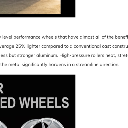
y level performance wheels that have almost all of the benefit
verage 25% lighter compared to a conventional cast construc
ess but stronger aluminum. High-pressure rollers heat, stretch
he metal significantly hardens in a streamline direction.