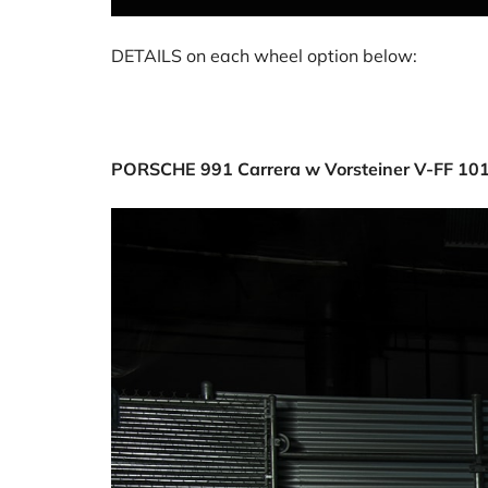
DETAILS on each wheel option below:
PORSCHE 991 Carrera w Vorsteiner V-FF 10