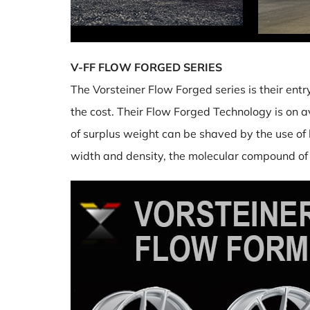
V-FF FLOW FORGED SERIES
The Vorsteiner Flow Forged series is their entr
the cost. Their Flow Forged Technology is on a
of surplus weight can be shaved by the use of l
width and density, the molecular compound of t