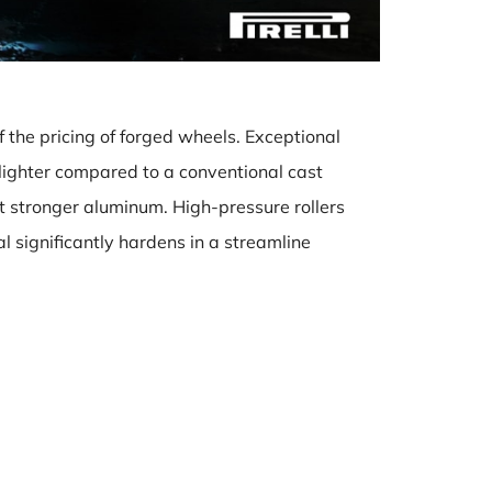
 the pricing of forged wheels. Exceptional
lighter compared to a conventional cast
ut stronger aluminum. High-pressure rollers
l significantly hardens in a streamline