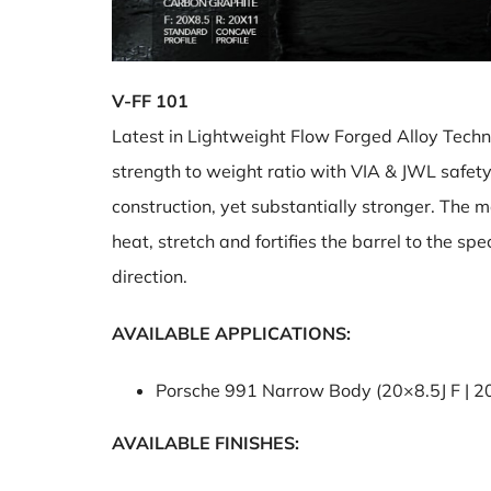
V-FF 101
Latest in Lightweight Flow Forged Alloy Techno
strength to weight ratio with VIA & JWL safet
construction, yet substantially stronger. The 
heat, stretch and fortifies the barrel to the s
direction.
AVAILABLE APPLICATIONS:
Porsche 991 Narrow Body (20×8.5J F | 2
AVAILABLE FINISHES: