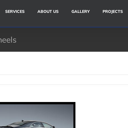
SERVICES
ABOUT US
GALLERY
PROJECTS
heels