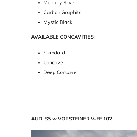
Mercury Silver
Carbon Graphite
Mystic Black
AVAILABLE CONCAVITIES:
Standard
Concave
Deep Concave
AUDI S5 w VORSTEINER V-FF 102