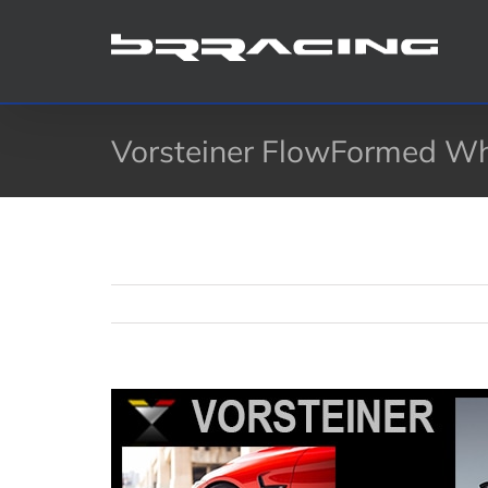
Skip
to
content
Vorsteiner FlowFormed W