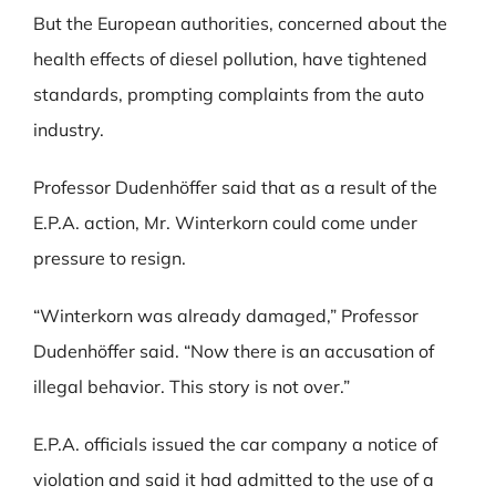
But the European authorities, concerned about the
health effects of diesel pollution, have tightened
standards, prompting complaints from the auto
industry.
Professor Dudenhöffer said that as a result of the
E.P.A. action, Mr. Winterkorn could come under
pressure to resign.
“Winterkorn was already damaged,” Professor
Dudenhöffer said. “Now there is an accusation of
illegal behavior. This story is not over.”
E.P.A. officials issued the car company a notice of
violation and said it had admitted to the use of a