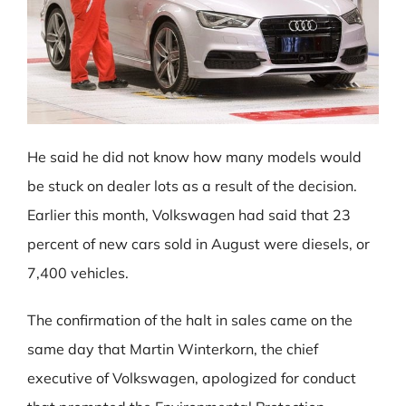
He said he did not know how many models would
be stuck on dealer lots as a result of the decision.
Earlier this month, Volkswagen had said that 23
percent of new cars sold in August were diesels, or
7,400 vehicles.
The confirmation of the halt in sales came on the
same day that Martin Winterkorn, the chief
executive of Volkswagen, apologized for conduct