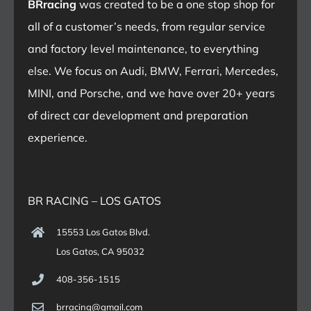
BRracing
was created to be a one stop shop for
all of a customer’s needs, from regular service
and factory level maintenance, to everything
else. We focus on Audi, BMW, Ferrari, Mercedes,
MINI, and Porsche, and we have over 20+ years
of direct car development and preparation
experience.
BR RACING – LOS GATOS
15553 Los Gatos Blvd.
Los Gatos, CA 95032
408-356-1515
brracing@gmail.com