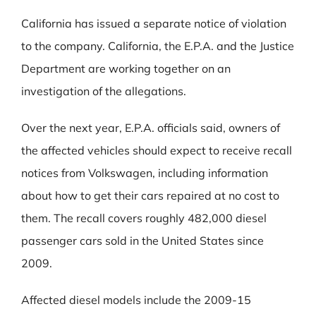
California has issued a separate notice of violation
to the company. California, the E.P.A. and the Justice
Department are working together on an
investigation of the allegations.
Over the next year, E.P.A. officials said, owners of
the affected vehicles should expect to receive recall
notices from Volkswagen, including information
about how to get their cars repaired at no cost to
them. The recall covers roughly 482,000 diesel
passenger cars sold in the United States since
2009.
Affected diesel models include the 2009-15