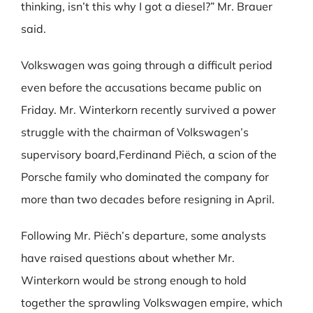
thinking, isn’t this why I got a diesel?” Mr. Brauer
said.
Volkswagen was going through a difficult period
even before the accusations became public on
Friday. Mr. Winterkorn recently survived a power
struggle with the chairman of Volkswagen’s
supervisory board,Ferdinand Piëch, a scion of the
Porsche family who dominated the company for
more than two decades before resigning in April.
Following Mr. Piëch’s departure, some analysts
have raised questions about whether Mr.
Winterkorn would be strong enough to hold
together the sprawling Volkswagen empire, which