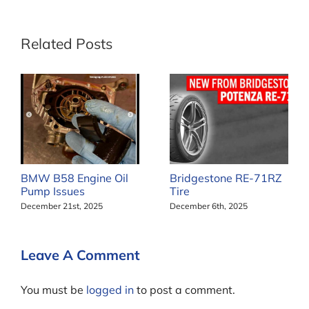
Related Posts
BMW B58 Engine Oil
Bridgestone RE-71RZ
Pump Issues
Tire
December 21st, 2025
December 6th, 2025
Leave A Comment
You must be
logged in
to post a comment.