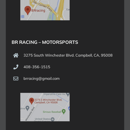
BR RACING – MOTORSPORTS
3275 South Winchester Blvd. Campbell, CA, 95008
408-356-1515
brracing@gmail.com