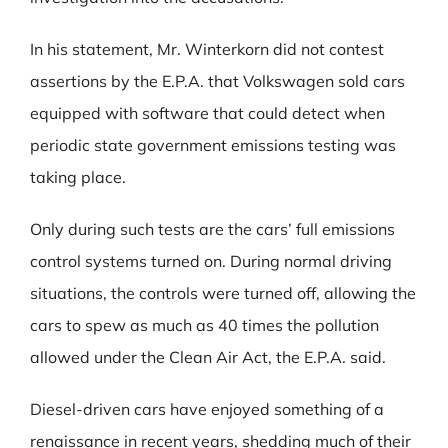
In his statement, Mr. Winterkorn did not contest
assertions by the E.P.A. that Volkswagen sold cars
equipped with software that could detect when
periodic state government emissions testing was
taking place.
Only during such tests are the cars’ full emissions
control systems turned on. During normal driving
situations, the controls were turned off, allowing the
cars to spew as much as 40 times the pollution
allowed under the Clean Air Act, the E.P.A. said.
Diesel-driven cars have enjoyed something of a
renaissance in recent years, shedding much of their