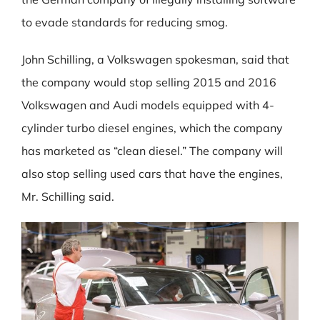
to evade standards for reducing smog.
John Schilling, a Volkswagen spokesman, said that
the company would stop selling 2015 and 2016
Volkswagen and Audi models equipped with 4-
cylinder turbo diesel engines, which the company
has marketed as “clean diesel.” The company will
also stop selling used cars that have the engines,
Mr. Schilling said.