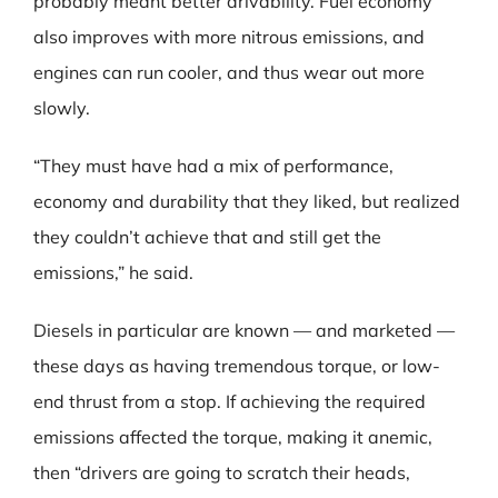
probably meant better drivability. Fuel economy
also improves with more nitrous emissions, and
engines can run cooler, and thus wear out more
slowly.
“They must have had a mix of performance,
economy and durability that they liked, but realized
they couldn’t achieve that and still get the
emissions,” he said.
Diesels in particular are known — and marketed —
these days as having tremendous torque, or low-
end thrust from a stop. If achieving the required
emissions affected the torque, making it anemic,
then “drivers are going to scratch their heads,