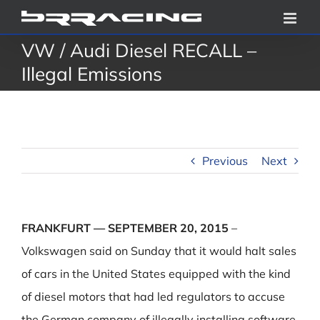
Skip
to
VW / Audi Diesel RECALL –
content
Illegal Emissions
Previous
Next
FRANKFURT — SEPTEMBER 20, 2015
–
Volkswagen said on Sunday that it would halt sales
of cars in the United States equipped with the kind
of diesel motors that had led regulators to accuse
the German company of illegally installing software