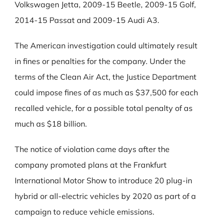
Volkswagen Jetta, 2009-15 Beetle, 2009-15 Golf,
2014-15 Passat and 2009-15 Audi A3.
The American investigation could ultimately result
in fines or penalties for the company. Under the
terms of the Clean Air Act, the Justice Department
could impose fines of as much as $37,500 for each
recalled vehicle, for a possible total penalty of as
much as $18 billion.
The notice of violation came days after the
company promoted plans at the Frankfurt
International Motor Show to introduce 20 plug-in
hybrid or all-electric vehicles by 2020 as part of a
campaign to reduce vehicle emissions.