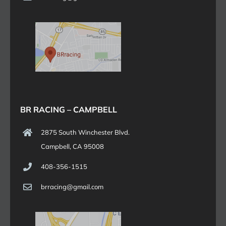
BR RACING – CAMPBELL
2875 South Winchester Blvd.
Campbell, CA 95008
408-356-1515
brracing@gmail.com