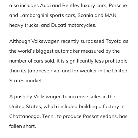
also includes Audi and Bentley luxury cars, Porsche
and Lamborghini sports cars, Scania and MAN
heavy trucks, and Ducati motorcycles.
Although Volkswagen recently surpassed Toyota as
the world’s biggest automaker measured by the
number of cars sold, it is significantly less profitable
than its Japanese rival and far weaker in the United
States market.
A push by Volkswagen to increase sales in the
United States, which included building a factory in
Chattanooga, Tenn., to produce Passat sedans, has
fallen short.