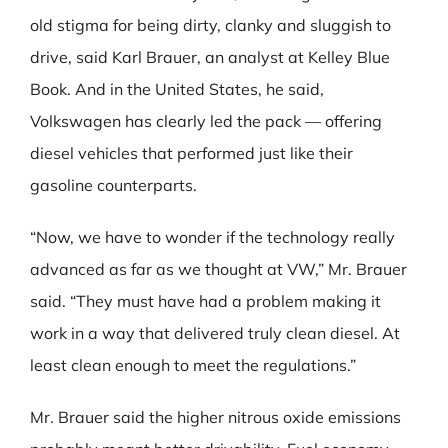
old stigma for being dirty, clanky and sluggish to
drive, said Karl Brauer, an analyst at Kelley Blue
Book. And in the United States, he said,
Volkswagen has clearly led the pack — offering
diesel vehicles that performed just like their
gasoline counterparts.
“Now, we have to wonder if the technology really
advanced as far as we thought at VW,” Mr. Brauer
said. “They must have had a problem making it
work in a way that delivered truly clean diesel. At
least clean enough to meet the regulations.”
Mr. Brauer said the higher nitrous oxide emissions