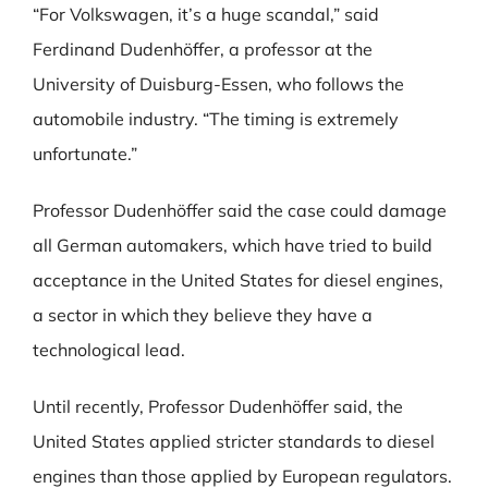
“For Volkswagen, it’s a huge scandal,” said
Ferdinand Dudenhöffer, a professor at the
University of Duisburg-Essen, who follows the
automobile industry. “The timing is extremely
unfortunate.”
Professor Dudenhöffer said the case could damage
all German automakers, which have tried to build
acceptance in the United States for diesel engines,
a sector in which they believe they have a
technological lead.
Until recently, Professor Dudenhöffer said, the
United States applied stricter standards to diesel
engines than those applied by European regulators.