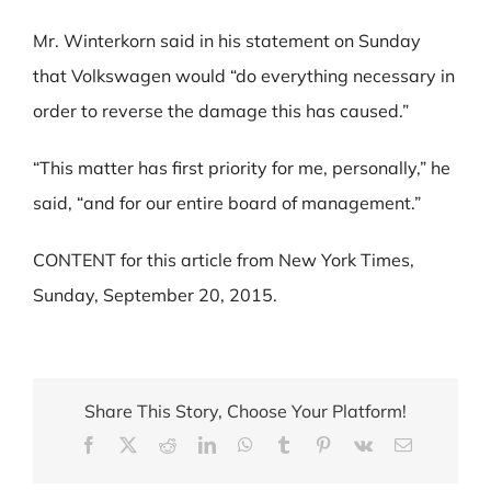
Mr. Winterkorn said in his statement on Sunday
that Volkswagen would “do everything necessary in
order to reverse the damage this has caused.”
“This matter has first priority for me, personally,” he
said, “and for our entire board of management.”
CONTENT for this article from New York Times,
Sunday, September 20, 2015.
Share This Story, Choose Your Platform!
Facebook
X
Reddit
LinkedIn
WhatsApp
Tumblr
Pinterest
Vk
Email