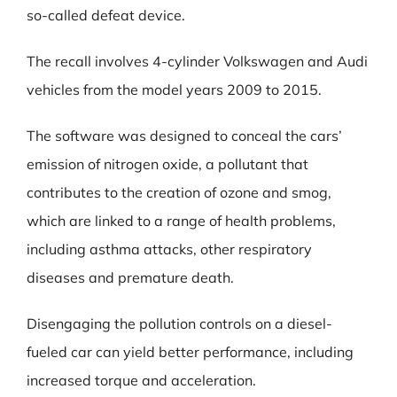
so-called defeat device.
The recall involves 4-cylinder Volkswagen and Audi
vehicles from the model years 2009 to 2015.
The software was designed to conceal the cars’
emission of nitrogen oxide, a pollutant that
contributes to the creation of ozone and smog,
which are linked to a range of health problems,
including asthma attacks, other respiratory
diseases and premature death.
Disengaging the pollution controls on a diesel-
fueled car can yield better performance, including
increased torque and acceleration.