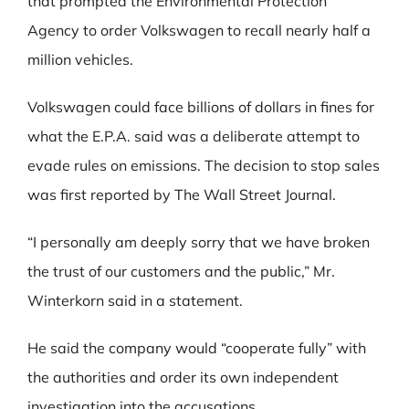
that prompted the Environmental Protection
Agency to order Volkswagen to recall nearly half a
million vehicles.
Volkswagen could face billions of dollars in fines for
what the E.P.A. said was a deliberate attempt to
evade rules on emissions. The decision to stop sales
was first reported by The Wall Street Journal.
“I personally am deeply sorry that we have broken
the trust of our customers and the public,” Mr.
Winterkorn said in a statement.
He said the company would “cooperate fully” with
the authorities and order its own independent
investigation into the accusations.