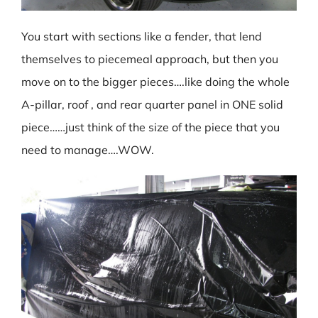
You start with sections like a fender, that lend
themselves to piecemeal approach, but then you
move on to the bigger pieces….like doing the whole
A-pillar, roof , and rear quarter panel in ONE solid
piece……just think of the size of the piece that you
need to manage….WOW.