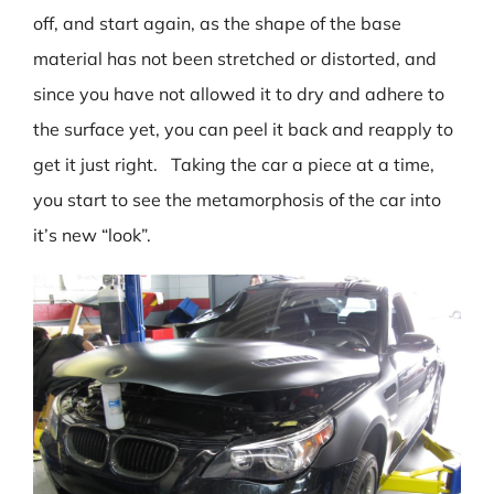
off, and start again, as the shape of the base
material has not been stretched or distorted, and
since you have not allowed it to dry and adhere to
the surface yet, you can peel it back and reapply to
get it just right. Taking the car a piece at a time,
you start to see the metamorphosis of the car into
it’s new “look”.