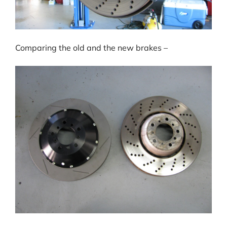
Comparing the old and the new brakes –