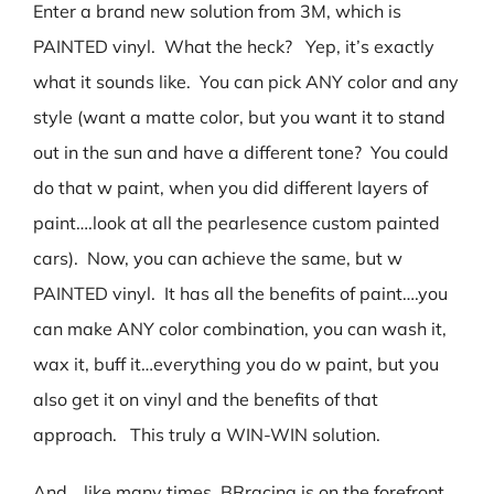
Enter a brand new solution from 3M, which is
PAINTED vinyl. What the heck? Yep, it’s exactly
what it sounds like. You can pick ANY color and any
style (want a matte color, but you want it to stand
out in the sun and have a different tone? You could
do that w paint, when you did different layers of
paint….look at all the pearlesence custom painted
cars). Now, you can achieve the same, but w
PAINTED vinyl. It has all the benefits of paint….you
can make ANY color combination, you can wash it,
wax it, buff it…everything you do w paint, but you
also get it on vinyl and the benefits of that
approach. This truly a WIN-WIN solution.
And….like many times, BRracing is on the forefront