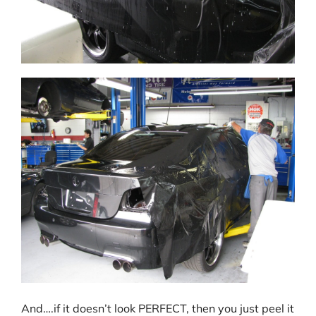
And….if it doesn’t look PERFECT, then you just peel it