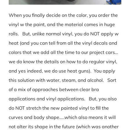
When you finally decide on the color, you order the
vinyl w the paint, and the material comes in huge
rolls. But, unlike normal vinyl, you do NOT apply w
heat (and you can tell from all the vinyl decals and
colors that we add all the time to our project cars…
we do know the details on how to do regular vinyl,
and yes indeed, we do use heat guns). You apply
this solution with water, steam, and alcohol. Sort
of a mix of approaches between clear bra
applications and vinyl applications. But, you also
do NOT stretch the new painted vinyl to fill the
curves and body shape…..which also means it will
not alter its shape in the future (which was another