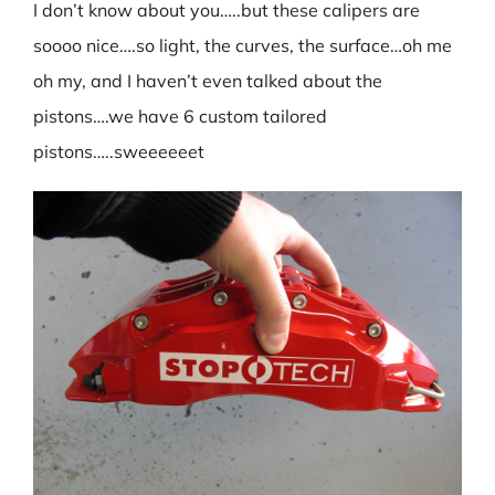
I don’t know about you…..but these calipers are
soooo nice….so light, the curves, the surface…oh me
oh my, and I haven’t even talked about the
pistons….we have 6 custom tailored
pistons…..sweeeeeet