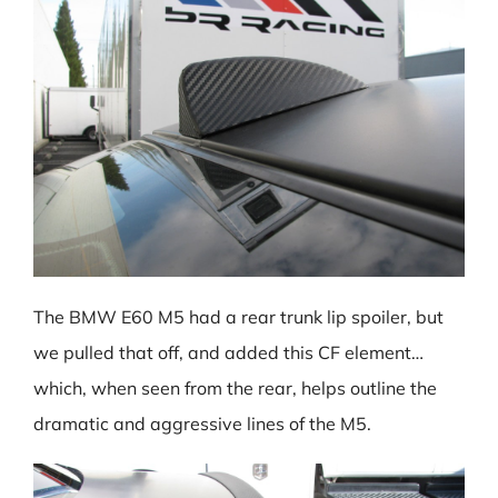
The BMW E60 M5 had a rear trunk lip spoiler, but
we pulled that off, and added this CF element…
which, when seen from the rear, helps outline the
dramatic and aggressive lines of the M5.