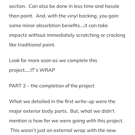
section. Can also be done in less time and hassle
than paint. And, with the vinyl backing, you gain
some minor absorbtion benefits….it can take
impacts without immediately scratching or cracking
like traditional paint.
Look for more soon as we complete this
project…..IT’s WRAP
PART 2 – the completion of the project
What we detailed in the first write-up were the
major exterior body parts. But, what we didn’t
mention is how far we were going with this project.
This wasn’t just an external wrap with the new