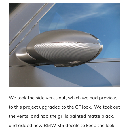
We took the side vents out, which we had previous
to this project upgraded to the CF look. We took out
the vents, and had the grills painted matte black,
and added new BMW M5 decals to keep the look