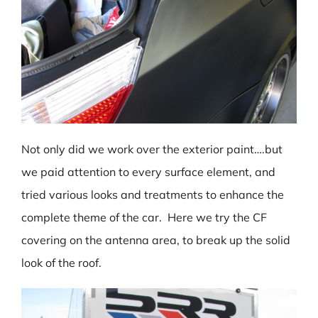
Not only did we work over the exterior paint….but
we paid attention to every surface element, and
tried various looks and treatments to enhance the
complete theme of the car. Here we try the CF
covering on the antenna area, to break up the solid
look of the roof.