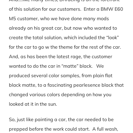
of this solution for our customers. Enter a BMW E60
M5 customer, who we have done many mods
already on his great car, but now who wanted to
create the total solution, which included the “look”
for the car to go w the theme for the rest of the car.
And, as has been the latest rage, the customer
wanted to do the car in “matte” black. We
produced several color samples, from plain flat
black matte, to a fascinating pearlesence black that
changed various colors depending on how you
looked at it in the sun.
So, just like painting a car, the car needed to be
prepped before the work could start. A full wash,