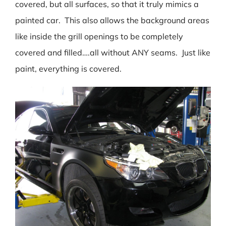
covered, but all surfaces, so that it truly mimics a
painted car. This also allows the background areas
like inside the grill openings to be completely
covered and filled….all without ANY seams. Just like
paint, everything is covered.