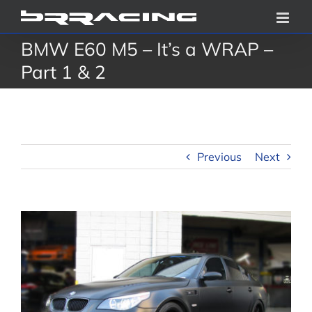
Skip
to
BMW E60 M5 – It’s a WRAP –
content
Part 1 & 2
Previous
Next