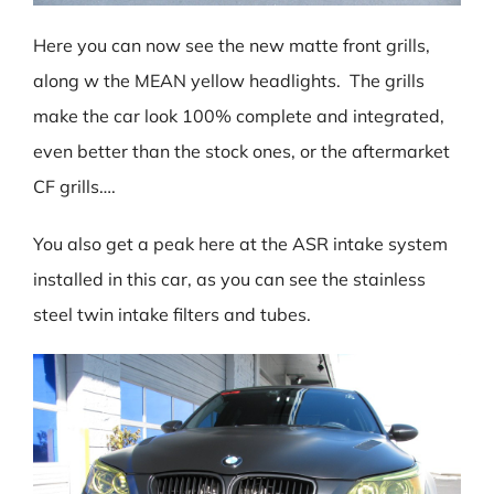
Here you can now see the new matte front grills,
along w the MEAN yellow headlights. The grills
make the car look 100% complete and integrated,
even better than the stock ones, or the aftermarket
CF grills….
You also get a peak here at the ASR intake system
installed in this car, as you can see the stainless
steel twin intake filters and tubes.