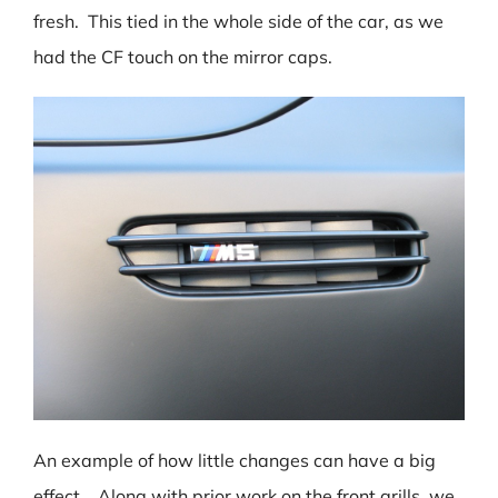
fresh. This tied in the whole side of the car, as we
had the CF touch on the mirror caps.
An example of how little changes can have a big
effect. Along with prior work on the front grills, we