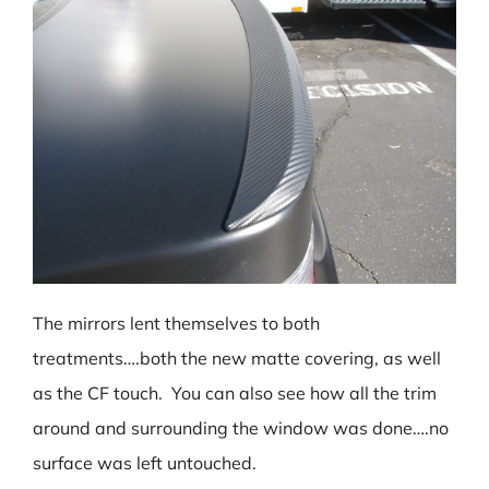
The mirrors lent themselves to both
treatments….both the new matte covering, as well
as the CF touch. You can also see how all the trim
around and surrounding the window was done….no
surface was left untouched.