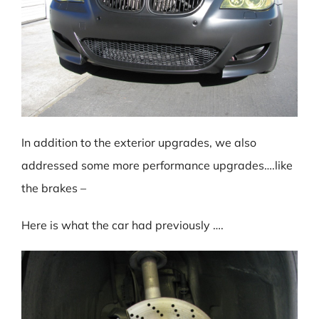
In addition to the exterior upgrades, we also
addressed some more performance upgrades….like
the brakes –
Here is what the car had previously ….