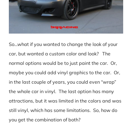
So…what if you wanted to change the look of your
car, but wanted a custom color and look? The
normal options would be to just paint the car. Or,
maybe you could add vinyl graphics to the car. Or,
in the last couple of years, you could even “wrap”
the whole car in vinyl. The last option has many
attractions, but it was limited in the colors and was
still vinyl, which has some limitations. So, how do
you get the combination of both?