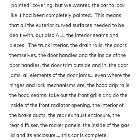
“painted” covering, but we wanted the car to look
like it had been completely painted. This means
that all the exterior curved surfaces needed to be
dealt with, but also ALL the interior seams and
pieces. The trunk interior, the drain rails, the doors
themselves, the door handles and the inside of the
door handles, the door trim outside and in, the door
jams, all elements of the door jams….even where the
hinges and lock mechanisms are, the hood drip rails,
the hood seams, take out the front grills and do the
inside of the front radiator opening, the interior of
the brake ducts, the rear exhaust enclosure, the
rear diffuser, the rocker panels, the inside of the gas
lid and its enclosure…..this car is complete.