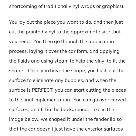
shortcoming of traditional vinyl wraps or graphics).
You lay out the piece you want to do, and then just
cut the painted vinyl to the approximate size that
you need. You then go through the application
process, laying it over the car form, and applying
the fluids and using steam to help the vinyl to fit the
shape. Once you have the shape, you flush out the
surface to eliminate any bubbles, and when the
surface is PERFECT, you can start cutting the pieces
to the final implementation. You can go over curved
surfaces, and fill in the background. Like in the
image below, we shaped it under the fender lip so
that the car doesn’t just have the exterior surfaces