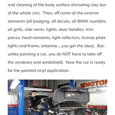
and cleaning of the body surface (including clay bar
of the whole car). Then, off come all the exterior
elements (all badging, all decals, all BMW roundels,
all grills, side vents, lights, door handles, trim
pieces, hood elements, light reflectors, license plate
lights and frame, antenna…..you get the idea). But,
unlike painting a car, you do NOT have to take off
the windows and windshield. Now the car is ready
for the painted vinyl application.