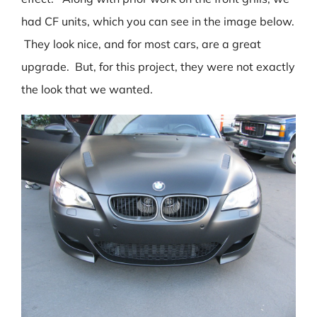
had CF units, which you can see in the image below.
They look nice, and for most cars, are a great
upgrade. But, for this project, they were not exactly
the look that we wanted.