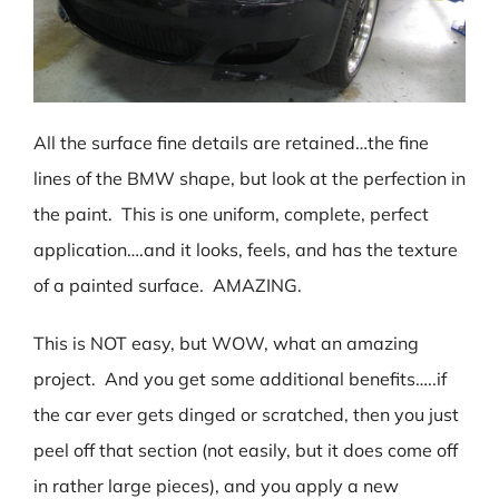
All the surface fine details are retained…the fine
lines of the BMW shape, but look at the perfection in
the paint. This is one uniform, complete, perfect
application….and it looks, feels, and has the texture
of a painted surface. AMAZING.
This is NOT easy, but WOW, what an amazing
project. And you get some additional benefits…..if
the car ever gets dinged or scratched, then you just
peel off that section (not easily, but it does come off
in rather large pieces), and you apply a new