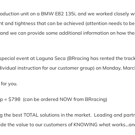
production unit on a BMW E82 135i, and we worked closely wt
t and tightness that can be achieved (attention needs to be
, and we can provide some additional information on how the i
ur special event at Laguna Seca (BRracing has rented the tra
individual instruction for our customer group) on Monday, Mar
for you.
lip = $798 (can be ordered NOW from BRracing)
the best TOTAL solutions in the market. Leading and partne
rovide the value to our customers of KNOWING what works…an