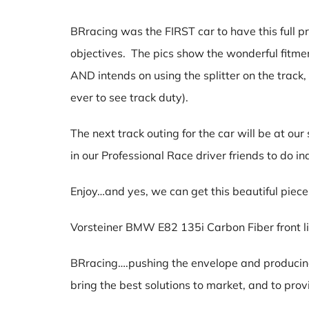
BRracing was the FIRST car to have this full 
objectives. The pics show the wonderful fitmen
AND intends on using the splitter on the track
ever to see track duty).
The next track outing for the car will be at o
in our Professional Race driver friends to do 
Enjoy…and yes, we can get this beautiful piece 
Vorsteiner BMW E82 135i Carbon Fiber front 
BRracing….pushing the envelope and producing 
bring the best solutions to market, and to p