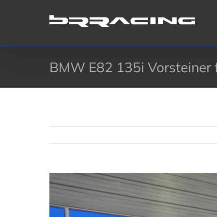
Skip
to
content
BMW E82 135i Vorsteiner fro