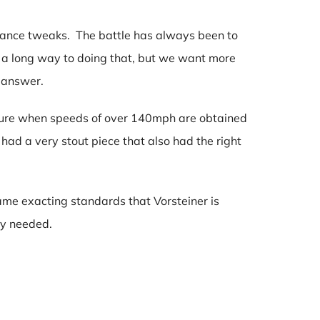
mance tweaks. The battle has always been to
e a long way to doing that, but we want more
e answer.
ndure when speeds of over 140mph are obtained
ad a very stout piece that also had the right
 same exacting standards that Vorsteiner is
ty needed.