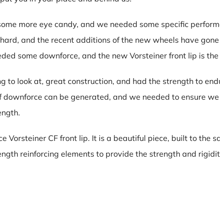
d some more eye candy, and we needed some specific perfor
 hard, and the recent additions of the new wheels have gon
eded some downforce, and the new Vorsteiner front lip is th
g to look at, great construction, and had the strength to e
f downforce can be generated, and we needed to ensure we h
ength.
Vorsteiner CF front lip. It is a beautiful piece, built to the
ngth reinforcing elements to provide the strength and rigidi