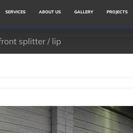
SERVICES
ABOUT US
GALLERY
PROJECTS
nt splitter / lip