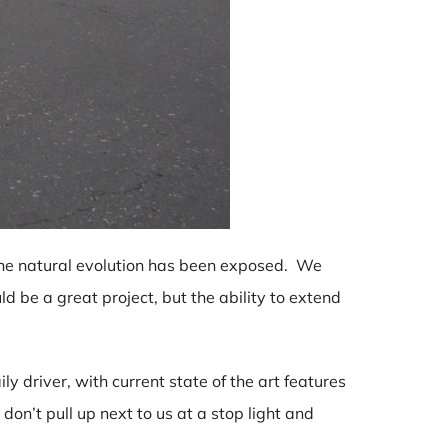
the natural evolution has been exposed. We
d be a great project, but the ability to extend
ily driver, with current state of the art features
on’t pull up next to us at a stop light and