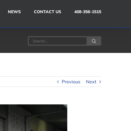
NEWS
CONTACT US
408-356-1515
Search
for:
Previous
Next