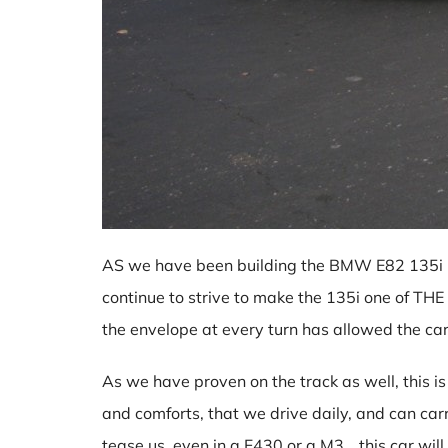
AS we have been building the BMW E82 135i pr
continue to strive to make the 135i one of THE
the envelope at every turn has allowed the c
As we have proven on the track as well, this is n
and comforts, that we drive daily, and can car
tease us, even in a F430 or a M3….this car will