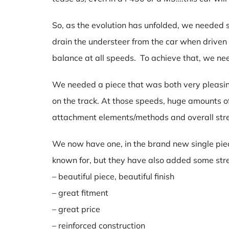
So, as the evolution has unfolded, we neede
drain the understeer from the car when driven
balance at all speeds. To achieve that, we ne
We needed a piece that was both very pleasin
on the track. At those speeds, huge amounts o
attachment elements/methods and overall str
We now have one, in the brand new single piece 
known for, but they have also added some stre
– beautiful piece, beautiful finish
– great fitment
– great price
– reinforced construction