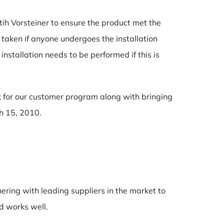
ih Vorsteiner to ensure the product met the
 taken if anyone undergoes the installation
nstallation needs to be performed if this is
ck for our customer program along with bringing
ch 15, 2010.
ring with leading suppliers in the market to
d works well.