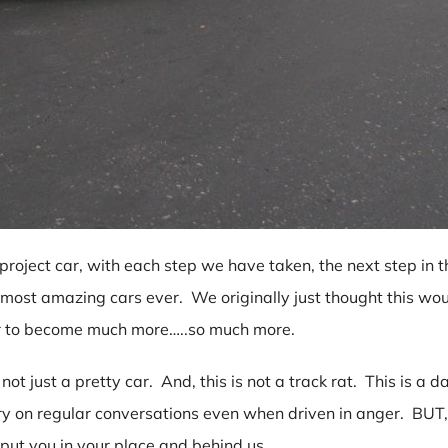
oject car, with each step we have taken, the next step in 
 most amazing cars ever. We originally just thought this woul
ar to become much more…..so much more.
ot just a pretty car. And, this is not a track rat. This is a da
ry on regular conversations even when driven in anger. BUT, d
 put you in your place and behind us.