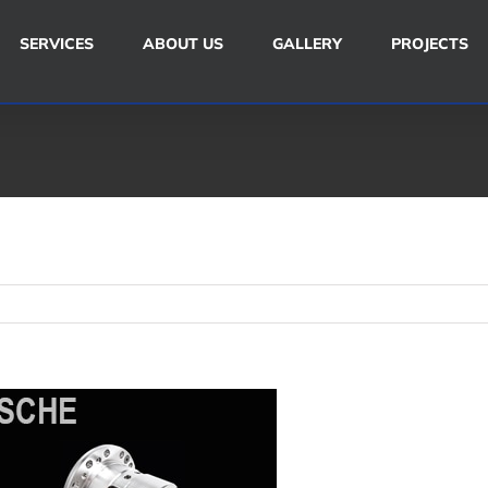
SERVICES
ABOUT US
GALLERY
PROJECTS