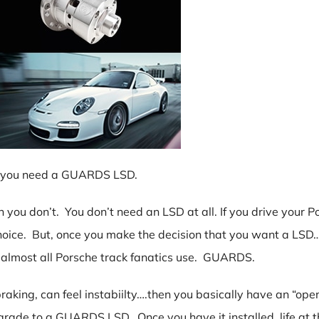
hen you need a GUARDS LSD.
hen you don’t. You don’t need an LSD at all. If you drive your
oice. But, once you make the decision that you want a LSD…
 almost all Porsche track fanatics use. GUARDS.
aking, can feel instabiilty….then you basically have an “open” 
grade to a GUARDS LSD. Once you have it installed, life at t