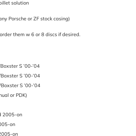
llet solution
 any Porsche or ZF stock casing)
rder them w 6 or 8 discs if desired.
xster S ’00-’04
xster S ’00-’04
xster S ’00-’04
al or PDK)
 2005-on
005-on
2005-on