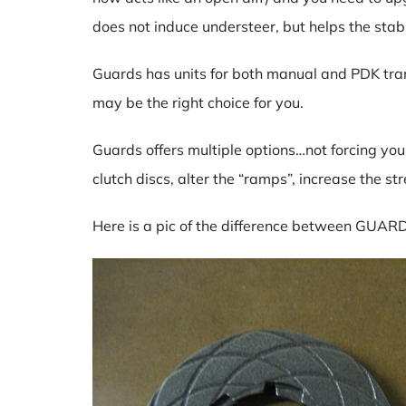
does not induce understeer, but helps the stabi
Guards has units for both manual and PDK transm
may be the right choice for you.
Guards offers multiple options…not forcing you
clutch discs, alter the “ramps”, increase the st
Here is a pic of the difference between GUARD