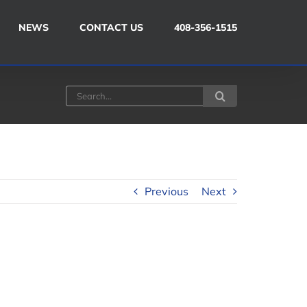
NEWS
CONTACT US
408-356-1515
Search
for:
Previous
Next