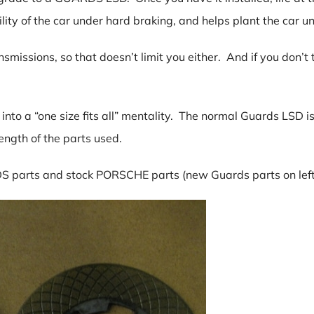
lity of the car under hard braking, and helps plant the car u
issions, so that doesn’t limit you either. And if you don’t t
 into a “one size fits all” mentality. The normal Guards LSD 
rength of the parts used.
S parts and stock PORSCHE parts (new Guards parts on left, s