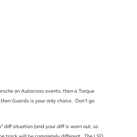
 Porsche on Autocross events, then a Torque
then Guards is your only choice. Don’t go
diff situation (and your diff is worn out, so
he track will be completely different. The LSD