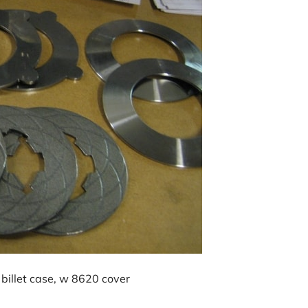
billet case, w 8620 cover