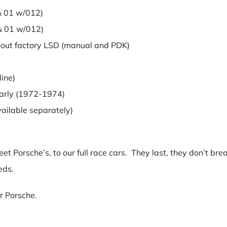
 01 w/012)
 01 w/012)
ut factory LSD (manual and PDK)
ine)
rly (1972-1974)
ilable separately)
t Porsche’s, to our full race cars. They last, they don’t bre
eds.
ur Porsche.