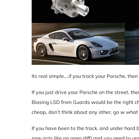
Its real simple….if you track your Porsche, t
If you just drive your Porsche on the street, t
Biasing LSD from Guards would be the right ch
cheap, don’t think about any other, go w what
If you have been to the track, and under hard br
now acts like an open diff) and you need to up