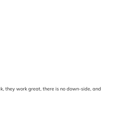
ak, they work great, there is no down-side, and