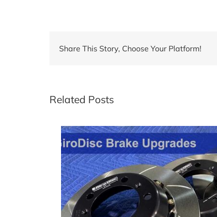
Share This Story, Choose Your Platform!
Related Posts