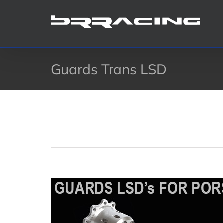
Skip
to
content
Guards Trans LSD