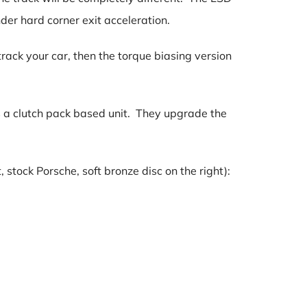
nder hard corner exit acceleration.
rack your car, then the torque biasing version
is a clutch pack based unit. They upgrade the
tock Porsche, soft bronze disc on the right):