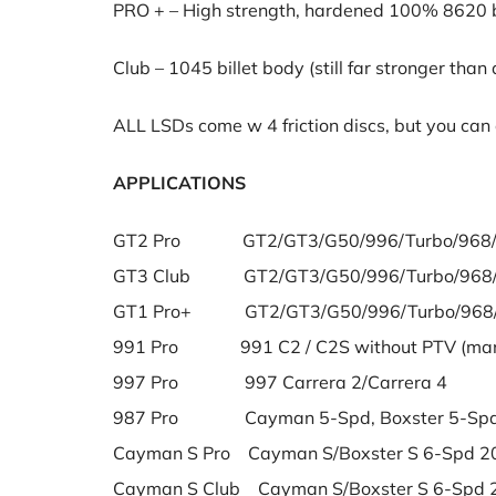
PRO + – High strength, hardened 100% 8620 bi
Club – 1045 billet body (still far stronger than
ALL LSDs come w 4 friction discs, but you can o
APPLICATIONS
GT2 Pro GT2/GT3/G50/996/Turbo/968/Bo
GT3 Club GT2/GT3/G50/996/Turbo/968/Bo
GT1 Pro+ GT2/GT3/G50/996/Turbo/968/Bo
991 Pro 991 C2 / C2S without PTV (manu
997 Pro 997 Carrera 2/Carrera 4
987 Pro Cayman 5-Spd, Boxster 5-Spd
Cayman S Pro Cayman S/Boxster S 6-Spd 2
Cayman S Club Cayman S/Boxster S 6-Spd 