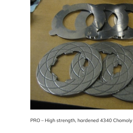
PRO – High strength, hardened 4340 Chomoly 