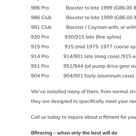
986 Pro Boxster to late 1999 (G86.00 &
986 Club Boxster to late 1999 (G86.00 &
981 Club Boxster / Cayman with, or witho
930 Pro 930/915 late (fine spline)
915 Pro 915 (mid 1975-1977 coarse spl
914 Pro 914/901 late (mag case) /915 ea
951 Pro 951/944 (oil pump drive gear ava
904 Pro 904/901 Early (aluminum case)
We’ve installed many of them, from normal stree
they are designed to specifically meet your ne
Call us today to inquire about a fitment for yo
BRracing – when only the best will do