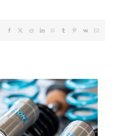
Facebook
X
Reddit
LinkedIn
WhatsApp
Tumblr
Pinterest
Vk
Email