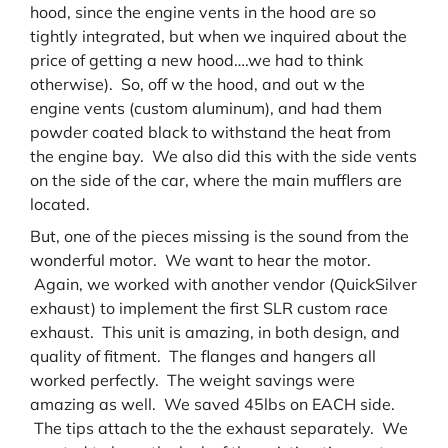
hood, since the engine vents in the hood are so
tightly integrated, but when we inquired about the
price of getting a new hood….we had to think
otherwise). So, off w the hood, and out w the
engine vents (custom aluminum), and had them
powder coated black to withstand the heat from
the engine bay. We also did this with the side vents
on the side of the car, where the main mufflers are
located.
But, one of the pieces missing is the sound from the
wonderful motor. We want to hear the motor.
Again, we worked with another vendor (QuickSilver
exhaust) to implement the first SLR custom race
exhaust. This unit is amazing, in both design, and
quality of fitment. The flanges and hangers all
worked perfectly. The weight savings were
amazing as well. We saved 45lbs on EACH side.
The tips attach to the the exhaust separately. We