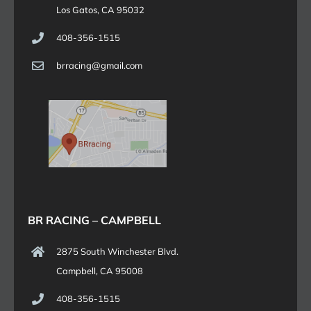
Los Gatos, CA 95032
408-356-1515
brracing@gmail.com
BR RACING – CAMPBELL
2875 South Winchester Blvd.
Campbell, CA 95008
408-356-1515