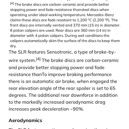
[
4
]
The
brake discs
are carbon-ceramic and provide better
stopping power and fade resistance thansteel discs when
operating under ideal working temperature. Mercedes-Benz
claims these discs are fade resistant to 1,200 °C (2,200 °F). The
front discs are internally vented and 370 mm (15 in) in diameter.
8 piston
calipers
are used. Rear discs are 360 mm (14 in) in
diameter with 4 piston calipers. During wet conditions the
calipers automatically skim the surface of the discs to keep them
dry.
The SLR features
Sensotronic
, a type of
brake-by-
[
4
]
wire
system.
The
brake discs
are carbon-ceramic
and provide better stopping power and fade
resistance thanTo improve braking performance
there is an automatic air brake, when engaged the
rear elevation angle of the rear spoiler is set to 65
degrees. The additional rear downforce in addition
to the markedly increased aerodynamic drag
increases peak deceleration ~90%.
Aerodynamics