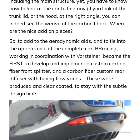
including the main structure, yet, you have to know
how to look at the car to find any (if you look at the
trunk lid, or the hood, at the right angle, you can
indeed see the weave of the carbon fiber). Where
are the nice add on pieces?
So, to add to the aerodynamic aids, and to tie into
the appearance of the complete car, BRracing,
working in coordination with Vorsteiner, became the
FIRST to develop and implement a custom carbon
fiber front splitter, and a carbon fiber custom rear
diffuser with tuning flow vanes. These were
produced and clear coated, to stay with the subtle
design hints.