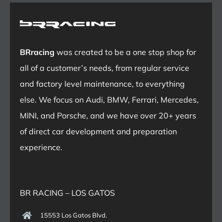
BRracing
was created to be a one stop shop for
all of a customer’s needs, from regular service
and factory level maintenance, to everything
else. We focus on Audi, BMW, Ferrari, Mercedes,
MINI, and Porsche, and we have over 20+ years
of direct car development and preparation
experience.
BR RACING – LOS GATOS
15553 Los Gatos Blvd.