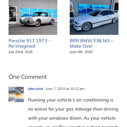
Porsche 911 1973 –
BRR BMW E36 M3 –
Re Imagined
Make Over
July 22nd, 2026
June 4th, 2026
One Comment
john wick
June 7, 2015 at 10:12 pm
Running your vehicle’s air conditioning is
no worse for your gas mileage than driving
with your windows down. As your vehicle