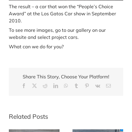
The result – a car that won the “People’s Choice
Award” at the Los Gatos Car show in September
2010.
To see more images, go to our gallery on our
website and select project cars.
What can we do for you?
Share This Story, Choose Your Platform!
Facebook
X
Reddit
LinkedIn
WhatsApp
Tumblr
Pinterest
Vk
Email
Related Posts