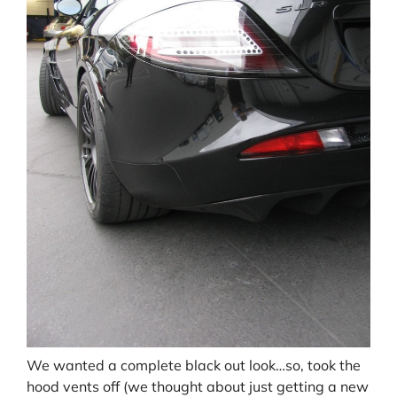
We wanted a complete black out look…so, took the
hood vents off (we thought about just getting a new