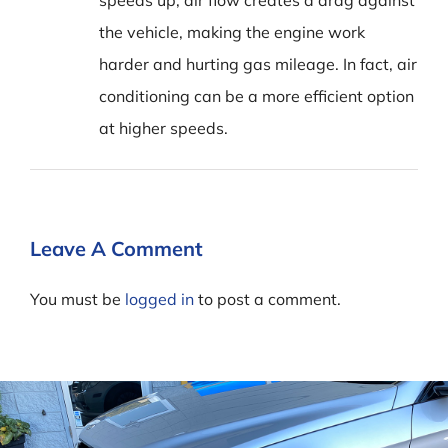
speeds up, air flow creates a drag against
the vehicle, making the engine work
harder and hurting gas mileage. In fact, air
conditioning can be a more efficient option
at higher speeds.
Leave A Comment
You must be
logged in
to post a comment.