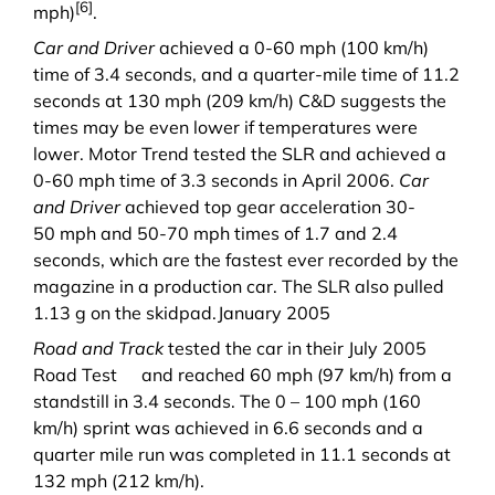
[6]
mph)
.
Car and Driver
achieved a 0-60 mph (100 km/h)
time of 3.4 seconds, and a quarter-mile time of 11.2
seconds at 130 mph (209 km/h) C&D suggests the
times may be even lower if temperatures were
lower. Motor Trend tested the SLR and achieved a
0-60 mph time of 3.3 seconds in April 2006.
Car
and Driver
achieved top gear acceleration 30-
50 mph and 50-70 mph times of 1.7 and 2.4
seconds, which are the fastest ever recorded by the
magazine in a production car. The SLR also pulled
1.13 g on the skidpad.
January 2005
Road and Track
tested the car in their
July 2005
Road Test
and reached 60 mph (97 km/h) from a
standstill in 3.4 seconds. The 0 – 100 mph (160
km/h) sprint was achieved in 6.6 seconds and a
quarter mile run was completed in 11.1 seconds at
132 mph (212 km/h).