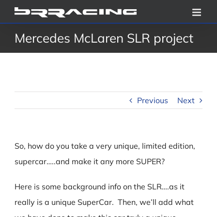
Skip
to
Mercedes McLaren SLR project
content
Previous
Next
So, how do you take a very unique, limited edition,
supercar…..and make it any more SUPER?
Here is some background info on the SLR….as it
really is a unique SuperCar. Then, we’ll add what