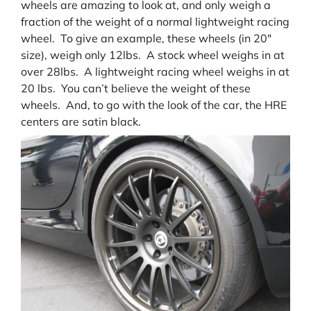
wheels are amazing to look at, and only weigh a
fraction of the weight of a normal lightweight racing
wheel. To give an example, these wheels (in 20″
size), weigh only 12lbs. A stock wheel weighs in at
over 28lbs. A lightweight racing wheel weighs in at
20 lbs. You can’t believe the weight of these
wheels. And, to go with the look of the car, the HRE
centers are satin black.