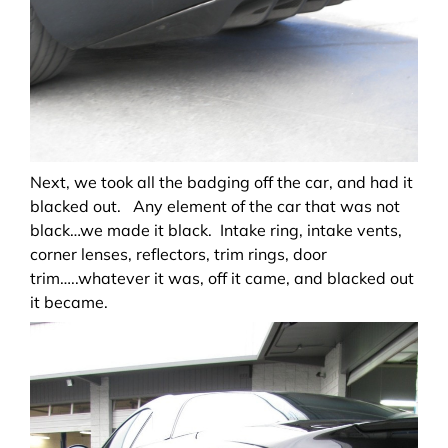
Next, we took all the badging off the car, and had it
blacked out. Any element of the car that was not
black…we made it black. Intake ring, intake vents,
corner lenses, reflectors, trim rings, door
trim…..whatever it was, off it came, and blacked out
it became.