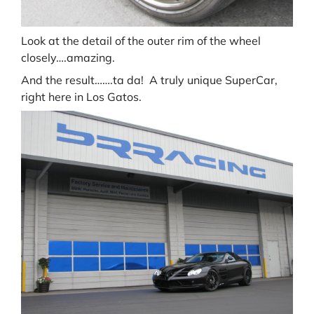
Look at the detail of the outer rim of the wheel
closely….amazing.
And the result…….ta da! A truly unique SuperCar,
right here in Los Gatos.