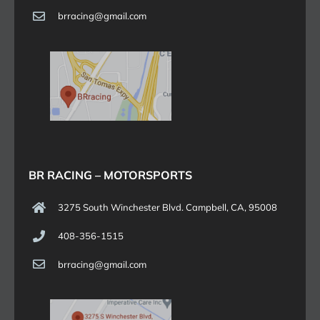
brracing@gmail.com
BR RACING – MOTORSPORTS
3275 South Winchester Blvd. Campbell, CA, 95008
408-356-1515
brracing@gmail.com