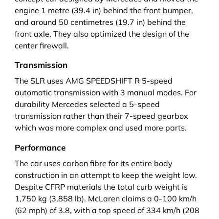
engine 1 metre (39.4 in) behind the front bumper,
and around 50 centimetres (19.7 in) behind the
front axle. They also optimized the design of the
center firewall.
Transmission
The SLR uses
AMG SPEEDSHIFT R
5-speed
automatic transmission with 3 manual modes. For
durability Mercedes selected a 5-speed
transmission rather than their 7-speed gearbox
which was more complex and used more parts.
Performance
The car uses carbon fibre for its entire body
construction in an attempt to keep the weight low.
Despite CFRP materials the total curb weight is
1,750 kg (3,858 lb). McLaren claims a 0-100 km/h
(62 mph) of 3.8, with a top speed of 334 km/h (208