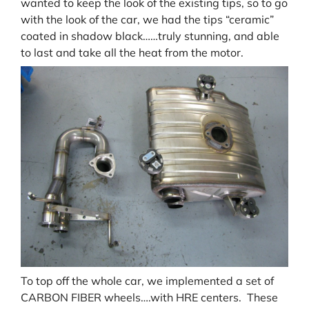
wanted to keep the look of the existing tips, so to go
with the look of the car, we had the tips “ceramic”
coated in shadow black……truly stunning, and able
to last and take all the heat from the motor.
To top off the whole car, we implemented a set of
CARBON FIBER wheels….with HRE centers. These