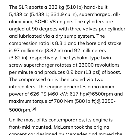
The SLR sports a 232 kg (510 lb) hand-built
5,439 cc (5.439 L; 331.9 cu in), supercharged, all-
aluminium,
SOHC
V8
engine. The cylinders are
angled at 90 degrees with three valves per cylinder
and lubricated via a dry sump system. The
compression ratio is 8.8:1 and the bore and stroke
is 97 millimetre (3.82 in) and 92 millimeters
(3.62 in), respectively. The Lysholm-type twin-
screw supercharger rotates at 23000 revolutions
per minute and produces 0.9 bar (13 psi) of boost.
The compressed air is then cooled via two
intercoolers. The engine generates a maximum
power of 626 PS (460 kW; 617 hp)@6500rpm and
maximum torque of 780 N·m (580 lb·ft)@3250-
[5]
5000rpm.
Unlike most of its contemporaries, its engine is
front-mid mounted. McLaren took the original
concept car designed by Mercedes and moved the