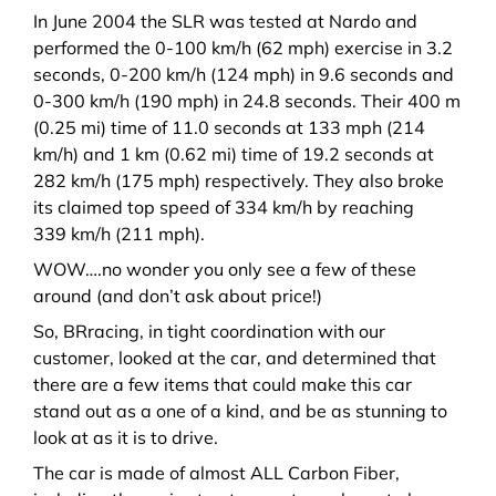
In June 2004 the SLR was tested at Nardo and
performed the 0-100 km/h (62 mph) exercise in 3.2
seconds, 0-200 km/h (124 mph) in 9.6 seconds and
0-300 km/h (190 mph) in 24.8 seconds.
Their 400 m
(0.25 mi) time of 11.0 seconds at 133 mph (214
km/h) and 1 km (0.62 mi) time of 19.2 seconds at
282 km/h (175 mph) respectively. They also broke
its claimed top speed of 334 km/h by reaching
339 km/h (211 mph).
WOW….no wonder you only see a few of these
around (and don’t ask about price!)
So, BRracing, in tight coordination with our
customer, looked at the car, and determined that
there are a few items that could make this car
stand out as a one of a kind, and be as stunning to
look at as it is to drive.
The car is made of almost ALL Carbon Fiber,