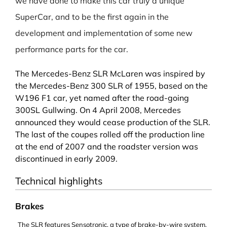
we have done to make this car truly a unique
SuperCar, and to be the first again in the
development and implementation of some new
performance parts for the car.
The Mercedes-Benz SLR McLaren was inspired by
the
Mercedes-Benz 300 SLR
of 1955, based on the
W196 F1 car, yet named after the road-going
300SL Gullwing
. On 4 April 2008, Mercedes
announced they would cease production of the SLR.
The last of the coupes rolled off the production line
at the end of 2007 and the roadster version was
discontinued in early 2009.
Technical highlights
Brakes
The SLR features
Sensotronic
, a type of
brake-by-wire
system.