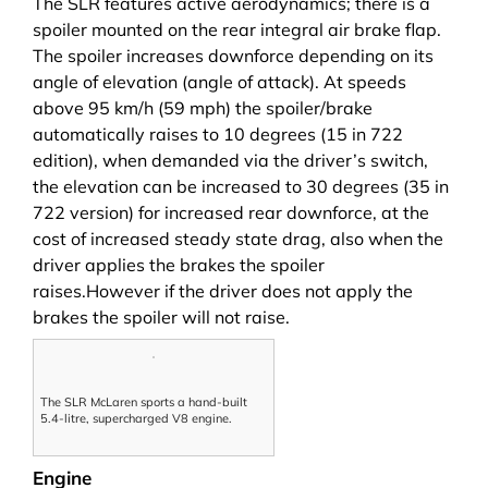
The SLR features active aerodynamics; there is a
spoiler mounted on the rear integral air brake flap.
The spoiler increases downforce depending on its
angle of elevation (angle of attack). At speeds
above 95 km/h (59 mph) the spoiler/brake
automatically raises to 10 degrees (15 in 722
edition), when demanded via the driver’s switch,
the elevation can be increased to 30 degrees (35 in
722 version) for increased rear downforce, at the
cost of increased steady state drag, also when the
driver applies the brakes the spoiler
raises.However if the driver does not apply the
brakes the spoiler will not raise.
The SLR McLaren sports a hand-built
5.4-litre, supercharged V8 engine.
Engine