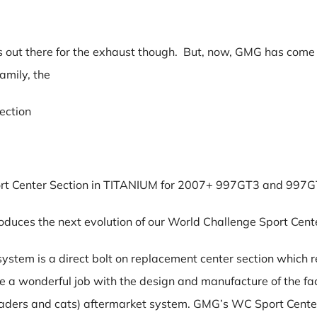
ns out there for the exhaust though. But, now, GMG has come o
amily, the
ection
ort Center Section in TITANIUM for 2007+ 997GT3 and 997
duces the next evolution of our World Challenge Sport Cente
stem is a direct bolt on replacement center section which 
e a wonderful job with the design and manufacture of the fa
eaders and cats) aftermarket system. GMG’s WC Sport Center 