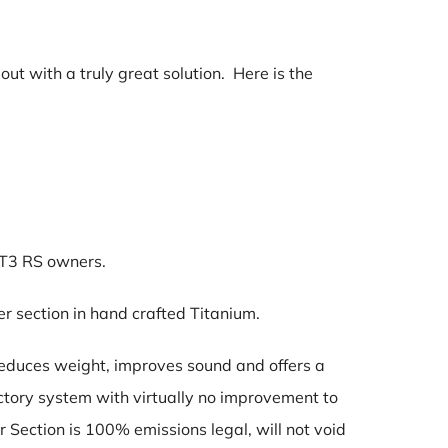
ut with a truly great solution. Here is the
GT3 RS owners.
r section in hand crafted Titanium.
reduces weight, improves sound and offers a
ctory system with virtually no improvement to
Section is 100% emissions legal, will not void