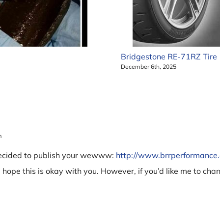
Bridgestone RE-71RZ Tire
December 6th, 2025
m
decided to publish your wewww:
http://www.brrperformanc
I hope this is okay with you. However, if you’d like me to cha