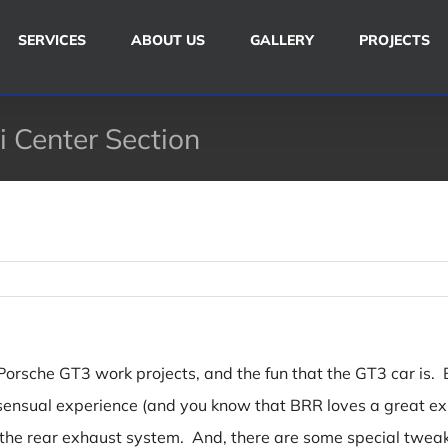
SERVICES
ABOUT US
GALLERY
PROJECTS
 Center Section
rsche GT3 work projects, and the fun that the GT3 car is. But
ull sensual experience (and you know that BRR loves a great
 the rear exhaust system. And, there are some special twe