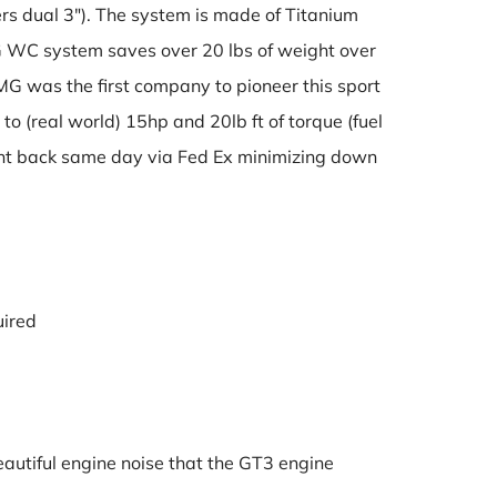
fers dual 3″). The system is made of Titanium
 WC system saves over 20 lbs of weight over
MG was the first company to pioneer this sport
o (real world) 15hp and 20lb ft of torque (fuel
 sent back same day via Fed Ex minimizing down
uired
eautiful engine noise that the GT3 engine