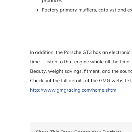
produces
Factory primary mufflers, catalyst and ex
In addition, the Porsche GT3 has an electronic 
time…..listen to that engine whale all the tim
Beauty, weight savings, fitment, and the sound
Check out the full details at the GMG website 
http://www.gmgracing.com/home.shtm
l
Share This Story, Choose Your Platform!