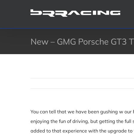
Skip
to
content
New – GMG Porsche GT3 Ti
You can tell that we have been gushing w our Po
enjoying the fun of driving, but getting the f
added to that experience with the upgrade to