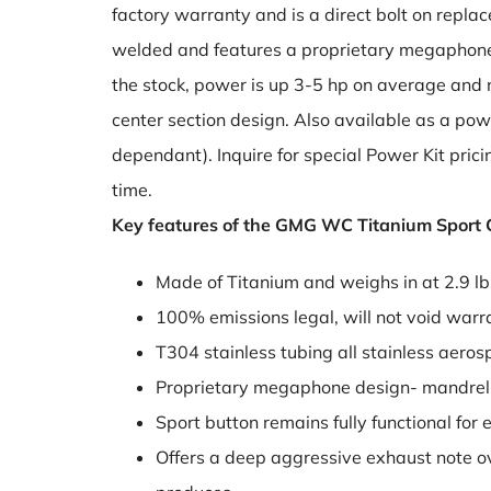
factory warranty and is a direct bolt on replac
welded and features a proprietary megaphone
the stock, power is up 3-5 hp on average and n
center section design. Also available as a powe
dependant). Inquire for special Power Kit pric
time.
Key features of the GMG WC Titanium Sport C
Made of Titanium and weighs in at 2.9 lb
100% emissions legal, will not void warr
T304 stainless tubing all stainless aer
Proprietary megaphone design- mandrel
Sport button remains fully functional for
Offers a deep aggressive exhaust note ove