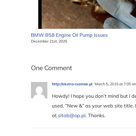
BMW B58 Engine Oil Pump Issues
December 21st, 2025
One Comment
http://ekstra-rozmiar.pl
March 5, 2015 at 7:05 a
Howdy! I hope you don’t mind but I 
used, “New &” as your web site title. 
at
sitab@op.pl
. Thanks.