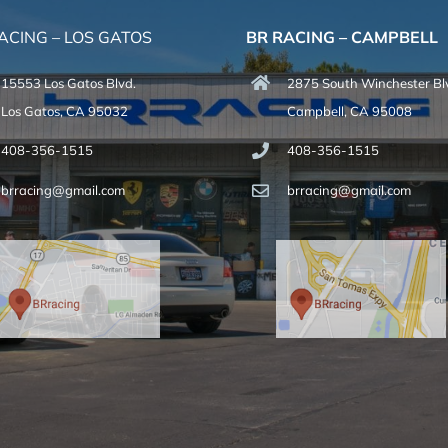
ACING – LOS GATOS
BR RACING – CAMPBELL
15553 Los Gatos Blvd.
2875 South Winchester Bl
Los Gatos, CA 95032
Campbell, CA 95008
408-356-1515
408-356-1515
brracing@gmail.com
brracing@gmail.com