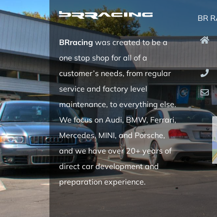
BR R
BRracing
was created to be a
one stop shop for all of a
customer’s needs, from regular
service and factory level
maintenance, to everything else.
We focus on Audi, BMW, Ferrari,
Mercedes, MINI, and Porsche,
and we have over 20+ years of
direct car development and
preparation experience.