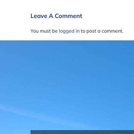
Leave A Comment
You must be
logged in
to post a comment.