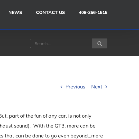
NEWS
CONTACT US
408-356-1515
Search
for:
Previous
Next
, part of the fun of any car, is not only
 exhaust sound). With the GT3, more can be
aks that can be done to go even beyond…more