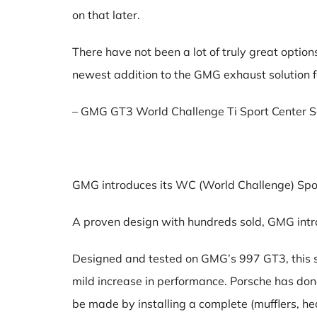
on that later.
There have not been a lot of truly great optio
newest addition to the GMG exhaust solution f
– GMG GT3 World Challenge Ti Sport Center S
GMG introduces its WC (World Challenge) Sp
A proven design with hundreds sold, GMG intro
Designed and tested on GMG’s 997 GT3, this sy
mild increase in performance. Porsche has don
be made by installing a complete (mufflers, h