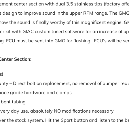
ement center section with dual 3.5 stainless tips (factory of
 design to improve sound in the upper RPM range. The GMG
ow the sound is finally worthy of this magnificent engine. G
r kit with GIAC custom tuned software for an increase of up t
ing. ECU must be sent into GMG for flashing,. ECU’s will be
enter Section:
s!
anty – Direct bolt on replacement, no removal of bumper req
ospace grade hardware and clamps
 bent tubing
 every day use, absolutely NO modifications necessary
r the stock system. Hit the Sport button and listen to the b