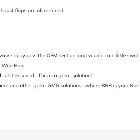
haust flaps are all retained
valve to bypass the OEM section, and w a certain little switch
e….Woo Hoo.
…oh the sound. This is a great solution!
here and other great GMG solutions….where BRR is your Northe