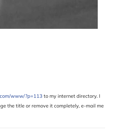
BMW B5
December 
e.com/www/?p=113
to my internet directory. I
nge the title or remove it completely, e-mail me