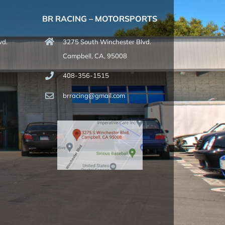
BR RACING – MOTORSPORTS
vd.
3275 South Winchester Blvd.
Campbell, CA, 95008
408-356-1515
brracing@gmail.com