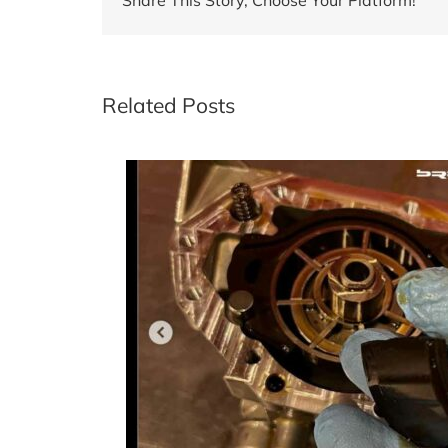
Related Posts