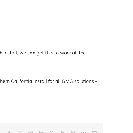
 install, we can get this to work all the
rn California install for all GMG solutions –
Facebook
X
Reddit
LinkedIn
WhatsApp
Tumblr
Pinterest
Vk
Email