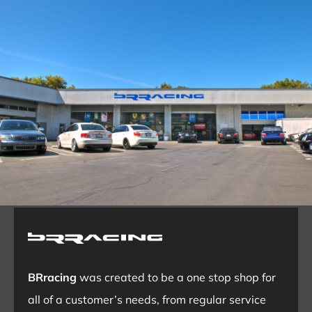
BRracing
was created to be a one stop shop for
all of a customer’s needs, from regular service