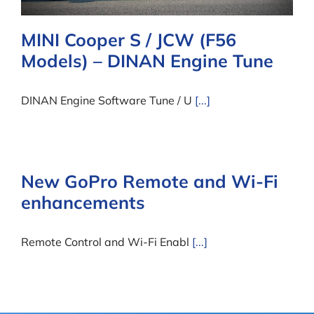
MINI Cooper S / JCW (F56
Models) – DINAN Engine Tune
DINAN Engine Software Tune / U
[...]
New GoPro Remote and Wi-Fi
enhancements
Remote Control and Wi-Fi Enabl
[...]