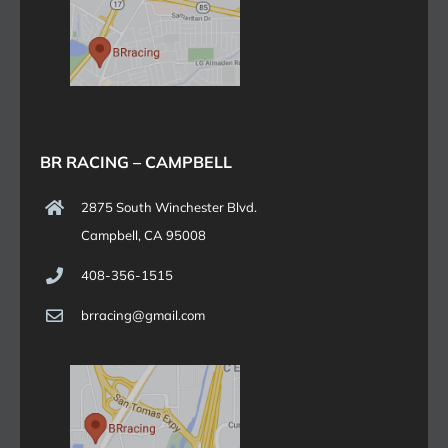
BR RACING – CAMPBELL
2875 South Winchester Blvd.
Campbell, CA 95008
408-356-1515
brracing@gmail.com