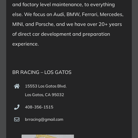
and factory level maintenance, to everything
else. We focus on Audi, BMW, Ferrari, Mercedes,
MINI, and Porsche, and we have over 20+ years
of direct car development and preparation
experience.
BR RACING – LOS GATOS
15553 Los Gatos Blvd.
Los Gatos, CA 95032
408-356-1515
brracing@gmail.com