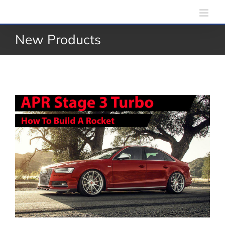
Skip
to
New Products
content