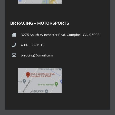
BR RACING – MOTORSPORTS
3275 South Winchester Blvd. Campbell, CA, 95008
408-356-1515
brracing@gmail.com