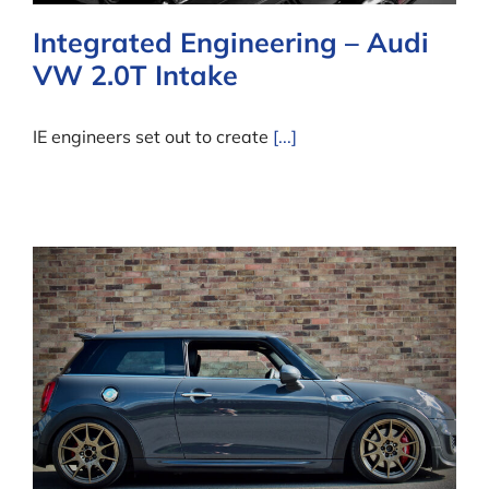
Integrated Engineering – Audi
VW 2.0T Intake
IE engineers set out to create
[...]