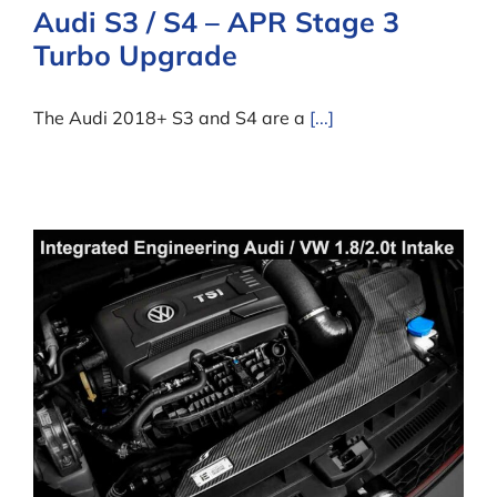
Audi S3 / S4 – APR Stage 3
Turbo Upgrade
The Audi 2018+ S3 and S4 are a
[...]