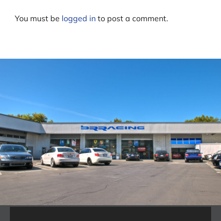
You must be
logged in
to post a comment.