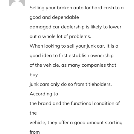
Selling your broken auto for hard cash to a
good and dependable
damaged car dealership is likely to lower
out a whole lot of problems.
When looking to sell your junk car, it is a
good idea to first establish ownership
of the vehicle, as many companies that
buy
junk cars only do so from titleholders.
According to
the brand and the functional condition of
the
vehicle, they offer a good amount starting
from