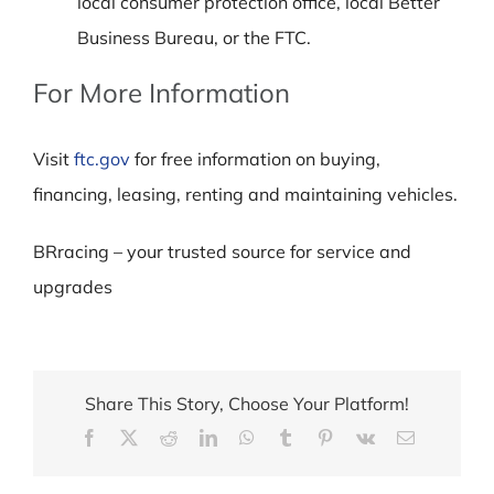
local consumer protection office, local Better
Business Bureau, or the FTC.
For More Information
Visit
ftc.gov
for free information on buying,
financing, leasing, renting and maintaining vehicles.
BRracing – your trusted source for service and
upgrades
Share This Story, Choose Your Platform!
Facebook
X
Reddit
LinkedIn
WhatsApp
Tumblr
Pinterest
Vk
Email