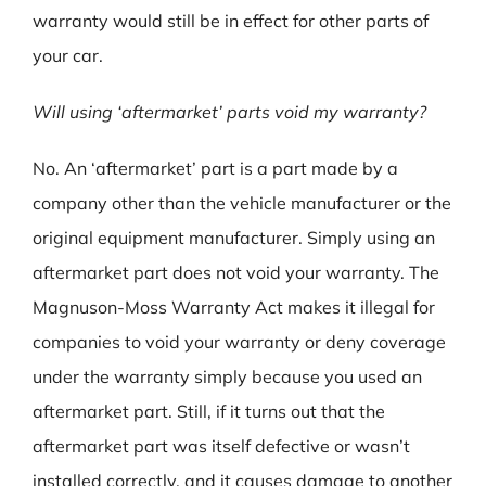
warranty would still be in effect for other parts of
your car.
Will using ‘aftermarket’ parts void my warranty?
No. An ‘aftermarket’ part is a part made by a
company other than the vehicle manufacturer or the
original equipment manufacturer. Simply using an
aftermarket part does not void your warranty. The
Magnuson-Moss Warranty Act makes it illegal for
companies to void your warranty or deny coverage
under the warranty simply because you used an
aftermarket part. Still, if it turns out that the
aftermarket part was itself defective or wasn’t
installed correctly, and it causes damage to another