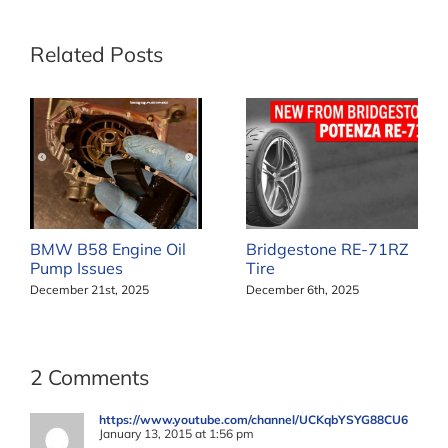
Related Posts
BMW B58 Engine Oil
Bridgestone RE-71RZ
Pump Issues
Tire
December 21st, 2025
December 6th, 2025
2 Comments
https://www.youtube.com/channel/UCKqbYSYG88CU6
January 13, 2015 at 1:56 pm