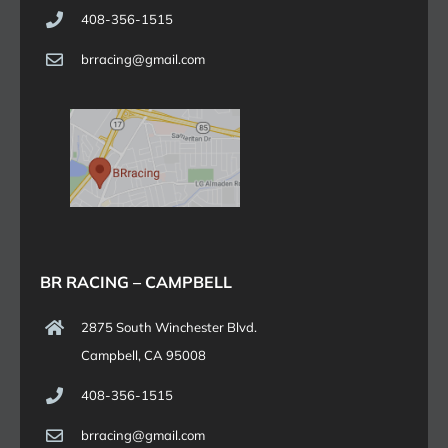
408-356-1515
brracing@gmail.com
BR RACING – CAMPBELL
2875 South Winchester Blvd.
Campbell, CA 95008
408-356-1515
brracing@gmail.com