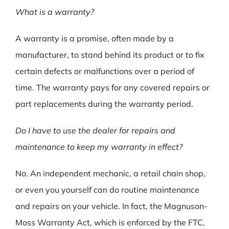
What is a warranty?
A warranty is a promise, often made by a
manufacturer, to stand behind its product or to fix
certain defects or malfunctions over a period of
time. The warranty pays for any covered repairs or
part replacements during the warranty period.
Do I have to use the dealer for repairs and
maintenance to keep my warranty in effect?
No. An independent mechanic, a retail chain shop,
or even you yourself can do routine maintenance
and repairs on your vehicle. In fact, the Magnuson-
Moss Warranty Act, which is enforced by the FTC,