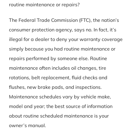
routine maintenance or repairs?
The Federal Trade Commission (FTC), the nation’s
consumer protection agency, says no. In fact, it’s
illegal for a dealer to deny your warranty coverage
simply because you had routine maintenance or
repairs performed by someone else. Routine
maintenance often includes oil changes, tire
rotations, belt replacement, fluid checks and
flushes, new brake pads, and inspections.
Maintenance schedules vary by vehicle make,
model and year; the best source of information
about routine scheduled maintenance is your
owner’s manual.