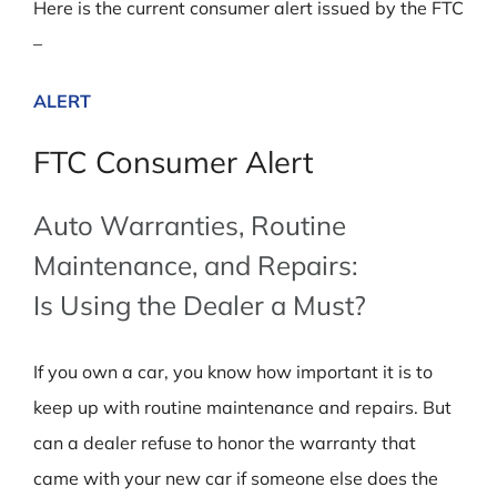
Here is the current consumer alert issued by the FTC
–
ALERT
FTC Consumer Alert
Auto Warranties, Routine
Maintenance, and Repairs:
Is Using the Dealer a Must?
If you own a car, you know how important it is to
keep up with routine maintenance and repairs. But
can a dealer refuse to honor the warranty that
came with your new car if someone else does the