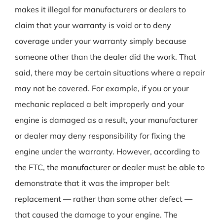
makes it illegal for manufacturers or dealers to
claim that your warranty is void or to deny
coverage under your warranty simply because
someone other than the dealer did the work. That
said, there may be certain situations where a repair
may not be covered. For example, if you or your
mechanic replaced a belt improperly and your
engine is damaged as a result, your manufacturer
or dealer may deny responsibility for fixing the
engine under the warranty. However, according to
the FTC, the manufacturer or dealer must be able to
demonstrate that it was the improper belt
replacement — rather than some other defect —
that caused the damage to your engine. The