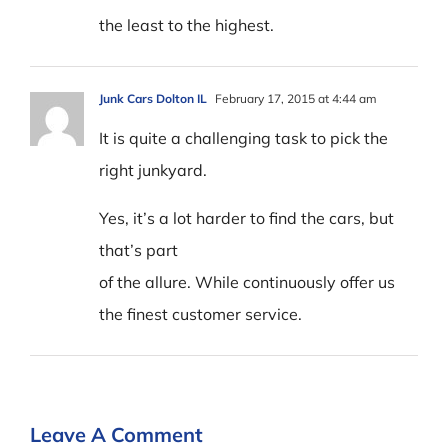
the least to the highest.
Junk Cars Dolton IL
February 17, 2015 at 4:44 am
It is quite a challenging task to pick the
right junkyard.
Yes, it’s a lot harder to find the cars, but
that’s part
of the allure. While continuously offer us
the finest customer service.
Leave A Comment