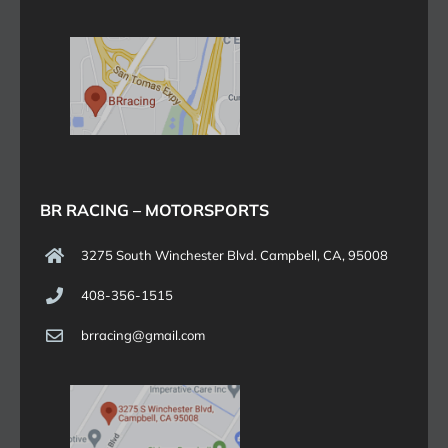
BR RACING – MOTORSPORTS
3275 South Winchester Blvd. Campbell, CA, 95008
408-356-1515
brracing@gmail.com