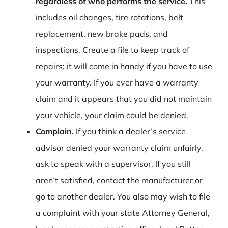
regardless of who performs the service.
This
includes oil changes, tire rotations, belt
replacement, new brake pads, and
inspections. Create a file to keep track of
repairs; it will come in handy if you have to use
your warranty. If you ever have a warranty
claim and it appears that you did not maintain
your vehicle, your claim could be denied.
Complain.
If you think a dealer’s service
advisor denied your warranty claim unfairly,
ask to speak with a supervisor. If you still
aren’t satisfied, contact the manufacturer or
go to another dealer. You also may wish to file
a complaint with your state Attorney General,