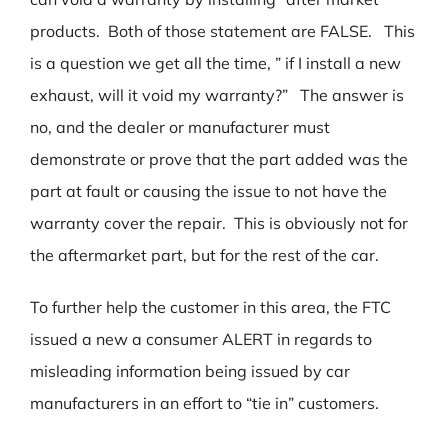
products. Both of those statement are FALSE. This
is a question we get all the time, ” if I install a new
exhaust, will it void my warranty?” The answer is
no, and the dealer or manufacturer must
demonstrate or prove that the part added was the
part at fault or causing the issue to not have the
warranty cover the repair. This is obviously not for
the aftermarket part, but for the rest of the car.
To further help the customer in this area, the FTC
issued a new a consumer ALERT in regards to
misleading information being issued by car
manufacturers in an effort to “tie in” customers.