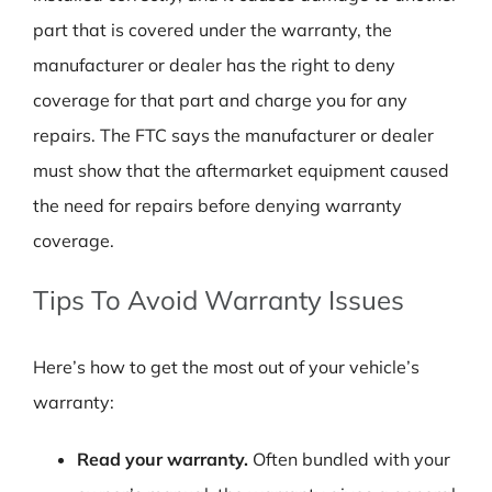
part that is covered under the warranty, the
manufacturer or dealer has the right to deny
coverage for that part and charge you for any
repairs. The FTC says the manufacturer or dealer
must show that the aftermarket equipment caused
the need for repairs before denying warranty
coverage.
Tips To Avoid Warranty Issues
Here’s how to get the most out of your vehicle’s
warranty:
Read your warranty.
Often bundled with your