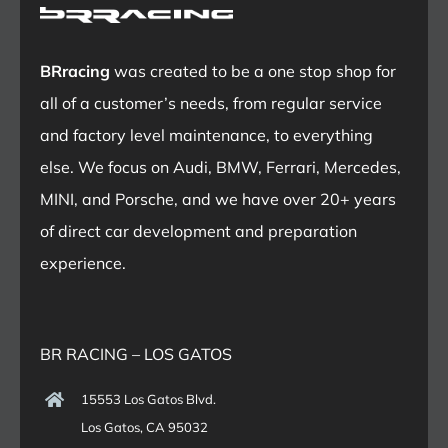
BRracing
was created to be a one stop shop for
all of a customer’s needs, from regular service
and factory level maintenance, to everything
else. We focus on Audi, BMW, Ferrari, Mercedes,
MINI, and Porsche, and we have over 20+ years
of direct car development and preparation
experience.
BR RACING – LOS GATOS
15553 Los Gatos Blvd.
Los Gatos, CA 95032