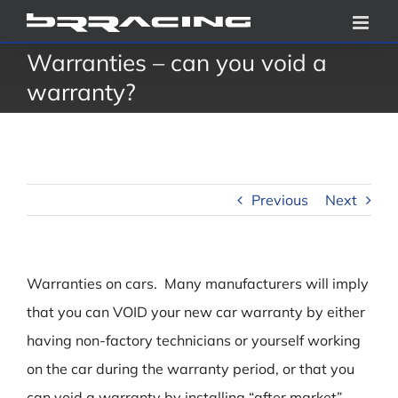
Skip
to
Warranties – can you void a
content
warranty?
Previous
Next
Warranties on cars. Many manufacturers will imply
that you can VOID your new car warranty by either
having non-factory technicians or yourself working
on the car during the warranty period, or that you
can void a warranty by installing “after market”