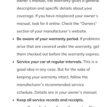
owner’s manual, the warranty gives a general
description and specific details about your
coverage. If you have misplaced your owner’s
manual, look for it online. Check the “Owners”
section of your manufacturer’s website.
Be aware of your warranty period.
If problems
arise that are covered under the warranty, get
them checked out before the warranty expires.
Service your car at regular intervals.
This is a
good idea in any case. But for the sake of
keeping your warranty intact, follow the
manufacturer’s recommended service
schedule. Details are in your owner’s manual.
Keep all service records and receipts,