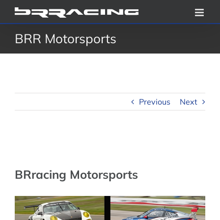
Skip
to
BRR Motorsports
content
Previous
Next
BRracing Motorsports