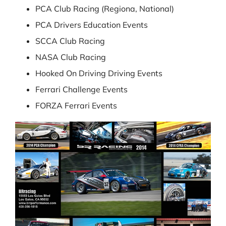
PCA Club Racing (Regiona, National)
PCA Drivers Education Events
SCCA Club Racing
NASA Club Racing
Hooked On Driving Driving Events
Ferrari Challenge Events
FORZA Ferrari Events