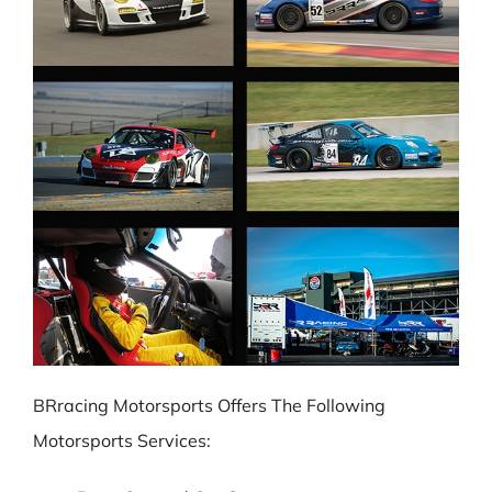
BRracing Motorsports Offers The Following
Motorsports Services: