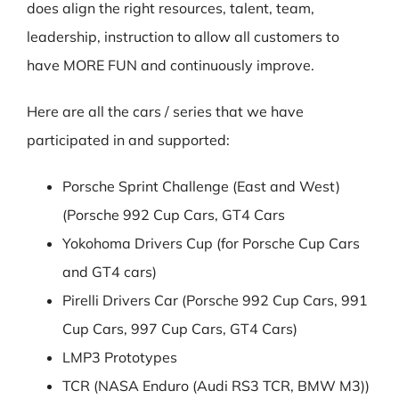
does align the right resources, talent, team,
leadership, instruction to allow all customers to
have MORE FUN and continuously improve.
Here are all the cars / series that we have
participated in and supported:
Porsche Sprint Challenge (East and West)
(Porsche 992 Cup Cars, GT4 Cars
Yokohoma Drivers Cup (for Porsche Cup Cars
and GT4 cars)
Pirelli Drivers Car (Porsche 992 Cup Cars, 991
Cup Cars, 997 Cup Cars, GT4 Cars)
LMP3 Prototypes
TCR (NASA Enduro (Audi RS3 TCR, BMW M3))