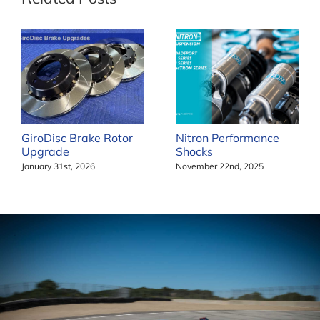
GiroDisc Brake Rotor
Nitron Performance
Upgrade
Shocks
January 31st, 2026
November 22nd, 2025