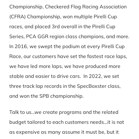
Championship, Checkered Flag Racing Association
(CFRA) Championship, won multiple Pirelli Cup
races, and placed 3rd overall in the Pirelli Cup
Series, PCA GGR region class champions, and more.
In 2016, we swept the podium at every Pirelli Cup
Race, our customers have set the fastest race laps,
we have led more laps, we have produced more
stable and easier to drive cars. In 2022, we set
three track lap records in the SpecBoxster class,
and won the SPB championship.
Talk to us…we create programs and the related
budget tailored to each customers needs…it is not
as expensive as many assume it must be, but it