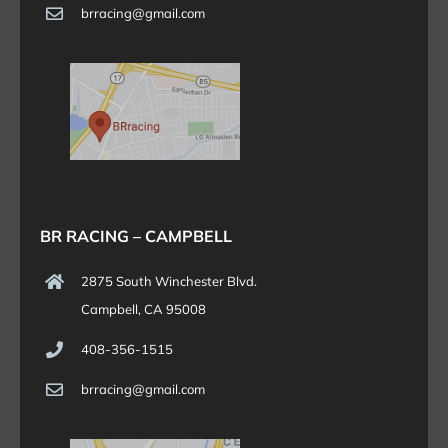
brracing@gmail.com
BR RACING – CAMPBELL
2875 South Winchester Blvd.
Campbell, CA 95008
408-356-1515
brracing@gmail.com