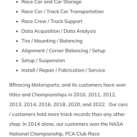
Race Car and Car Storage
Race Car / Track Car Transportation
Race Crew / Track Support
Data Acquisition / Data Analysis
Tire / Mounting / Balancing
Alignment / Corner Balancing / Setup
Setup / Suspension
Install / Repair / Fabrication / Service
BRracing Motorsports, and its customers have won
titles and Championships in 2010, 2011, 2012,
2013, 2014, 2016, 2018, 2020, and 2022. Our cars
/ customers hold more track records than any other
shop. In 2014 alone, our customers won the NASA
National Championship, PCA Club Race