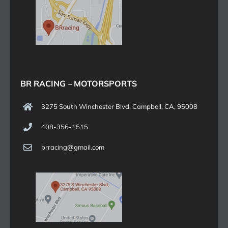
BR RACING – MOTORSPORTS
3275 South Winchester Blvd. Campbell, CA, 95008
408-356-1515
brracing@gmail.com