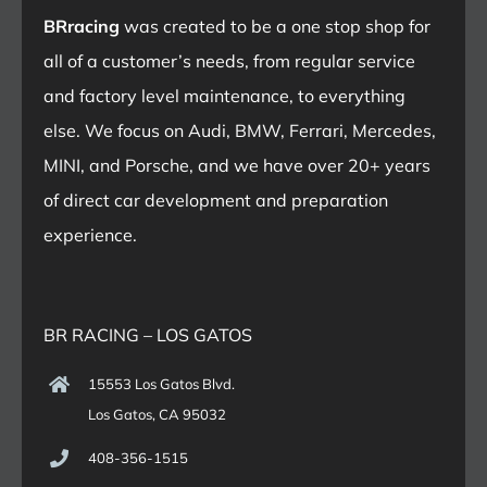
BRracing
was created to be a one stop shop for
all of a customer’s needs, from regular service
and factory level maintenance, to everything
else. We focus on Audi, BMW, Ferrari, Mercedes,
MINI, and Porsche, and we have over 20+ years
of direct car development and preparation
experience.
BR RACING – LOS GATOS
15553 Los Gatos Blvd.
Los Gatos, CA 95032
408-356-1515