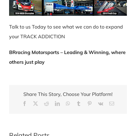
Talk to us Today to see what we can do to expand
your TRACK ADDICTION
BRracing Motorsports – Leading & Winning, where
others just play
Share This Story, Choose Your Platform!
Facebook
X
Reddit
LinkedIn
WhatsApp
Tumblr
Pinterest
Vk
Email
Related Posts