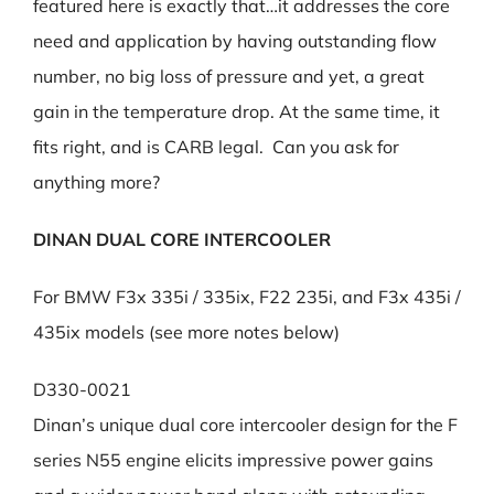
featured here is exactly that…it addresses the core
need and application by having outstanding flow
number, no big loss of pressure and yet, a great
gain in the temperature drop. At the same time, it
fits right, and is CARB legal. Can you ask for
anything more?
DINAN DUAL CORE INTERCOOLER
For BMW F3x 335i / 335ix, F22 235i, and F3x 435i /
435ix models (see more notes below)
D330-0021
Dinan’s unique dual core intercooler design for the F
series N55 engine elicits impressive power gains