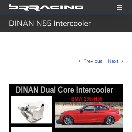
Skip
to
DINAN N55 Intercooler
content
Previous
Next