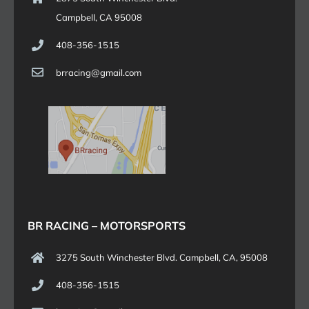
Campbell, CA 95008
408-356-1515
brracing@gmail.com
BR RACING – MOTORSPORTS
3275 South Winchester Blvd. Campbell, CA, 95008
408-356-1515