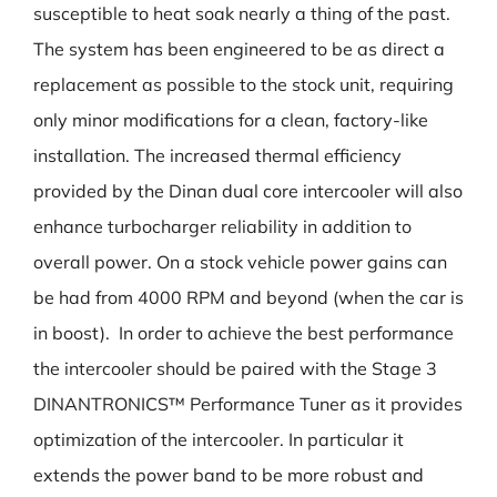
susceptible to heat soak nearly a thing of the past.
The system has been engineered to be as direct a
replacement as possible to the stock unit, requiring
only minor modifications for a clean, factory-like
installation. The increased thermal efficiency
provided by the Dinan dual core intercooler will also
enhance turbocharger reliability in addition to
overall power. On a stock vehicle power gains can
be had from 4000 RPM and beyond (when the car is
in boost). In order to achieve the best performance
the intercooler should be paired with the Stage 3
DINANTRONICS™ Performance Tuner as it provides
optimization of the intercooler. In particular it
extends the power band to be more robust and