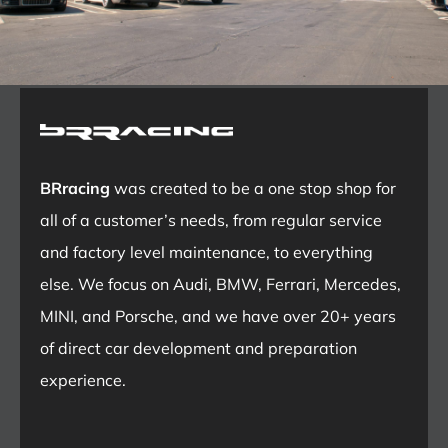
BRracing
was created to be a one stop shop for
all of a customer’s needs, from regular service
and factory level maintenance, to everything
else. We focus on Audi, BMW, Ferrari, Mercedes,
MINI, and Porsche, and we have over 20+ years
of direct car development and preparation
experience.