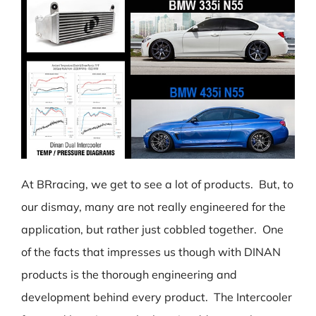
At BRracing, we get to see a lot of products. But, to
our dismay, many are not really engineered for the
application, but rather just cobbled together. One
of the facts that impresses us though with DINAN
products is the thorough engineering and
development behind every product. The Intercooler