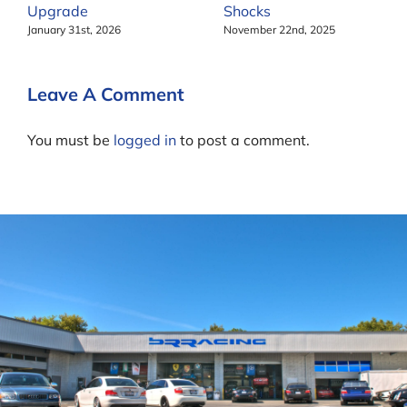
Upgrade
Shocks
January 31st, 2026
November 22nd, 2025
Leave A Comment
You must be
logged in
to post a comment.