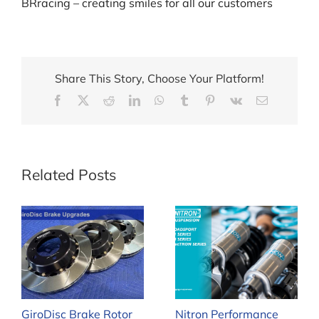
BRracing – creating smiles for all our customers
Share This Story, Choose Your Platform!
Facebook
X
Reddit
LinkedIn
WhatsApp
Tumblr
Pinterest
Vk
Email
Related Posts
GiroDisc Brake Rotor
Nitron Performance