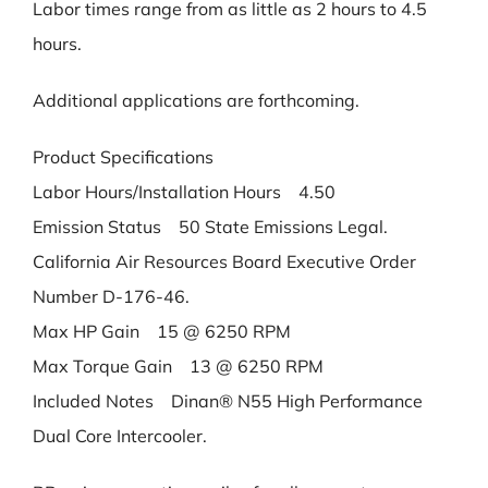
Labor times range from as little as 2 hours to 4.5
hours.
Additional applications are forthcoming.
Product Specifications
Labor Hours/Installation Hours 4.50
Emission Status 50 State Emissions Legal.
California Air Resources Board Executive Order
Number D-176-46.
Max HP Gain 15 @ 6250 RPM
Max Torque Gain 13 @ 6250 RPM
Included Notes Dinan® N55 High Performance
Dual Core Intercooler.