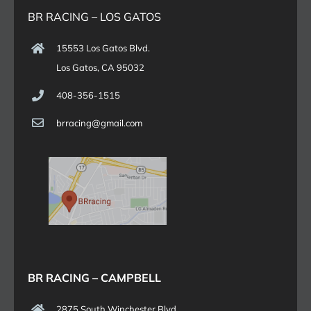
BR RACING – LOS GATOS
15553 Los Gatos Blvd.
Los Gatos, CA 95032
408-356-1515
brracing@gmail.com
BR RACING – CAMPBELL
2875 South Winchester Blvd.