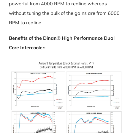
powerful from 4000 RPM to redline whereas
without tuning the bulk of the gains are from 6000
RPM to redline.
Benefits of the Dinan® High Performance Dual
Core Intercooler: