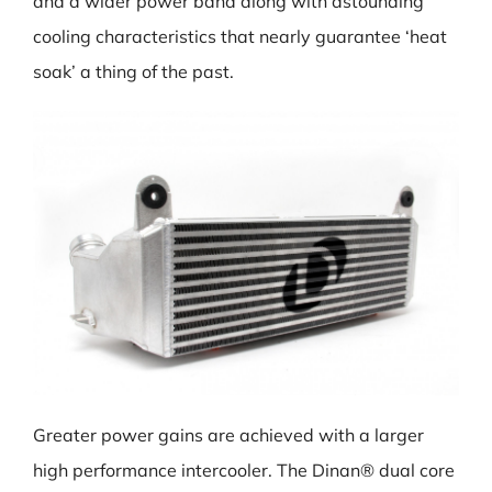
and a wider power band along with astounding
cooling characteristics that nearly guarantee ‘heat
soak’ a thing of the past.
Greater power gains are achieved with a larger
high performance intercooler. The Dinan® dual core