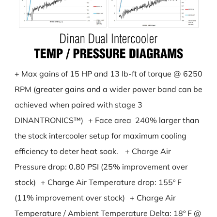
+ Max gains of 15 HP and 13 lb-ft of torque @ 6250
RPM (greater gains and a wider power band can be
achieved when paired with stage 3
DINANTRONICS™) + Face area 240% larger than
the stock intercooler setup for maximum cooling
efficiency to deter heat soak. + Charge Air
Pressure drop: 0.80 PSI (25% improvement over
stock) + Charge Air Temperature drop: 155º F
(11% improvement over stock) + Charge Air
Temperature / Ambient Temperature Delta: 18º F @