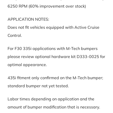
6250 RPM (60% improvement over stock)
APPLICATION NOTES:
Does not fit vehicles equipped with Active Cruise
Control.
For F30 335i applications with M-Tech bumpers
please review optional hardware kit D333-0025 for
optimal appearance.
435i fitment only confirmed on the M-Tech bumper;
standard bumper not yet tested.
Labor times depending on application and the
amount of bumper modification that is necessary.