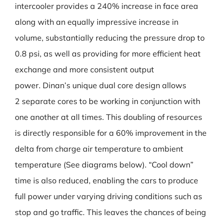
intercooler provides a 240% increase in face area
along with an equally impressive increase in
volume, substantially reducing the pressure drop to
0.8 psi, as well as providing for more efficient heat
exchange and more consistent output
power. Dinan’s unique dual core design allows
2 separate cores to be working in conjunction with
one another at all times. This doubling of resources
is directly responsible for a 60% improvement in the
delta from charge air temperature to ambient
temperature (See diagrams below). “Cool down”
time is also reduced, enabling the cars to produce
full power under varying driving conditions such as
stop and go traffic. This leaves the chances of being